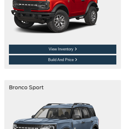
View Inventory
Build And Price
Bronco Sport