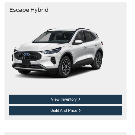
Escape Hybrid
View Inventory
Build And Price