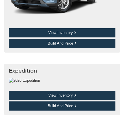
View Inventory
Build And Price
Expedition
View Inventory
Build And Price