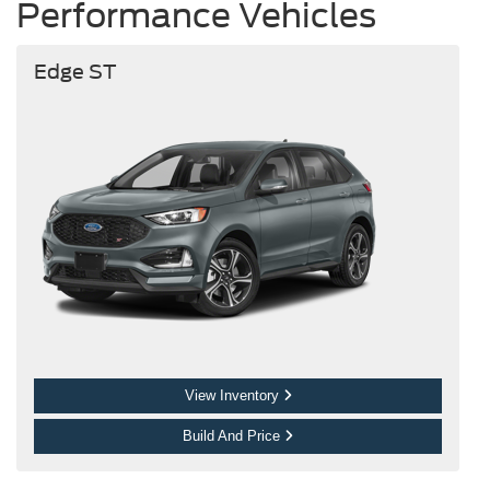
Performance Vehicles
Edge ST
View Inventory
Build And Price