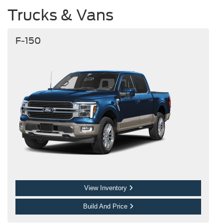
Trucks & Vans
F-150
View Inventory
Build And Price