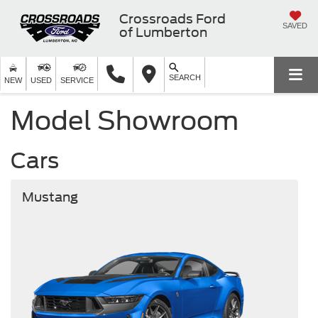
Crossroads Ford
SAVED
of Lumberton
SEARCH
NEW
USED
SERVICE
Model Showroom
Cars
Mustang