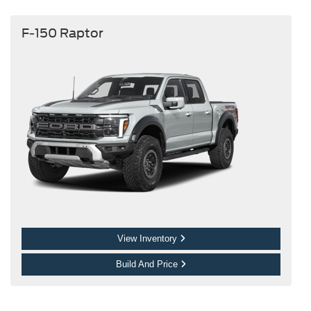
F-150 Raptor
View Inventory
Build And Price