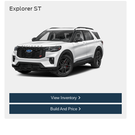
Explorer ST
View Inventory
Build And Price