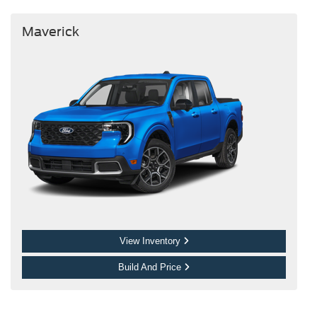
Maverick
View Inventory
Build And Price