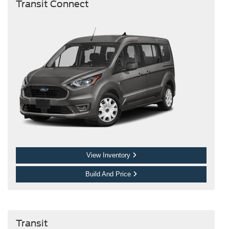
Transit Connect
View Inventory
Build And Price
Transit