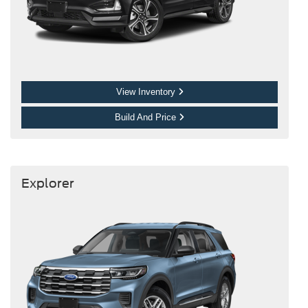
View Inventory
Build And Price
Explorer