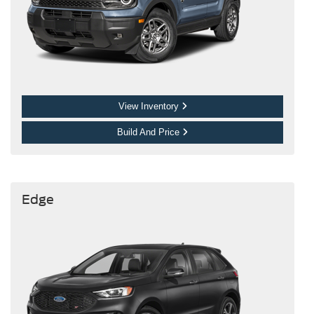
View Inventory
Build And Price
Edge