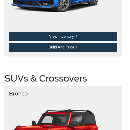
View Inventory
Build And Price
SUVs & Crossovers
Bronco