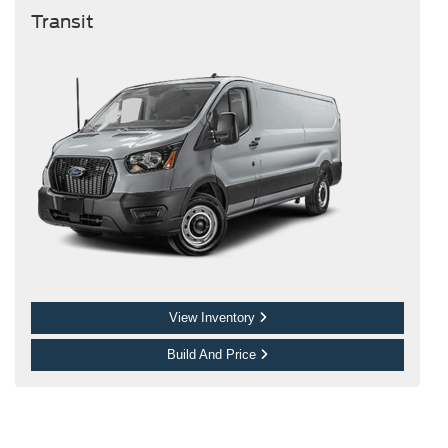
Transit
View Inventory
Build And Price