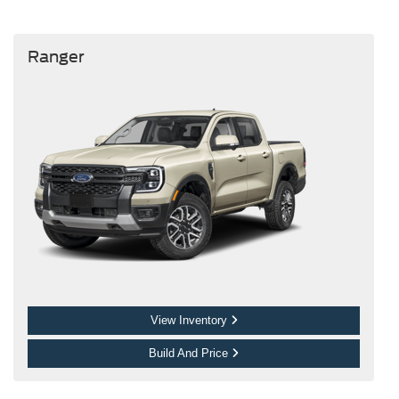
Ranger
View Inventory
Build And Price