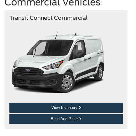
Commercial Vehicles
Transit Connect Commercial
View Inventory
Build And Price