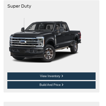
Super Duty
View Inventory
Build And Price