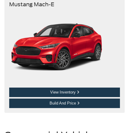
Mustang Mach-E
View Inventory
Build And Price