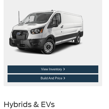
View Inventory
Build And Price
Hybrids & EVs