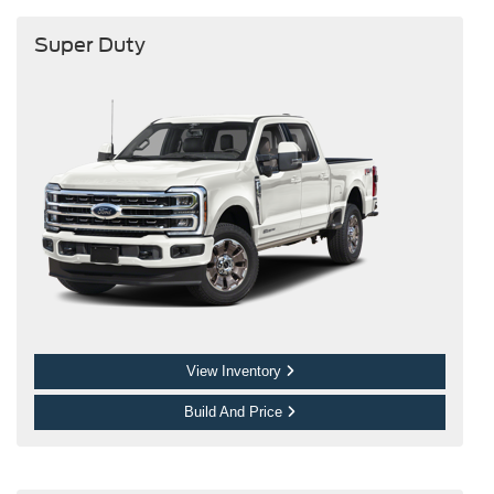
Super Duty
View Inventory
Build And Price