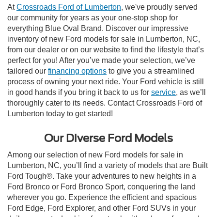
At
Crossroads Ford of Lumberton
, we've proudly served
our community for years as your one-stop shop for
everything Blue Oval Brand. Discover our impressive
inventory of new Ford models for sale in Lumberton, NC,
from our dealer or on our website to find the lifestyle that’s
perfect for you! After you’ve made your selection, we’ve
tailored our
financing options
to give you a streamlined
process of owning your next ride. Your Ford vehicle is still
in good hands if you bring it back to us for
service
, as we’ll
thoroughly cater to its needs. Contact Crossroads Ford of
Lumberton today to get started!
Our Diverse Ford Models
Among our selection of new Ford models for sale in
Lumberton, NC, you’ll find a variety of models that are Built
Ford Tough®. Take your adventures to new heights in a
Ford Bronco or Ford Bronco Sport, conquering the land
wherever you go. Experience the efficient and spacious
Ford Edge, Ford Explorer, and other Ford SUVs in your