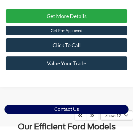
Get More Details
Get Pre-Approved
Click To Call
Value Your Trade
Contact Us
Show: 12
Our Efficient Ford Models