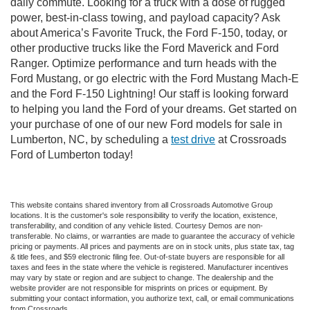
daily commute. Looking for a truck with a dose of rugged
power, best-in-class towing, and payload capacity? Ask
about America’s Favorite Truck, the Ford F-150, today, or
other productive trucks like the Ford Maverick and Ford
Ranger. Optimize performance and turn heads with the
Ford Mustang, or go electric with the Ford Mustang Mach-E
and the Ford F-150 Lightning! Our staff is looking forward
to helping you land the Ford of your dreams. Get started on
your purchase of one of our new Ford models for sale in
Lumberton, NC, by scheduling a
test drive
at Crossroads
Ford of Lumberton today!
This website contains shared inventory from all Crossroads Automotive Group
locations. It is the customer's sole responsibility to verify the location, existence,
transferability, and condition of any vehicle listed. Courtesy Demos are non-
transferable. No claims, or warranties are made to guarantee the accuracy of vehicle
pricing or payments. All prices and payments are on in stock units, plus state tax, tag
& title fees, and $59 electronic filing fee. Out-of-state buyers are responsible for all
taxes and fees in the state where the vehicle is registered. Manufacturer incentives
may vary by state or region and are subject to change. The dealership and the
website provider are not responsible for misprints on prices or equipment. By
submitting your contact information, you authorize text, call, or email communications
from Crossroads.