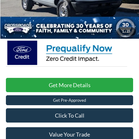
Crossroads Protection Package:
$987
Admin Fee:
$899
Crossroads Price:
$38,671
1
/
33
Get More Details
Get Pre-Approved
Click To Call
Value Your Trade