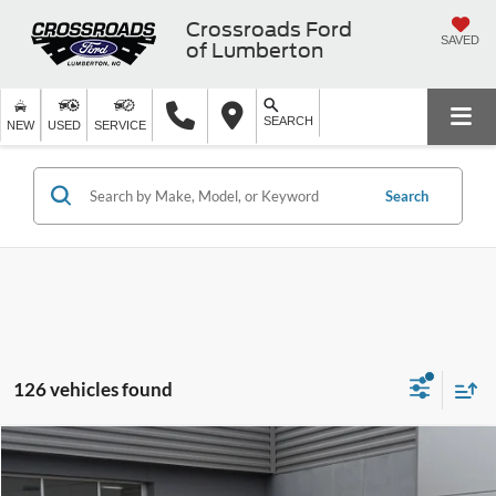
Crossroads Ford
SAVED
of Lumberton
SEARCH
NEW
USED
SERVICE
Search
126 vehicles found
$37,171
2025
Ford Bronco
-$7,500