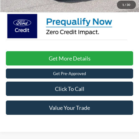
Crossroads Price:
$42,996
1
/
30
Get More Details
Get Pre-Approved
Click To Call
Value Your Trade