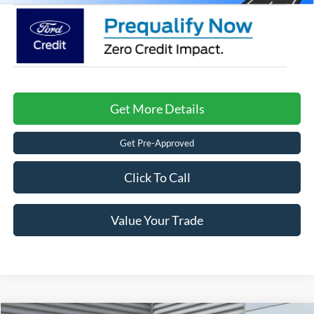
Get More Details
Get Pre-Approved
Click To Call
Value Your Trade