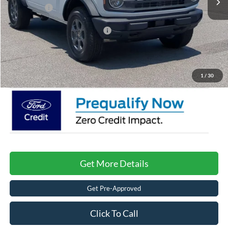
Ford Offers:
-$2,000
Crossroads Protection Package:
$987
Admin Fee:
$899
Crossroads Price:
$42,996
1
/
30
Get More Details
Get Pre-Approved
Click To Call