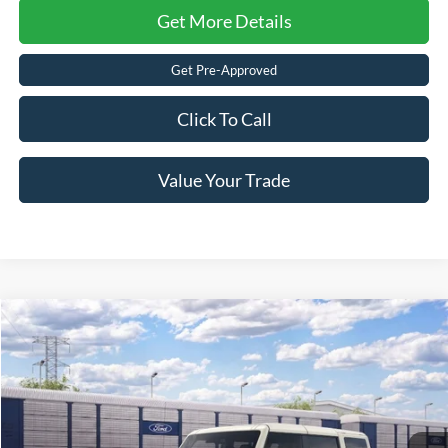
Get More Details
Get Pre-Approved
Click To Call
Value Your Trade
2026
Ford Bronco
Outer Banks
Crossroads Price:
Call For Price
Special Offer
Crossroads Ford of Lumberton
VIN:
1FMEE8BP1TLB36071