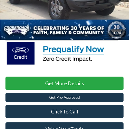
Crossroads Protection Package:
$987
Admin Fee:
$899
Crossroads Price:
$41,086
1
/
38
Get More Details
Get Pre-Approved
Click To Call
Value Your Trade