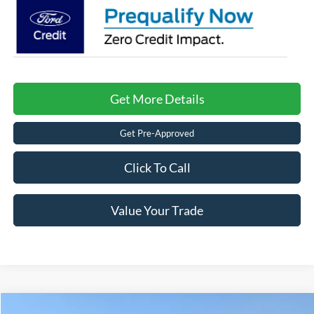
Get More Details
Get Pre-Approved
Click To Call
Value Your Trade