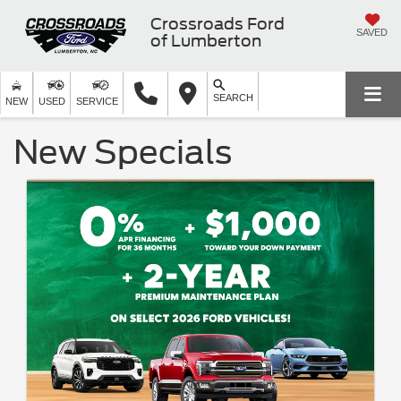
Crossroads Ford
SAVED
of Lumberton
SEARCH
NEW
USED
SERVICE
New Specials