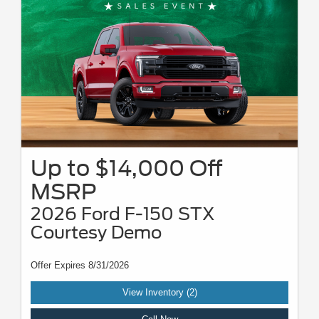
Up to $14,000 Off
MSRP
2026 Ford F-150 STX
Courtesy Demo
Offer Expires 8/31/2026
View Inventory (2)