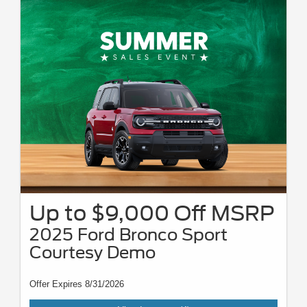
Mustang, Dark Horse SC, Mustang GTD, F-150 Raptor, Ranger Raptor,
Bronco Raptor, Bronco Stroppe, Super Duty Chassis Cab, XL Crew Cab,
XLT Crew Cab, Lariat, King Ranch, and Platinum models, E-Transit,
Transit Wagon, and Ford GT. For all offer offers take new retail delivery
from an authorized Ford dealer stock by 8/31/26. See dealer for
qualifications and complete details. Complementary two-year premium
maintenance plan available on select Ford vehicles. Coverage begins at
the new vehicle limited warranty start date for two years or up to 25,000
miles, whichever occurs first. Transferrable for a fee. See your dealer for a
complete list of eligible vehicles, coverage details, and limitations. For JD
power 2026 US initial quality study award information, visit
jdpower.com/awards. Awards based on 2026 model year. Newer models
may be shown. Tax, tags, title, and dealer/doc fee of $899 not included.
Up to $9,000 Off MSRP
2025 Ford Bronco Sport
Courtesy Demo
Offer Expires 8/31/2026