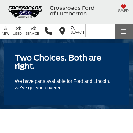
Crossroads Ford
SAVED
of Lumberton
SEARCH
NEW
USED
SERVICE
Two Choices. Both are
right.
We have parts available for Ford and Lincoln,
we've got you covered.