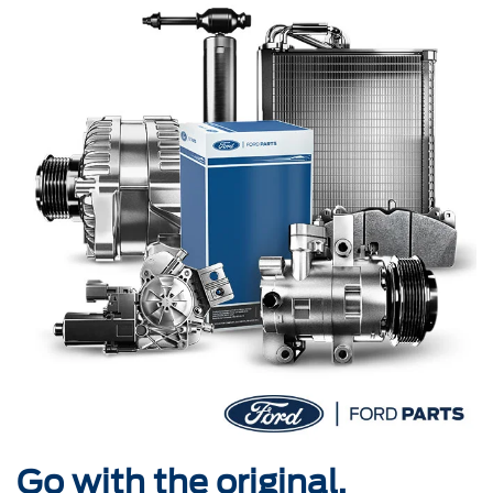
Go with the original.