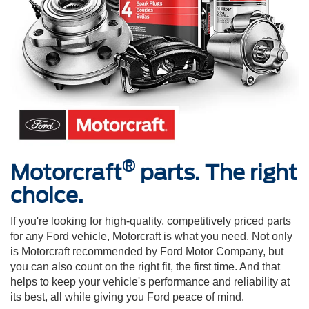
®
Motorcraft
parts. The right
choice.
If you're looking for high-quality, competitively priced parts
for any Ford vehicle, Motorcraft is what you need. Not only
is Motorcraft recommended by Ford Motor Company, but
you can also count on the right fit, the first time. And that
helps to keep your vehicle's performance and reliability at
its best, all while giving you Ford peace of mind.