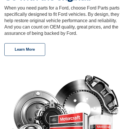
When you need parts for a Ford, choose Ford Parts parts
specifically designed to fit Ford vehicles. By design, they
help restore original vehicle performance and reliability.
And you can count on OEM quality, great prices, and the
assurance of being backed by Ford.
Learn More