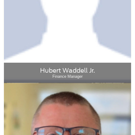
Hubert Waddell Jr.
Finance Manager