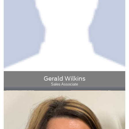
Gerald Wilkins
Sales Associate