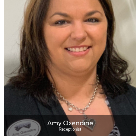
Amy Oxendine
Receptionist