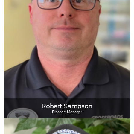
Robert Sampson
Finance Manager