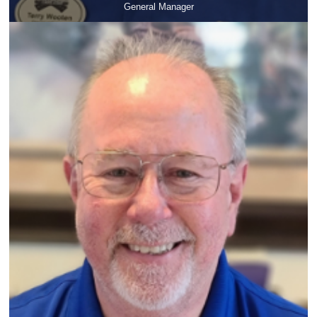
General Manager