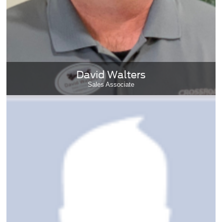
David Walters
Sales Associate