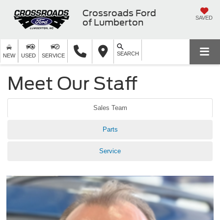
Crossroads Ford
SAVED
of Lumberton
SEARCH
NEW
USED
SERVICE
Meet Our Staff
Sales Team
Parts
Service