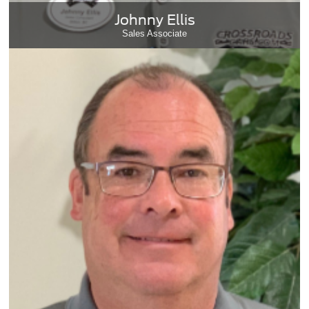
Johnny Ellis
Sales Associate