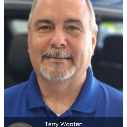
Terry Wooten