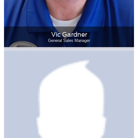
Vic Gardner
General Sales Manager