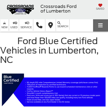
Crossroads Ford
SAVED
of Lumberton
SEARCH
NEW
USED
SERVICE
Ford Blue Certified
Vehicles in Lumberton,
NC