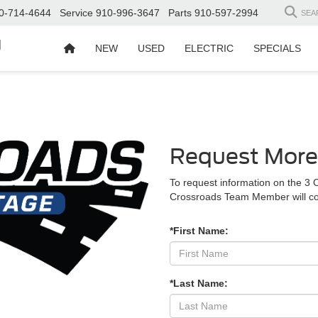
0-714-4644
Service
910-996-3647
Parts
910-597-2994
SEA
d
NEW
USED
ELECTRIC
SPECIALS
Request More
To request information on the 3 
Crossroads Team Member will co
*First Name:
*Last Name: