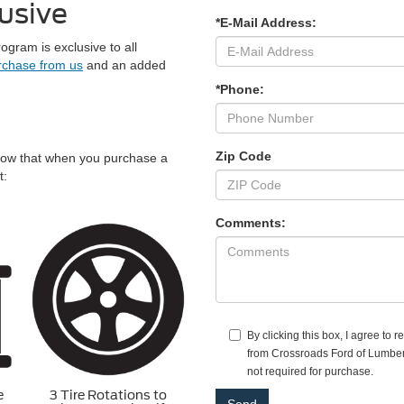
usive
*E-Mail Address:
ram is exclusive to all
rchase from us
and an added
*Phone:
Zip Code
now that when you purchase a
t:
Comments:
By clicking this box, I agree to 
from Crossroads Ford of Lumbert
not required for purchase.
e
3 Tire Rotations to