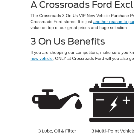
A Crossroads Ford Excl
The Crossroads 3 On Us VIP New Vehicle Purchase Prog
Crossroads Ford stores. It is just
another reason to pu
value on top of our great prices and huge selection.
3 On Us Benefits
If you are shopping our competitors, make sure you k
new vehicle
, ONLY at Crossroads Ford will you also ge
3 Lube, Oil & Filter
3 Multi-Point Vehicl