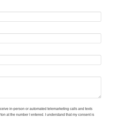
receive in-person or automated telemarketing calls and texts
on at the number I entered. I understand that my consent is