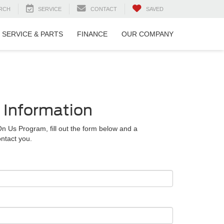
RCH
SERVICE
CONTACT
SAVED
SERVICE & PARTS
FINANCE
OUR COMPANY
 Information
On Us Program, fill out the form below and a
ntact you.