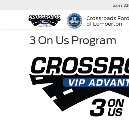
Sales
91
Crossroads For
of Lumberton
3 On Us Program