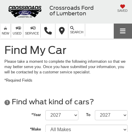
Crossroads Ford
SAVED
of Lumberton
SEARCH
NEW
USED
SERVICE
Find My Car
Please take a moment to complete the following information so that we
may better serve you. Once you have submitted your information, you
will be contacted by a customer service specialist.
*Required Fields
Find what kind of cars?
1
*Year
To
*Make