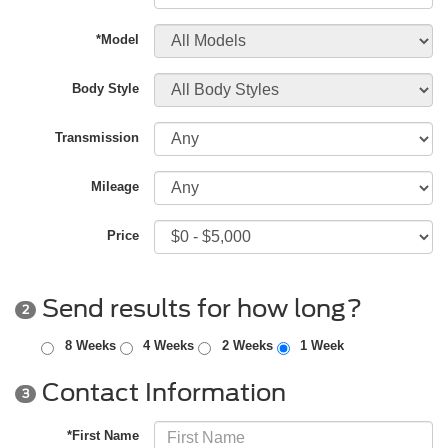
*Model
Body Style
Transmission
Mileage
Price
Send results for how long?
2
8 Weeks
4 Weeks
2 Weeks
1 Week
Contact Information
3
*First Name