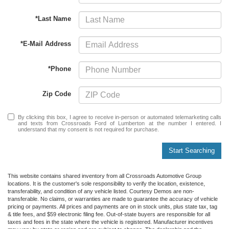
*Last Name
*E-Mail Address
*Phone
Zip Code
By clicking this box, I agree to receive in-person or automated telemarketing calls
and texts from Crossroads Ford of Lumberton at the number I entered. I
understand that my consent is not required for purchase.
Start Searching
This website contains shared inventory from all Crossroads Automotive Group
locations. It is the customer's sole responsibility to verify the location, existence,
transferability, and condition of any vehicle listed. Courtesy Demos are non-
transferable. No claims, or warranties are made to guarantee the accuracy of vehicle
pricing or payments. All prices and payments are on in stock units, plus state tax, tag
& title fees, and $59 electronic filing fee. Out-of-state buyers are responsible for all
taxes and fees in the state where the vehicle is registered. Manufacturer incentives