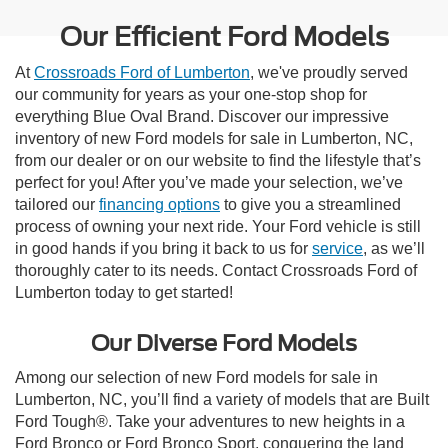
Our Efficient Ford Models
At
Crossroads Ford of Lumberton
, we've proudly served
our community for years as your one-stop shop for
everything Blue Oval Brand. Discover our impressive
inventory of new Ford models for sale in Lumberton, NC,
from our dealer or on our website to find the lifestyle that’s
perfect for you! After you’ve made your selection, we’ve
tailored our
financing options
to give you a streamlined
process of owning your next ride. Your Ford vehicle is still
in good hands if you bring it back to us for
service
, as we’ll
thoroughly cater to its needs. Contact Crossroads Ford of
Lumberton today to get started!
Our Diverse Ford Models
Among our selection of new Ford models for sale in
Lumberton, NC, you’ll find a variety of models that are Built
Ford Tough®. Take your adventures to new heights in a
Ford Bronco or Ford Bronco Sport, conquering the land