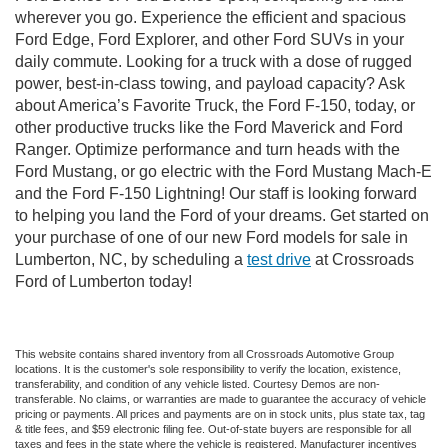
wherever you go. Experience the efficient and spacious
Ford Edge, Ford Explorer, and other Ford SUVs in your
daily commute. Looking for a truck with a dose of rugged
power, best-in-class towing, and payload capacity? Ask
about America’s Favorite Truck, the Ford F-150, today, or
other productive trucks like the Ford Maverick and Ford
Ranger. Optimize performance and turn heads with the
Ford Mustang, or go electric with the Ford Mustang Mach-E
and the Ford F-150 Lightning! Our staff is looking forward
to helping you land the Ford of your dreams. Get started on
your purchase of one of our new Ford models for sale in
Lumberton, NC, by scheduling a
test drive
at Crossroads
Ford of Lumberton today!
This website contains shared inventory from all Crossroads Automotive Group
locations. It is the customer's sole responsibility to verify the location, existence,
transferability, and condition of any vehicle listed. Courtesy Demos are non-
transferable. No claims, or warranties are made to guarantee the accuracy of vehicle
pricing or payments. All prices and payments are on in stock units, plus state tax, tag
& title fees, and $59 electronic filing fee. Out-of-state buyers are responsible for all
taxes and fees in the state where the vehicle is registered. Manufacturer incentives