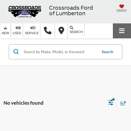
Crossroads Ford
SAVED
of Lumberton
SEARCH
NEW
USED
SERVICE
Search
No vehicles found