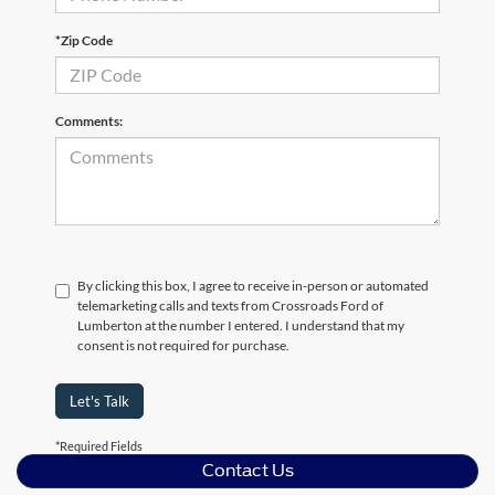
*Zip Code
Comments:
By clicking this box, I agree to receive in-person or automated
telemarketing calls and texts from Crossroads Ford of
Lumberton at the number I entered. I understand that my
consent is not required for purchase.
Let's Talk
*Required Fields
Contact Us