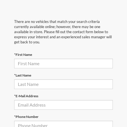
There are no vehicles that match your search criteria
currently available online; however, there may be one
available in-store. Please fill out the contact form below to
express your interest and an experienced sales manager will
get back to you.
*First Name
*Last Name
*E-Mail Address
*Phone Number