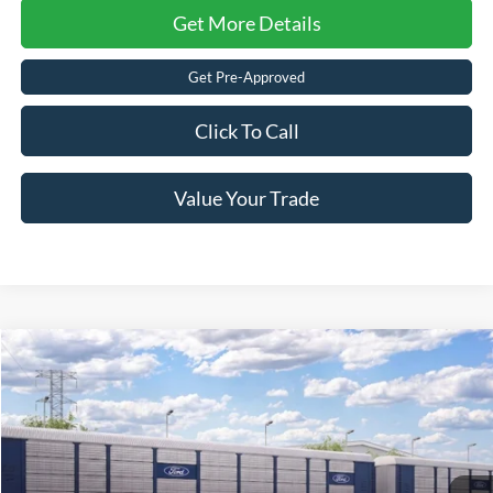
Get More Details
Get Pre-Approved
Click To Call
Value Your Trade
2026
Ford Mustang
EcoBoost
Crossroads Price:
Call For Price
Special Offer
Crossroads Ford of Lumberton
VIN:
1FA6P8TH6T5130903