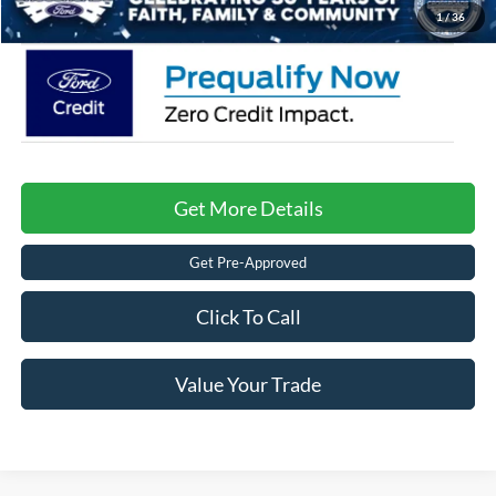
Crossroads Price:
$34,476
1
/
36
Get More Details
Get Pre-Approved
Click To Call
Value Your Trade