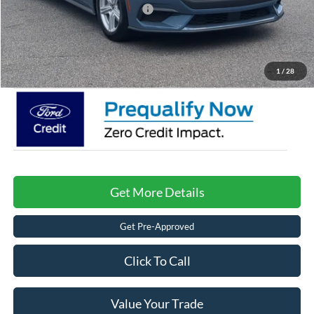
Crossroads Protection Package:
$987
Admin Fee:
$899
Crossroads Price:
$32,416
1
/
28
Get More Details
Get Pre-Approved
Click To Call
Value Your Trade