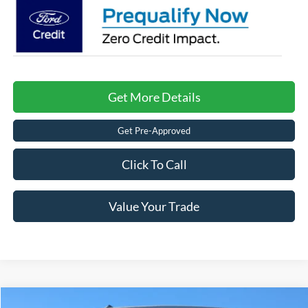
Get More Details
Get Pre-Approved
Click To Call
Value Your Trade