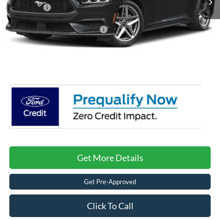
Ford Offers:
-$1,500
Crossroads Protection Package:
$987
Admin Fee:
$899
Crossroads Price:
$34,376
Get More Details
Get Pre-Approved
Click To Call