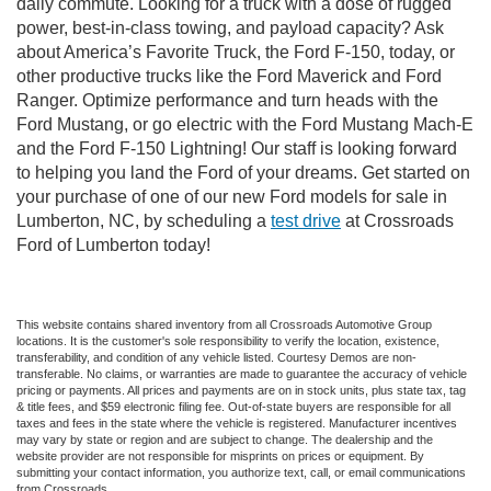
daily commute. Looking for a truck with a dose of rugged
power, best-in-class towing, and payload capacity? Ask
about America’s Favorite Truck, the Ford F-150, today, or
other productive trucks like the Ford Maverick and Ford
Ranger. Optimize performance and turn heads with the
Ford Mustang, or go electric with the Ford Mustang Mach-E
and the Ford F-150 Lightning! Our staff is looking forward
to helping you land the Ford of your dreams. Get started on
your purchase of one of our new Ford models for sale in
Lumberton, NC, by scheduling a
test drive
at Crossroads
Ford of Lumberton today!
This website contains shared inventory from all Crossroads Automotive Group
locations. It is the customer's sole responsibility to verify the location, existence,
transferability, and condition of any vehicle listed. Courtesy Demos are non-
transferable. No claims, or warranties are made to guarantee the accuracy of vehicle
pricing or payments. All prices and payments are on in stock units, plus state tax, tag
& title fees, and $59 electronic filing fee. Out-of-state buyers are responsible for all
taxes and fees in the state where the vehicle is registered. Manufacturer incentives
may vary by state or region and are subject to change. The dealership and the
website provider are not responsible for misprints on prices or equipment. By
submitting your contact information, you authorize text, call, or email communications
from Crossroads.