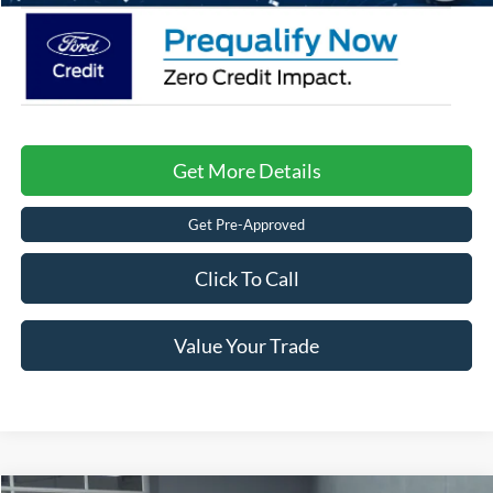
Get More Details
Get Pre-Approved
Click To Call
Value Your Trade