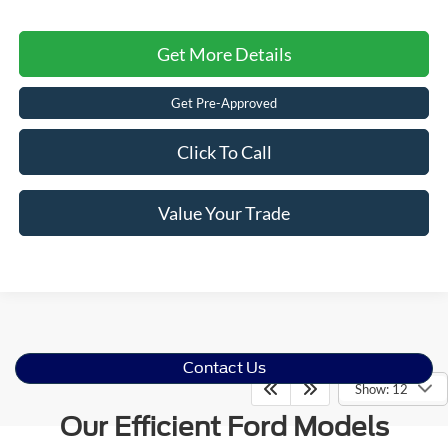
Get More Details
Get Pre-Approved
Click To Call
Value Your Trade
Contact Us
Show: 12
Our Efficient Ford Models