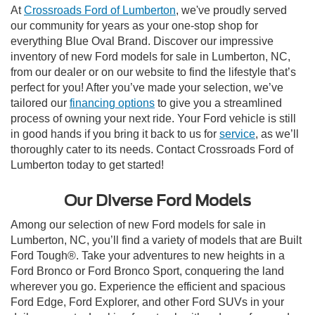
At
Crossroads Ford of Lumberton
, we've proudly served
our community for years as your one-stop shop for
everything Blue Oval Brand. Discover our impressive
inventory of new Ford models for sale in Lumberton, NC,
from our dealer or on our website to find the lifestyle that’s
perfect for you! After you’ve made your selection, we’ve
tailored our
financing options
to give you a streamlined
process of owning your next ride. Your Ford vehicle is still
in good hands if you bring it back to us for
service
, as we’ll
thoroughly cater to its needs. Contact Crossroads Ford of
Lumberton today to get started!
Our Diverse Ford Models
Among our selection of new Ford models for sale in
Lumberton, NC, you’ll find a variety of models that are Built
Ford Tough®. Take your adventures to new heights in a
Ford Bronco or Ford Bronco Sport, conquering the land
wherever you go. Experience the efficient and spacious
Ford Edge, Ford Explorer, and other Ford SUVs in your