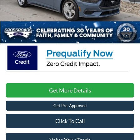
Crossroads Protection Package:
$987
Admin Fee:
$899
Crossroads Price:
$33,596
1
/
33
Get More Details
Get Pre-Approved
Click To Call
Value Your Trade