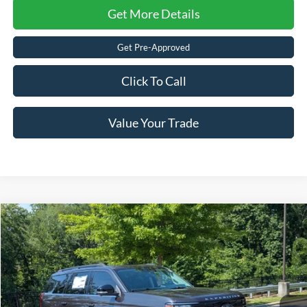
Get More Details
Get Pre-Approved
Click To Call
Value Your Trade
$69,576
2026
Ford Expedition
Active
-$5,000
CROSSROADS PRICE
SAVINGS
Crossroads Ford of Apex
VIN:
1FMJU1H8XTEA45278
Stock:
U610125
Less
MSRP:
$72,690
Ext.
Int.
In Stock