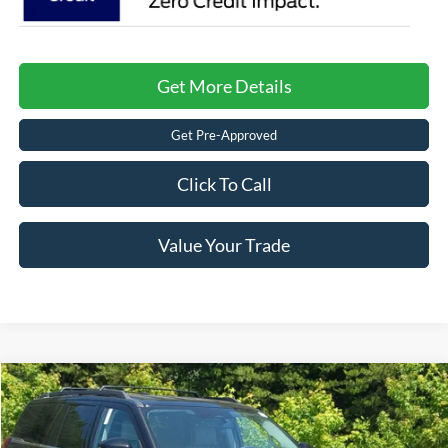
Get More Details
Get Pre-Approved
Click To Call
Value Your Trade
$66,536
2026
Ford Expedition
Active
-$6,000
CROSSROADS PRICE
SAVINGS
Crossroads Ford of Kernersville