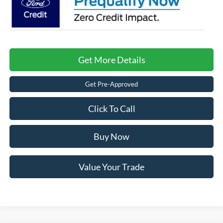
Get More Details
Get Pre-Approved
Click To Call
Buy Now
Value Your Trade