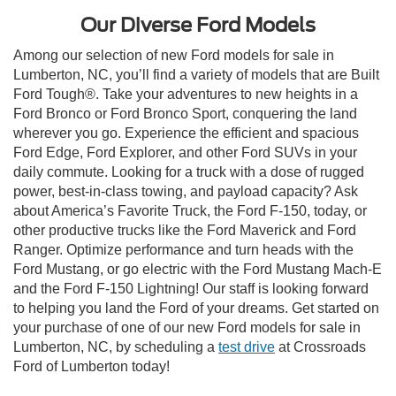
Our Diverse Ford Models
Among our selection of new Ford models for sale in
Lumberton, NC, you’ll find a variety of models that are Built
Ford Tough®. Take your adventures to new heights in a
Ford Bronco or Ford Bronco Sport, conquering the land
wherever you go. Experience the efficient and spacious
Ford Edge, Ford Explorer, and other Ford SUVs in your
daily commute. Looking for a truck with a dose of rugged
power, best-in-class towing, and payload capacity? Ask
about America’s Favorite Truck, the Ford F-150, today, or
other productive trucks like the Ford Maverick and Ford
Ranger. Optimize performance and turn heads with the
Ford Mustang, or go electric with the Ford Mustang Mach-E
and the Ford F-150 Lightning! Our staff is looking forward
to helping you land the Ford of your dreams. Get started on
your purchase of one of our new Ford models for sale in
Lumberton, NC, by scheduling a
test drive
at Crossroads
Ford of Lumberton today!