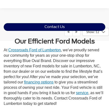
Contact Us
Show: 12
Our Efficient Ford Models
At
Crossroads Ford of Lumberton
, we've proudly served
our community for years as your one-stop shop for
everything Blue Oval Brand. Discover our impressive
inventory of new Ford models for sale in Lumberton, NC,
from our dealer or on our website to find the lifestyle that’s
perfect for you! After you’ve made your selection, we’ve
tailored our
financing options
to give you a streamlined
process of owning your next ride. Your Ford vehicle is still
in good hands if you bring it back to us for
service
, as we’ll
thoroughly cater to its needs. Contact Crossroads Ford of
Lumberton today to get started!