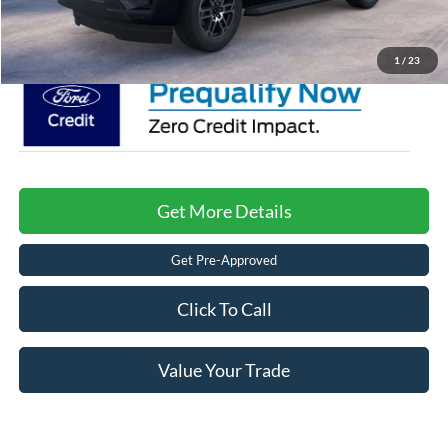
Crossroads Price:
$70,056
1
/
23
Get More Details
Get Pre-Approved
Click To Call
Value Your Trade