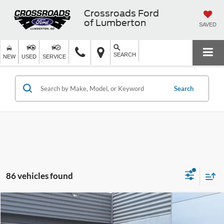
Crossroads Ford
of Lumberton
SAVED
SEARCH
NEW
USED
SERVICE
Search
86 vehicles found
$75,576
2026
Ford Expedition
Active
-$2,000