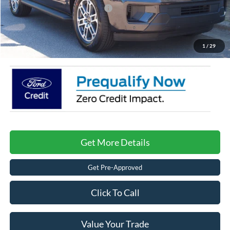
Crossroads Protection Package:
$987
Admin Fee:
$899
Crossroads Price:
$68,476
1
/
29
Get More Details
Get Pre-Approved
Click To Call
Value Your Trade