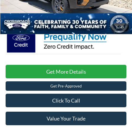
Admin Fee:
$899
Crossroads Price:
$85,126
1
/
43
Get More Details
Get Pre-Approved
Click To Call
Value Your Trade