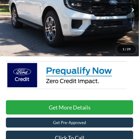
MSRP:
$76,190
4382 mi
Ext.
Int.
Courtesy Vehicle
Discount
-$5,500
Crossroads Protection Package:
$987
Admin Fee:
$899
Crossroads Price:
$72,576
1
/
29
Get More Details
Get Pre-Approved
Click To Call