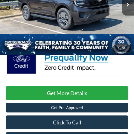
Discount
-$5,000
Crossroads Protection Package:
$987
Admin Fee:
$899
Crossroads Price:
$69,576
1
/
38
Get More Details
Get Pre-Approved
Click To Call