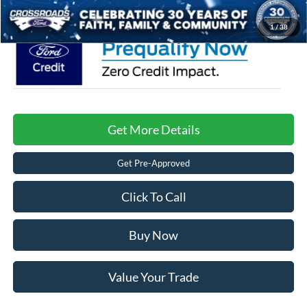
Crossroads Price:
$72,676
1
/
38
Get More Details
Get Pre-Approved
Click To Call
Buy Now
Value Your Trade