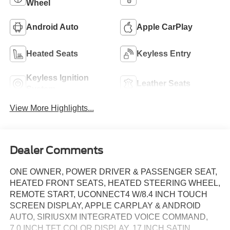
Wheel
Android Auto
Apple CarPlay
Heated Seats
Keyless Entry
Keyless Ignition
Leather Seats
System
View More Highlights...
Dealer Comments
ONE OWNER, POWER DRIVER & PASSENGER SEAT,
HEATED FRONT SEATS, HEATED STEERING WHEEL,
REMOTE START, UCONNECT4 W/8.4 INCH TOUCH
SCREEN DISPLAY, APPLE CARPLAY & ANDROID
AUTO, SIRIUSXM INTEGRATED VOICE COMMAND,
7.0 INCH TFT COLOR DISPLAY, 17 INCH SATIN