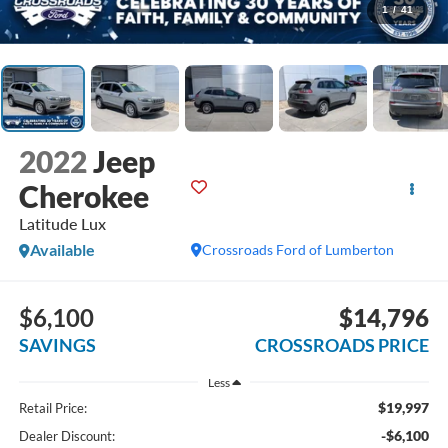
1
/
41
2022
Jeep
Cherokee
Latitude Lux
Available
Crossroads Ford of Lumberton
$6,100
$14,796
SAVINGS
CROSSROADS PRICE
Less
$19,997
Retail Price:
-$6,100
Dealer Discount: