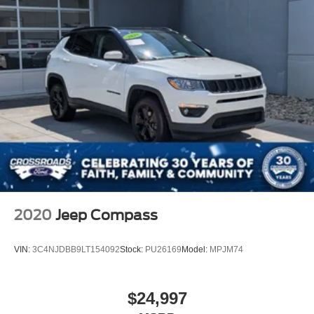
2020
Jeep Compass
VIN:
3C4NJDBB9LT154092
Stock:
PU26169
Model:
MPJM74
$24,997