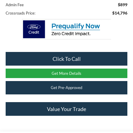
$899
Admin Fee
$14,796
Crossroads Price:
Click To Call
Get More Details
Get Pre-Approved
Value Your Trade