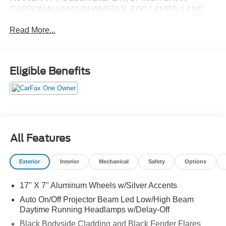
CARBON ALUMINUM WHEELS, FOG LAMPS, LANE
DEPARTURE WARNING, REAR VIEW CAMERA,
Read More...
BLIND SPOT & CROSS PATH DETECTION, KEYLESS
ENTRY, POWER LIFTGATE
Eligible Benefits
All Features
Exterior
Interior
Mechanical
Safety
Options
17" X 7" Aluminum Wheels w/Silver Accents
Auto On/Off Projector Beam Led Low/High Beam
Daytime Running Headlamps w/Delay-Off
Black Bodyside Cladding and Black Fender Flares