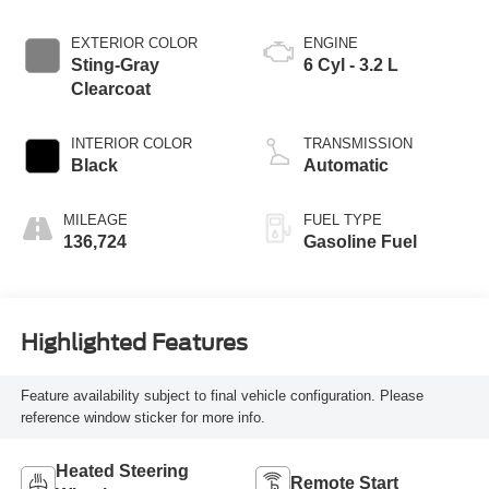
EXTERIOR COLOR
ENGINE
Sting-Gray
6 Cyl - 3.2 L
Clearcoat
INTERIOR COLOR
TRANSMISSION
Black
Automatic
MILEAGE
FUEL TYPE
136,724
Gasoline Fuel
Highlighted Features
Feature availability subject to final vehicle configuration. Please
reference window sticker for more info.
Heated Steering
Remote Start