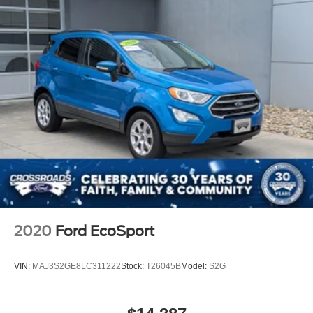
2020
Ford EcoSport
VIN:
MAJ3S2GE8LC311222
Stock:
T26045B
Model:
S2G