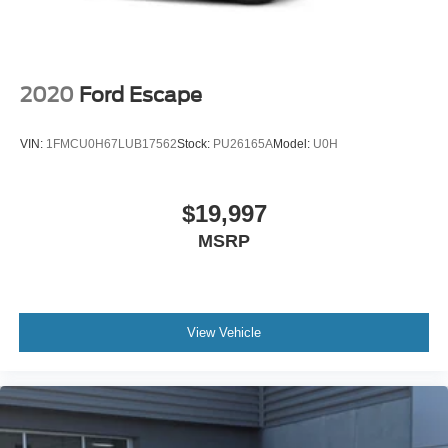
2020
Ford Escape
VIN:
1FMCU0H67LUB17562
Stock:
PU26165A
Model:
U0H
$19,997
MSRP
View Vehicle