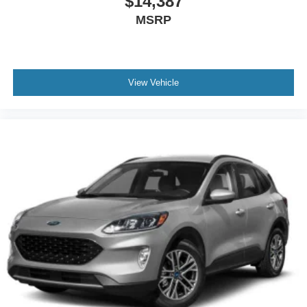
$14,387
MSRP
View Vehicle