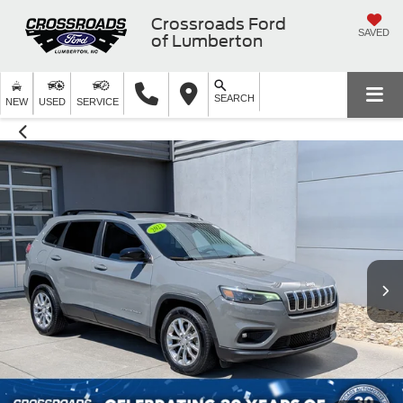
Crossroads Ford
SAVED
of Lumberton
SEARCH
NEW
USED
SERVICE