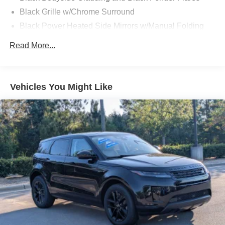
Black Grille w/Chrome Surround
Black Power Heated Side Mirrors w/Manual Folding
and Turn Signal Indicator
Read More...
Black Rear Bumper
Black Side Windows Trim
Body-Colored Door Handles
Vehicles You Might Like
Body-Colored Front Bumper w/Black Rub Strip/Fascia
Accent
Cornering Lights
Deep Tinted Glass
Dual Bright Exhaust Tips
Fixed Rear Window w/Wiper and Defroster
Front Fog Lamps
Galvanized Steel/Aluminum/Composite Panels
LED Brakelights
Liftgate Rear Cargo Access