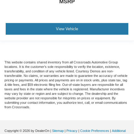
MSRP
View Vehicle
This website contains shared inventory from all Crossroads Automotive Group
locations. It is the customer's sole responsibility to verify the location, existence,
transferability, and condition of any vehicle listed. Courtesy Demos are non-
transferable. No claims, or warranties are made to guarantee the accuracy of vehicle
pricing or payments. All prices and payments are on in stock units, plus state tax, tag
& title fees, and $59 electronic filing fee. Out-of-state buyers are responsible for all
taxes and fees in the state where the vehicle is registered. Manufacturer incentives
may vary by state or region and are subject to change. The dealership and the
website provider are not responsible for misprints on prices or equipment. By
submitting your contact information, you authorize text, call, or email communications
from Crossroads.
Copyright © 2026
by DealerOn
|
Sitemap
|
Privacy
|
Cookie Preferences
|
Additional