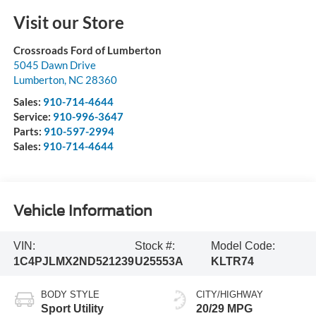
Visit our Store
Crossroads Ford of Lumberton
5045 Dawn Drive
Lumberton
,
NC
28360
Sales:
910-714-4644
Service:
910-996-3647
Parts:
910-597-2994
Sales:
910-714-4644
Vehicle Information
VIN:
Stock #:
Model Code:
1C4PJLMX2ND521239
U25553A
KLTR74
BODY STYLE
CITY/HIGHWAY
Sport Utility
20/29 MPG