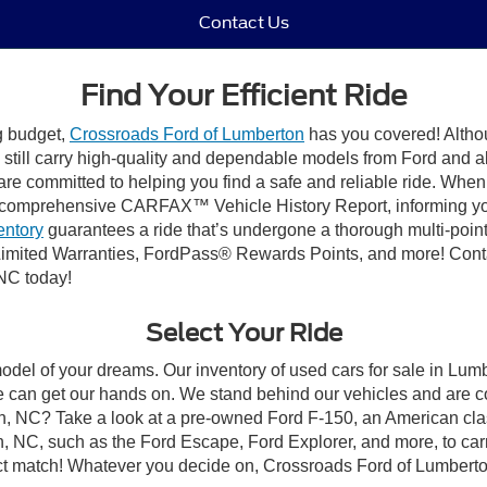
Contact Us
Find Your Efficient Ride
ng budget,
Crossroads Ford of Lumberton
has you covered! Althou
till carry high-quality and dependable models from Ford and all 
re committed to helping you find a safe and reliable ride. When
comprehensive CARFAX™ Vehicle History Report, informing you 
entory
guarantees a ride that’s undergone a thorough multi-point
imited Warranties, FordPass® Rewards Points, and more! Conta
 NC today!
Select Your Ride
model of your dreams. Our inventory of used cars for sale in Lumb
 can get our hands on. We stand behind our vehicles and are co
on, NC? Take a look at a pre-owned Ford F-150, an American cla
 NC, such as the Ford Escape, Ford Explorer, and more, to carr
fect match! Whatever you decide on, Crossroads Ford of Lumberto