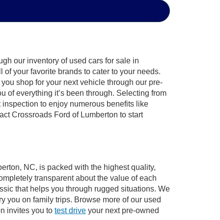
gh our inventory of used cars for sale in
of your favorite brands to cater to your needs.
 you shop for your next vehicle through our pre-
of everything it’s been through. Selecting from
 inspection to enjoy numerous benefits like
ct Crossroads Ford of Lumberton to start
erton, NC, is packed with the highest quality,
mpletely transparent about the value of each
ssic that helps you through rugged situations. We
y you on family trips. Browse more of our used
n invites you to
test drive
your next pre-owned