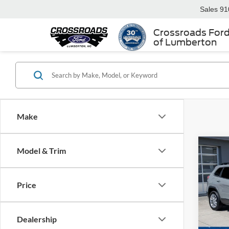
Sales
91
Crossroads For
of Lumberton
Make
Model & Trim
$6,
2022
Latit
SAVI
Price
Cros
VIN:
1
Retail 
Dealership
Dealer
Availa