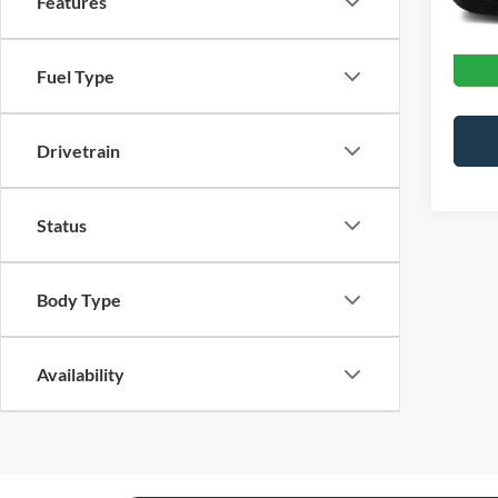
Features
Crossr
Fuel Type
Drivetrain
Status
Body Type
Availability