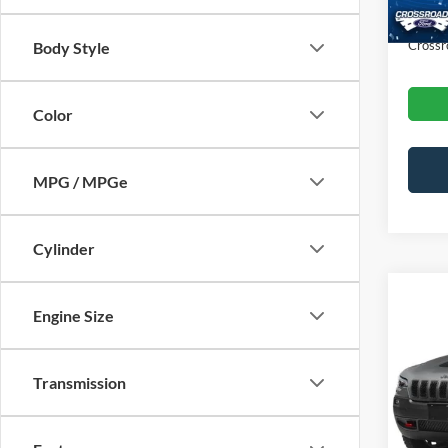
Admin
Crossr
Body Style
Color
MPG / MPGe
Cylinder
Engine Size
2022
Trail
Transmission
Cros
Retail 
VIN:
1
Admin
Availa