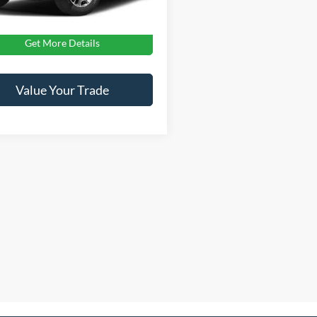
oads Price:
$27,476
Get More Details
Value Your Trade