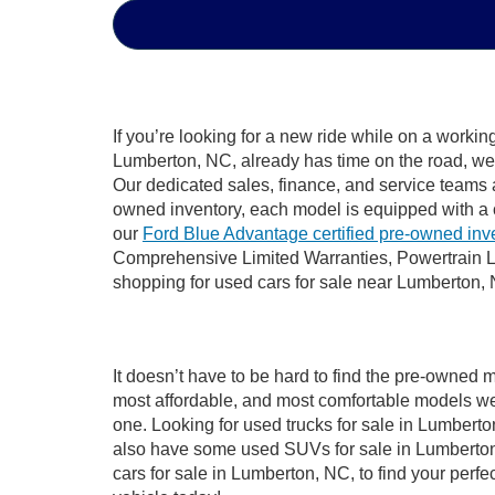
If you’re looking for a new ride while on a worki
Lumberton, NC, already has time on the road, we s
Our dedicated sales, finance, and service teams a
owned inventory, each model is equipped with a 
our
Ford Blue Advantage certified pre-owned inv
Comprehensive Limited Warranties, Powertrain L
shopping for used cars for sale near Lumberton,
It doesn’t have to be hard to find the pre-owned 
most affordable, and most comfortable models we
one. Looking for used trucks for sale in Lumbert
also have some used SUVs for sale in Lumberton,
cars for sale in Lumberton, NC, to find your per