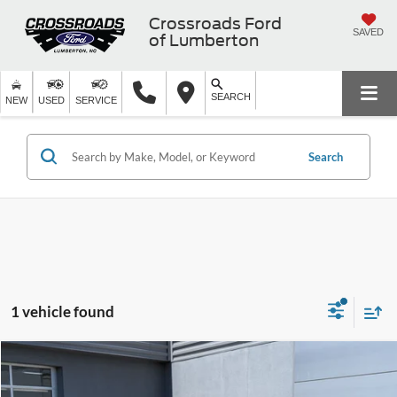
Crossroads Ford
SAVED
of Lumberton
SEARCH
NEW
USED
SERVICE
Search
1 vehicle found
$14,796
2022
Jeep Cherokee
Latitude Lux
$6,100