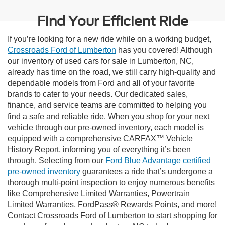
Find Your Efficient Ride
If you’re looking for a new ride while on a working budget,
Crossroads Ford of Lumberton
has you covered! Although
our inventory of used cars for sale in Lumberton, NC,
already has time on the road, we still carry high-quality and
dependable models from Ford and all of your favorite
brands to cater to your needs. Our dedicated sales,
finance, and service teams are committed to helping you
find a safe and reliable ride. When you shop for your next
vehicle through our pre-owned inventory, each model is
equipped with a comprehensive CARFAX™ Vehicle
History Report, informing you of everything it’s been
through. Selecting from our
Ford Blue Advantage certified
pre-owned inventory
guarantees a ride that’s undergone a
thorough multi-point inspection to enjoy numerous benefits
like Comprehensive Limited Warranties, Powertrain
Limited Warranties, FordPass® Rewards Points, and more!
Contact Crossroads Ford of Lumberton to start shopping for