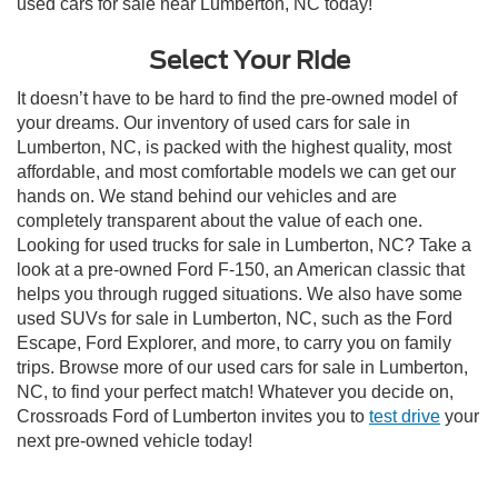
used cars for sale near Lumberton, NC today!
Select Your Ride
It doesn’t have to be hard to find the pre-owned model of
your dreams. Our inventory of used cars for sale in
Lumberton, NC, is packed with the highest quality, most
affordable, and most comfortable models we can get our
hands on. We stand behind our vehicles and are
completely transparent about the value of each one.
Looking for used trucks for sale in Lumberton, NC? Take a
look at a pre-owned Ford F-150, an American classic that
helps you through rugged situations. We also have some
used SUVs for sale in Lumberton, NC, such as the Ford
Escape, Ford Explorer, and more, to carry you on family
trips. Browse more of our used cars for sale in Lumberton,
NC, to find your perfect match! Whatever you decide on,
Crossroads Ford of Lumberton invites you to
test drive
your
next pre-owned vehicle today!