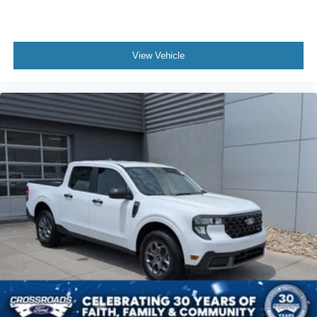
View Vehicle