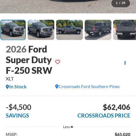
1
/
29
2026
Ford
Super Duty
F-250 SRW
XLT
In Stock
Crossroads Ford Southern Pines
-$4,500
$62,406
SAVINGS
CROSSROADS PRICE
Less
$65,020
MSRP: