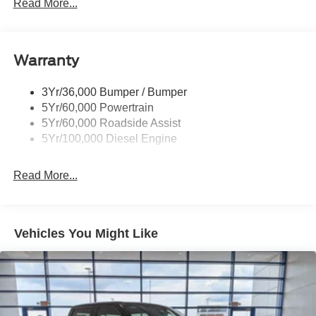
Read More...
Black Side Windows Trim and Black Front Windshield
Trim
Boxside Steps
Cargo Lamp w/High Mount Stop Light
Warranty
Chrome Front Bumper w/Body-Colored Rub
Strip/Fascia Accent and 2 Tow Hooks
3Yr/36,000 Bumper / Bumper
5Yr/60,000 Powertrain
Chrome Grille
5Yr/60,000 Roadside Assist
Chrome Rear Step Bumper
5Yr/100,000 Diesel Engine
Fixed Rear Window
Front Fog Lamps
Read More...
Full-Size Spare Tire Stored Underbody w/Crankdown
Headlights-Automatic Highbeams
Manual Extendable Trailer Style Mirrors
Vehicles You Might Like
Perimeter/Approach Lights
Privacy Glass
Regular Box Style
Steel Spare Wheel