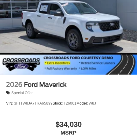
2026
Ford Maverick
Special Offer
VIN:
3FTTW8JA7TRA65899
Stock:
T26061
Model:
W8J
$34,030
MSRP