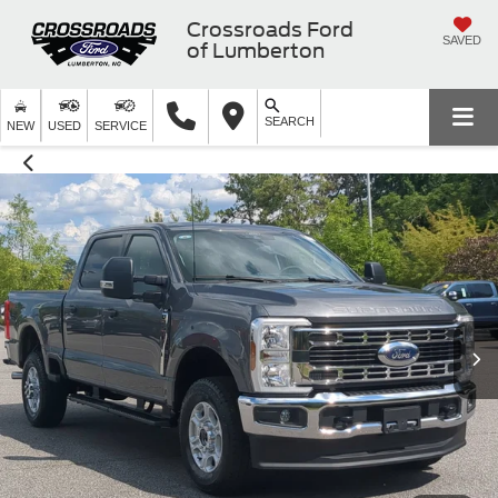
Crossroads Ford
SAVED
of Lumberton
SEARCH
NEW
USED
SERVICE