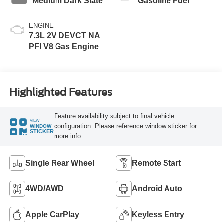
Medium Dark Slate
Gasoline Fuel
ENGINE
7.3L 2V DEVCT NA
PFI V8 Gas Engine
Highlighted Features
Feature availability subject to final vehicle
VIEW
configuration. Please reference window sticker for
WINDOW
STICKER
more info.
Single Rear Wheel
Remote Start
4WD/AWD
Android Auto
Apple CarPlay
Keyless Entry