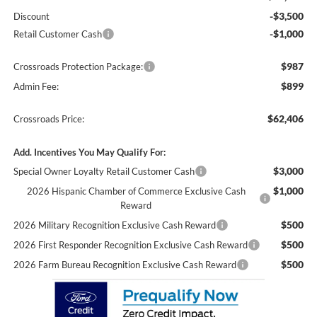
-$3,500
Discount
-$1,000
Retail Customer Cash
$987
Crossroads Protection Package:
$899
Admin Fee:
$62,406
Crossroads Price:
Add. Incentives You May Qualify For:
$3,000
Special Owner Loyalty Retail Customer Cash
$1,000
2026 Hispanic Chamber of Commerce Exclusive Cash
Reward
$500
2026 Military Recognition Exclusive Cash Reward
$500
2026 First Responder Recognition Exclusive Cash Reward
$500
2026 Farm Bureau Recognition Exclusive Cash Reward