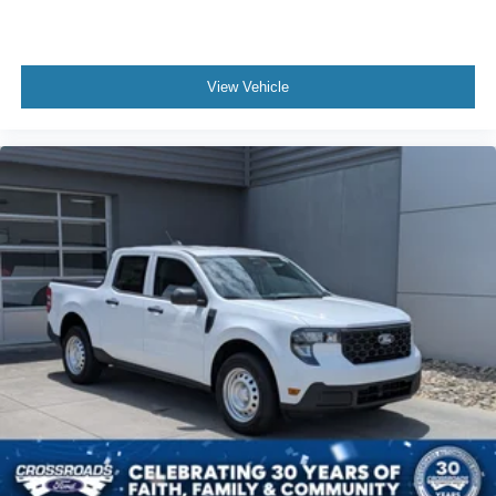
View Vehicle