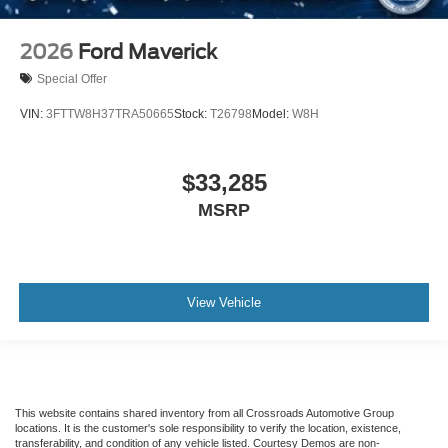
2026
Ford Maverick
Special Offer
VIN:
3FTTW8H37TRA50665
Stock:
T26798
Model:
W8H
$33,285
MSRP
View Vehicle
This website contains shared inventory from all Crossroads Automotive Group
locations. It is the customer's sole responsibility to verify the location, existence,
transferability, and condition of any vehicle listed. Courtesy Demos are non-