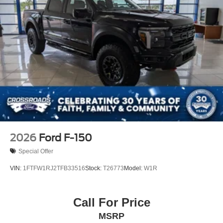
Tailgate Rear Cargo Access
Tailgate/Rear Door Lock Included w/Power Door Locks
Tires: LT275/65Rx18E BSW A/S -inc: Spare may not
be the same as road tire
Variable Intermittent Wipers
Wheels w/Chrome Hub Covers
Wheels: 18" Sparkle Silver Painted Cast Aluminum
2026
Ford F-150
Special Offer
VIN:
1FTFW1RJ2TFB33516
Stock:
T26773
Model:
W1R
Call For Price
MSRP