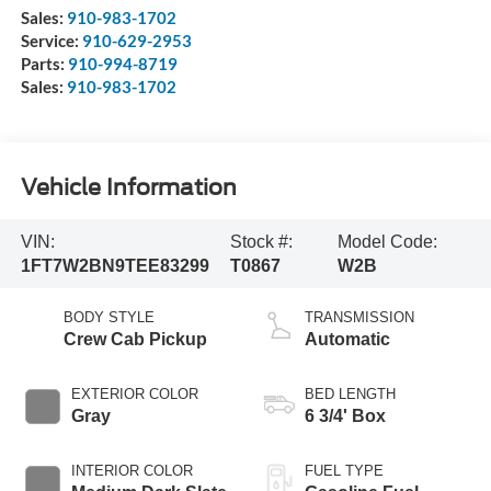
Sales:
910-983-1702
Service:
910-629-2953
Parts:
910-994-8719
Sales:
910-983-1702
Vehicle Information
VIN:
Stock #:
Model Code:
1FT7W2BN9TEE83299
T0867
W2B
BODY STYLE
TRANSMISSION
Crew Cab Pickup
Automatic
EXTERIOR COLOR
BED LENGTH
Gray
6 3/4' Box
INTERIOR COLOR
FUEL TYPE