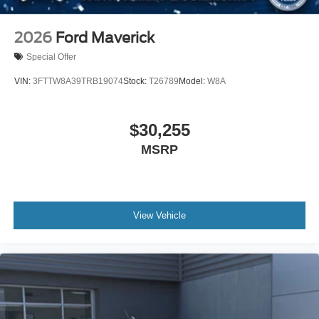
2026
Ford Maverick
Special Offer
VIN:
3FTTW8A39TRB19074
Stock:
T26789
Model:
W8A
$30,255
MSRP
View Vehicle