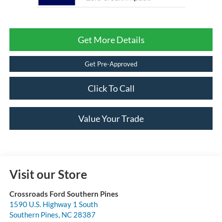
Get More Details
Get Pre-Approved
Click To Call
Value Your Trade
Visit our Store
Crossroads Ford Southern Pines
1590 U.S. Highway 1 South
Southern Pines
,
NC
28387