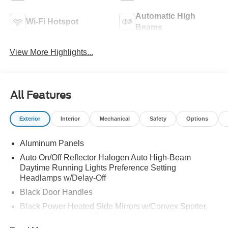
Automatic High
Wi-Fi Hotspot
Beams
View More Highlights...
All Features
Exterior
Interior
Mechanical
Safety
Options
Aluminum Panels
Auto On/Off Reflector Halogen Auto High-Beam
Daytime Running Lights Preference Setting
Headlamps w/Delay-Off
Black Door Handles
Black Power Heated Side Mirrors w/Convex Spotter,
Manual Folding and Turn Signal Indicator