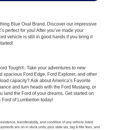
ything Blue Oval Brand. Discover our impressive
t’s perfect for you! After you’ve made your
 vehicle is still in good hands if you bring it
tarted!
t Ford Tough®. Take your adventures to new
nd spacious Ford Edge, Ford Explorer, and other
yload capacity? Ask about America’s Favorite
rmance and turn heads with the Ford Mustang, or
u land the Ford of your dreams. Get started on
 Ford of Lumberton today!
xistence, transferability, and condition of any vehicle listed.
ents are on in stock units, plus state tax, tag & title fees, and