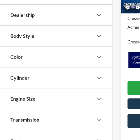
Ford Of
In Sto
Dealership
Crossr
Admin 
Body Style
Crossr
Color
Cylinder
Engine Size
Transmission