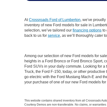
At
Crossroads Ford of Lumberton
, we've proudly
inventory of new Ford models for sale in Lumberton
selection, we’ve tailored our
financing options
to 
back to us for
service
, as we’ll thoroughly cater 
Among our selection of new Ford models for sale 
heights in a Ford Bronco or Ford Bronco Sport, c
Ford SUVs in your daily commute. Looking for a t
Truck, the Ford F-150, today, or other productiv
go electric with the Ford Mustang Mach-E and the 
your purchase of one of our new Ford models for
This website contains shared inventory from all Crossroads Automot
Courtesy Demos are non-transferable. No claims, or warranties ar