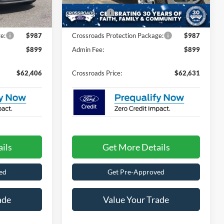
-$3,500
Discount
-$4,000
Ext.
Int.
Ext.
Int.
In Stock
-$1,000
Ford Offers:
-$1,000
e:
$987
Crossroads Protection Package:
$987
$899
Admin Fee:
$899
$62,406
Crossroads Price:
$62,631
ils
Get More Details
ed
Get Pre-Approved
ade
Value Your Trade