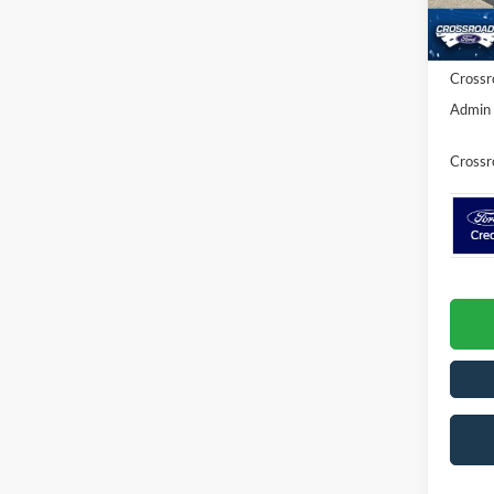
Discou
In Sto
Ford Of
Crossr
Admin 
Crossr