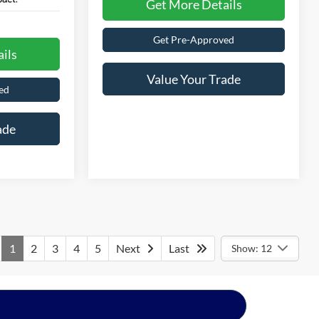
Get More Details
Get Pre-Approved
ils
Value Your Trade
ed
ade
1
2
3
4
5
Next
Last
Show: 12