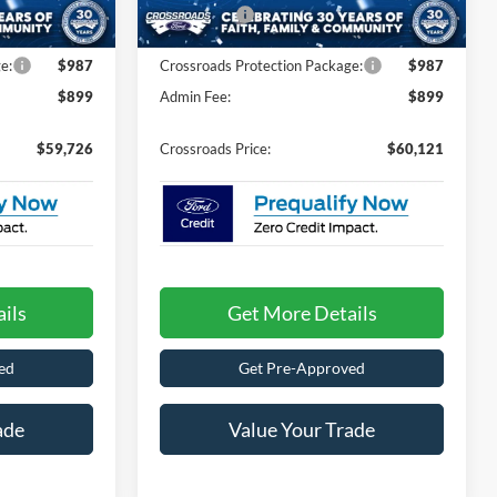
-$1,000
Ford Offers:
-$1,000
e:
$987
Crossroads Protection Package:
$987
$899
Admin Fee:
$899
$59,726
Crossroads Price:
$60,121
ils
Get More Details
ed
Get Pre-Approved
ade
Value Your Trade