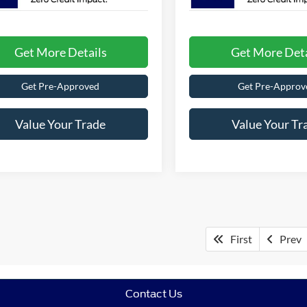
Get More Details
Get More Deta
Get Pre-Approved
Get Pre-Approv
Value Your Trade
Value Your Tr
First
Prev
Contact Us