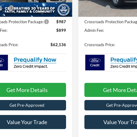
nt
-$4,000
Discount
Ext.
Int.
ck
In Stock
fers:
-$1,000
Ford Offers:
oads Protection Package:
$987
Crossroads Protection Packag
Fee:
$899
Admin Fee:
oads Price:
$62,136
Crossroads Price:
Get More Details
Get More Deta
Get Pre-Approved
Get Pre-Approv
Value Your Trade
Value Your Tr