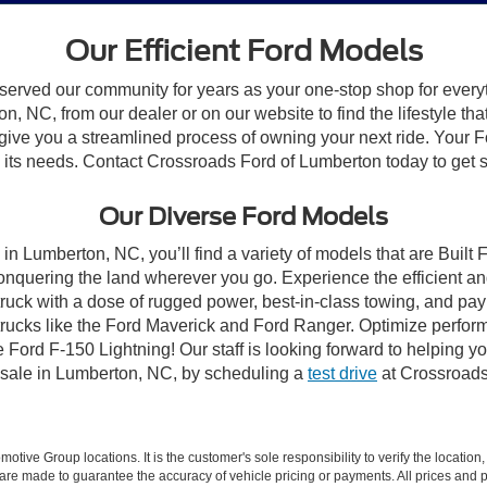
Our Efficient Ford Models
 served our community for years as your one-stop shop for ever
, NC, from our dealer or on our website to find the lifestyle tha
give you a streamlined process of owning your next ride. Your Ford
to its needs. Contact Crossroads Ford of Lumberton today to get s
Our Diverse Ford Models
in Lumberton, NC, you’ll find a variety of models that are Buil
onquering the land wherever you go. Experience the efficient a
ruck with a dose of rugged power, best-in-class towing, and pa
e trucks like the Ford Maverick and Ford Ranger. Optimize perfo
Ford F-150 Lightning! Our staff is looking forward to helping yo
 sale in Lumberton, NC, by scheduling a
test drive
at Crossroads
ive Group locations. It is the customer's sole responsibility to verify the location, e
e made to guarantee the accuracy of vehicle pricing or payments. All prices and paym