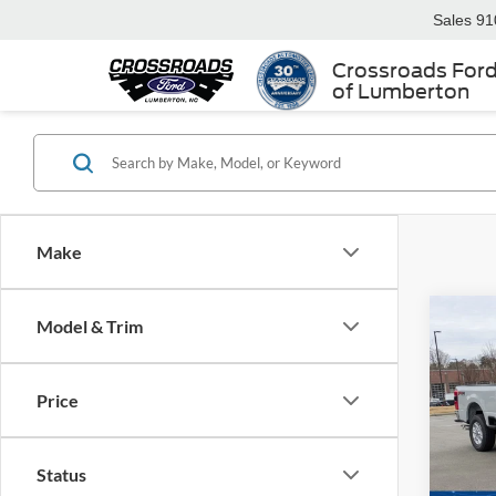
Sales
91
Crossroads For
of Lumberton
Make
Model & Trim
-$6
2026
250
SAVI
Price
Spec
Cros
MSRP:
VIN:
1
Status
Discou