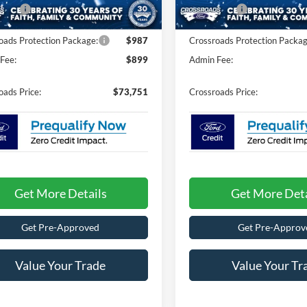
125 mi
fers:
-$1,000
Ford Offers:
Ext.
Int.
ck
oads Protection Package:
$987
Crossroads Protection Packag
Fee:
$899
Admin Fee:
oads Price:
$73,751
Crossroads Price:
Get More Details
Get More Deta
Get Pre-Approved
Get Pre-Approv
Value Your Trade
Value Your Tr