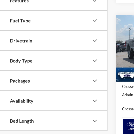
Features
Fuel Type
-$7
2026
250
SAVI
Drivetrain
Cross
VIN:
1
MSRP:
Body Type
Discou
In Sto
Ford Of
Packages
Crossr
Admin 
Availability
Crossr
Bed Length