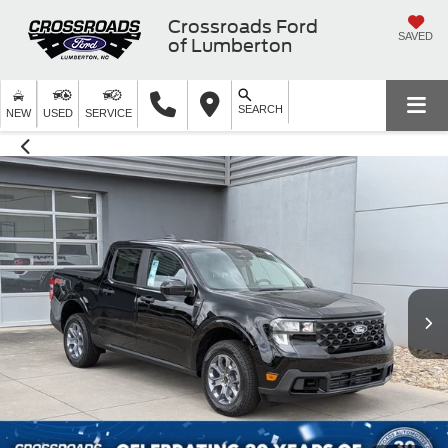
Crossroads Ford
SAVED
of Lumberton
SEARCH
NEW
USED
SERVICE