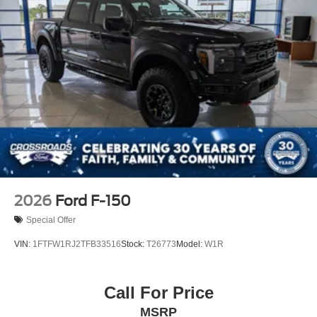
2026
Ford F-150
Special Offer
VIN:
1FTFW1RJ2TFB33516
Stock:
T26773
Model:
W1R
Call For Price
MSRP