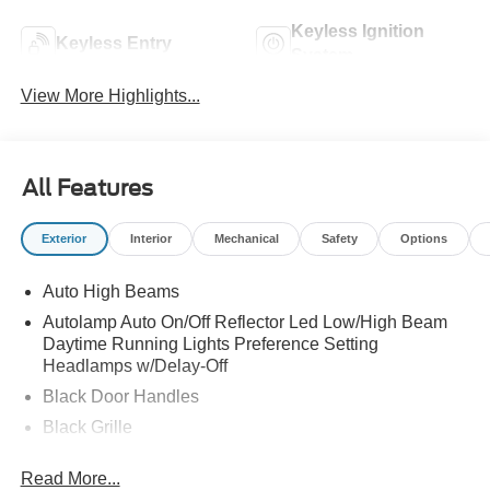
Keyless Ignition
Keyless Entry
System
View More Highlights...
All Features
Exterior
Interior
Mechanical
Safety
Options
Auto High Beams
Autolamp Auto On/Off Reflector Led Low/High Beam
Daytime Running Lights Preference Setting
Headlamps w/Delay-Off
Black Door Handles
Black Grille
Black Power Side Mirrors w/Manual Folding
Read More...
Black Rear Step Bumper