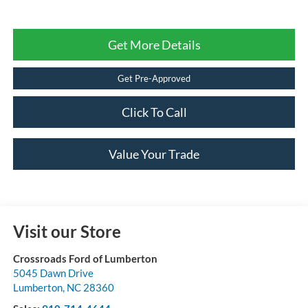
Get More Details
Get Pre-Approved
Click To Call
Value Your Trade
Visit our Store
Crossroads Ford of Lumberton
5045 Dawn Drive
Lumberton
,
NC
28360