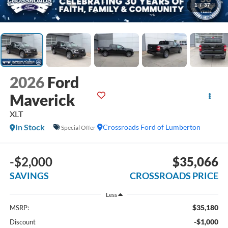
1
/
37
2026
Ford
Maverick
XLT
In Stock
Crossroads Ford of Lumberton
Special Offer
-$2,000
$35,066
SAVINGS
CROSSROADS PRICE
Less
$35,180
MSRP:
-$1,000
Discount