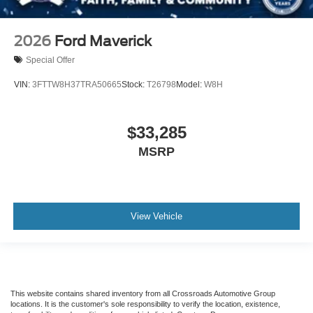
2026
Ford Maverick
Special Offer
VIN:
3FTTW8H37TRA50665
Stock:
T26798
Model:
W8H
$33,285
MSRP
View Vehicle
This website contains shared inventory from all Crossroads Automotive Group
locations. It is the customer's sole responsibility to verify the location, existence,