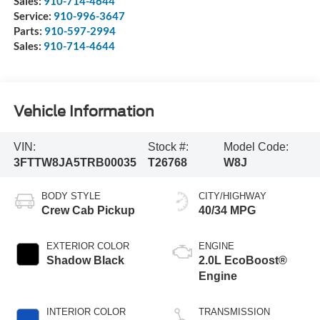
Sales:
910-714-4644
Service:
910-996-3647
Parts:
910-597-2994
Sales:
910-714-4644
Vehicle Information
VIN:
Stock #:
Model Code:
3FTTW8JA5TRB00035
T26768
W8J
BODY STYLE
CITY/HIGHWAY
Crew Cab Pickup
40/34 MPG
EXTERIOR COLOR
ENGINE
Shadow Black
2.0L EcoBoost®
Engine
INTERIOR COLOR
TRANSMISSION