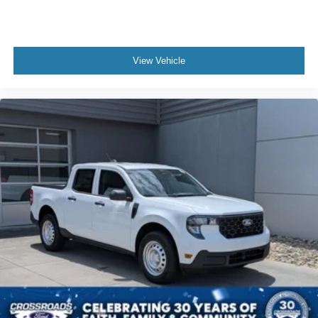
View Vehicle