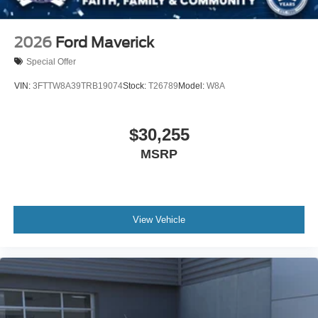
2026
Ford Maverick
Special Offer
VIN:
3FTTW8A39TRB19074
Stock:
T26789
Model:
W8A
$30,255
MSRP
View Vehicle