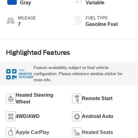
Gray
Variable
MILEAGE
FUEL TYPE
7
Gasoline Fuel
Highlighted Features
Feature availability subject to final vehicle
VIEW
configuration. Please reference window sticker for
WINDOW
STICKER
more info.
Heated Steering
Remote Start
Wheel
4WD/AWD
Android Auto
Apple CarPlay
Heated Seats