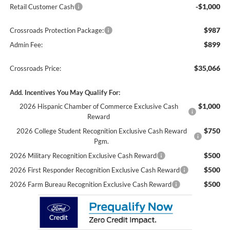
-$1,000
Retail Customer Cash
$987
Crossroads Protection Package:
$899
Admin Fee:
$35,066
Crossroads Price:
Add. Incentives You May Qualify For:
$1,000
2026 Hispanic Chamber of Commerce Exclusive Cash
Reward
$750
2026 College Student Recognition Exclusive Cash Reward
Pgm.
$500
2026 Military Recognition Exclusive Cash Reward
$500
2026 First Responder Recognition Exclusive Cash Reward
$500
2026 Farm Bureau Recognition Exclusive Cash Reward