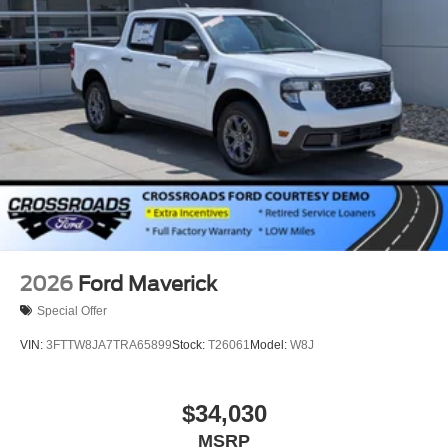
2026
Ford Maverick
Special Offer
VIN:
3FTTW8JA7TRA65899
Stock:
T26061
Model:
W8J
$34,030
MSRP