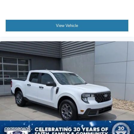
View Vehicle