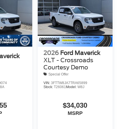
2026
Ford Maverick
averick
XLT - Crossroads
Courtesy Demo
Special Offer
9074
VIN:
3FTTW8JA7TRA65899
8A
Stock:
T26061
Model:
W8J
55
$34,030
P
MSRP