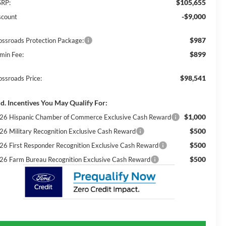
$105,655
RP:
-$9,000
scount
$987
ossroads Protection Package:
$899
min Fee:
$98,541
ossroads Price:
d. Incentives You May Qualify For:
$1,000
26 Hispanic Chamber of Commerce Exclusive Cash Reward
$500
26 Military Recognition Exclusive Cash Reward
$500
26 First Responder Recognition Exclusive Cash Reward
$500
26 Farm Bureau Recognition Exclusive Cash Reward