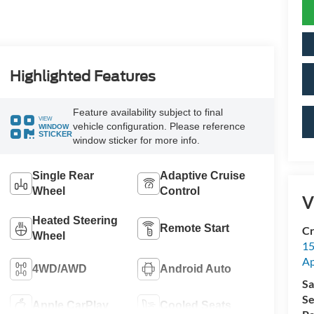
Highlighted Features
Feature availability subject to final
VIEW
vehicle configuration. Please reference
WINDOW
STICKER
window sticker for more info.
Single Rear
Adaptive Cruise
Wheel
Control
V
Heated Steering
Remote Start
Cr
Wheel
15
A
4WD/AWD
Android Auto
Sa
Se
Apple CarPlay
Cooled Seats