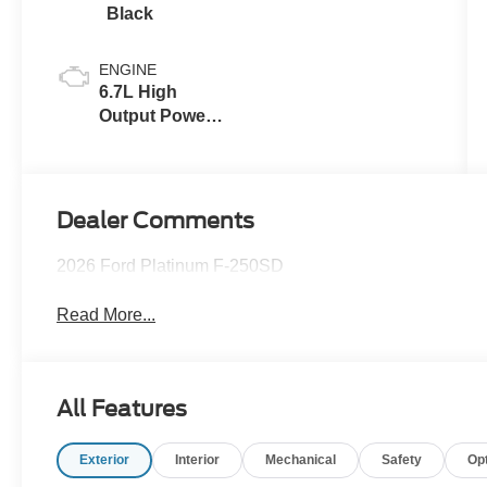
Black
ENGINE
6.7L High
Output Power
Stroke® V8
Turbo Diesel
B20 Engine
Dealer Comments
2026 Ford Platinum F-250SD
Read More...
All Features
Exterior
Interior
Mechanical
Safety
Op