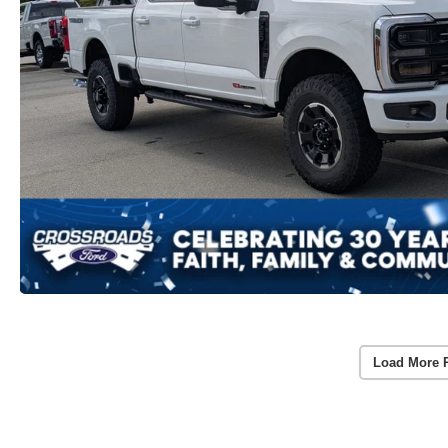
Load More 