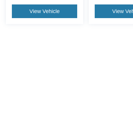
View Vehicle
View Veh
This website contains shared inventory from all Crossroads Automot
Courtesy Demos are non-transferable. No claims, or warranties ar
$59 electronic filing fee. Out-of-state buyers are responsible fo
dealership and the website provider are not responsible for misp
Copyright © 2026
by DealerOn
|
Sitemap
|
Privacy
|
Cookie Pref
Crossroads Ford of Lumberton
|
5045 Dawn Drive,
Lumberton,