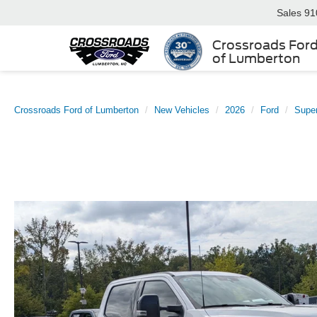
Sales
91
Crossroads For
of Lumberton
Crossroads Ford of Lumberton
New Vehicles
2026
Ford
Supe