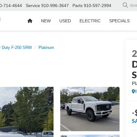
0-714-4644
Service
910-996-3647
Parts
910-597-2994
SEA
d
NEW
USED
ELECTRIC
SPECIALS
r Duty F-250 SRW
Platinum
D
Pl
-
S