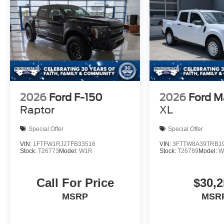
2026
Ford F-150
2026
Ford M
Raptor
XL
Special Offer
Special Offer
VIN:
1FTFW1RJ2TFB33516
VIN:
3FTTW8A39TRB1
Stock:
T26773
Model:
W1R
Stock:
T26789
Model:
W
Call For Price
$30,2
MSRP
MSR