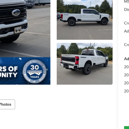
MS
Di
Cr
Ad
Cr
Ad
20
20
20
20
Photos