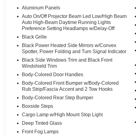
Aluminum Panels
Auto On/Off Projector Beam Led Low/High Beam
Auto High-Beam Daytime Running Lights
Preference Setting Headlamps w/Delay-Off
Black Grille
Black Power Heated Side Mirrors w/Convex
Spotter, Power Folding and Turn Signal Indicator
Black Side Windows Trim and Black Front
Windshield Trim
Body-Colored Door Handles
Body-Colored Front Bumper w/Body-Colored
Rub Strip/Fascia Accent and 2 Tow Hooks
Body-Colored Rear Step Bumper
Boxside Steps
Cargo Lamp w/High Mount Stop Light
Deep Tinted Glass
Front Fog Lamps