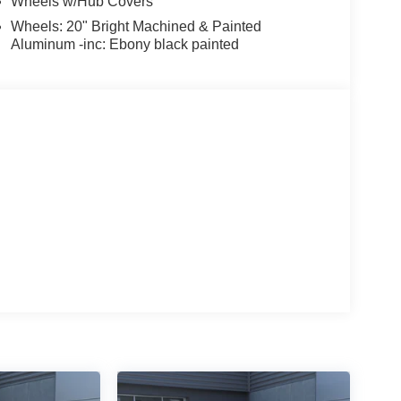
Wheels w/Hub Covers
Wheels: 20" Bright Machined & Painted
Aluminum -inc: Ebony black painted