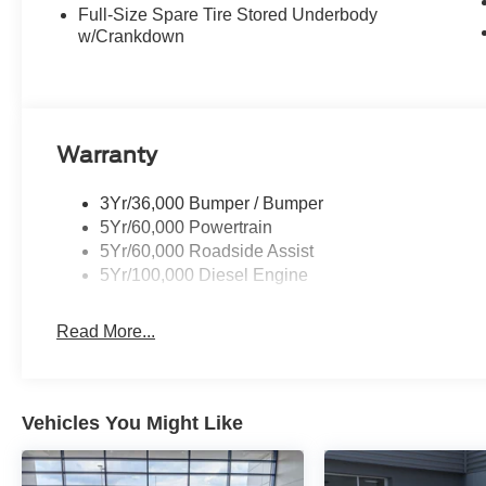
Full-Size Spare Tire Stored Underbody
w/Crankdown
Warranty
3Yr/36,000 Bumper / Bumper
5Yr/60,000 Powertrain
5Yr/60,000 Roadside Assist
5Yr/100,000 Diesel Engine
Read More...
Vehicles You Might Like