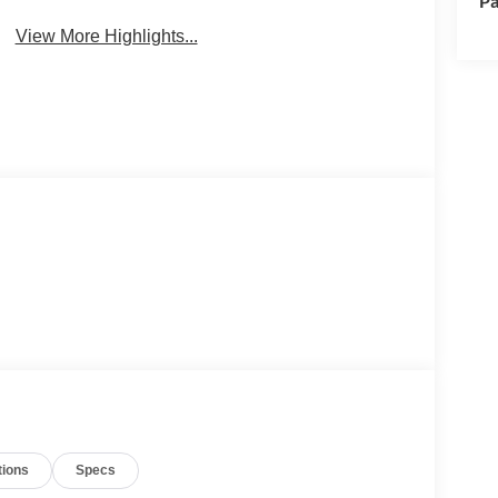
Pa
View More Highlights...
tions
Specs