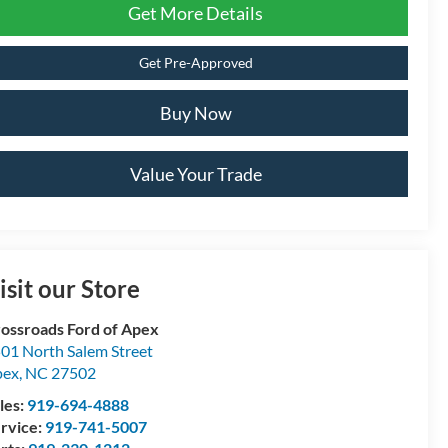
Get More Details
Get Pre-Approved
Buy Now
Value Your Trade
isit our Store
ossroads Ford of Apex
01 North Salem Street
pex
,
NC
27502
les:
919-694-4888
rvice:
919-741-5007