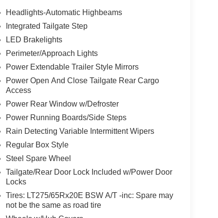
Headlights-Automatic Highbeams
Integrated Tailgate Step
LED Brakelights
Perimeter/Approach Lights
Power Extendable Trailer Style Mirrors
Power Open And Close Tailgate Rear Cargo
Access
Power Rear Window w/Defroster
Power Running Boards/Side Steps
Rain Detecting Variable Intermittent Wipers
Regular Box Style
Steel Spare Wheel
Tailgate/Rear Door Lock Included w/Power Door
Locks
Tires: LT275/65Rx20E BSW A/T -inc: Spare may
not be the same as road tire