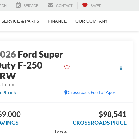
RCH
SERVICE
CONTACT
SAVED
SERVICE & PARTS
FINANCE
OUR COMPANY
2026
Ford Super
uty F-250
SRW
atinum
In Stock
Crossroads Ford of Apex
$9,000
$98,541
AVINGS
CROSSROADS PRICE
Less