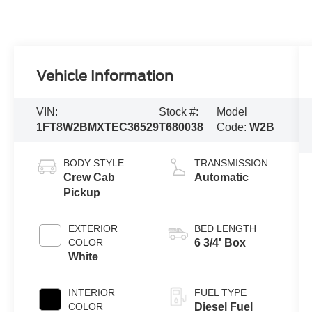
Vehicle Information
VIN:
Stock #:
Model
1FT8W2BMXTEC36529
T680038
Code:
W2B
BODY STYLE
TRANSMISSION
Crew Cab
Automatic
Pickup
EXTERIOR
BED LENGTH
COLOR
6 3/4' Box
White
INTERIOR
FUEL TYPE
COLOR
Diesel Fuel