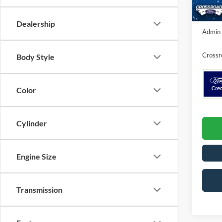
In Sto
Crossr
Dealership
Admin 
Crossr
Body Style
Color
Cylinder
Engine Size
Transmission