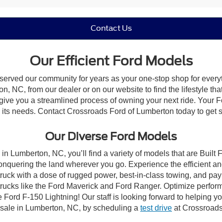
Contact Us
Our Efficient Ford Models
 served our community for years as your one-stop shop for ever
, NC, from our dealer or on our website to find the lifestyle tha
give you a streamlined process of owning your next ride. Your Ford
to its needs. Contact Crossroads Ford of Lumberton today to get s
Our Diverse Ford Models
in Lumberton, NC, you’ll find a variety of models that are Buil
onquering the land wherever you go. Experience the efficient a
ruck with a dose of rugged power, best-in-class towing, and pa
e trucks like the Ford Maverick and Ford Ranger. Optimize perfo
Ford F-150 Lightning! Our staff is looking forward to helping yo
 sale in Lumberton, NC, by scheduling a
test drive
at Crossroads