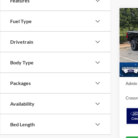
Features
-$1
Fuel Type
2026
250
SAVI
Drivetrain
Cros
VIN:
1
MSRP:
Discou
In Sto
Body Type
Crossr
Packages
Admin 
Crossr
Availability
Bed Length