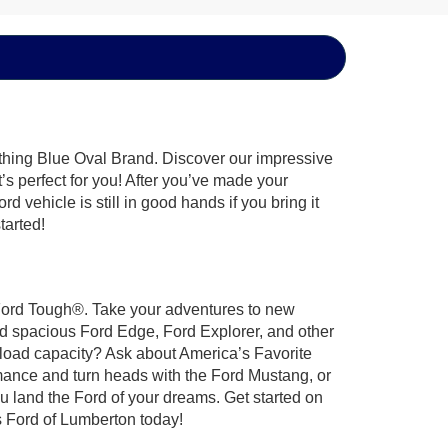
ything Blue Oval Brand. Discover our impressive
t’s perfect for you! After you’ve made your
 vehicle is still in good hands if you bring it
tarted!
t Ford Tough®. Take your adventures to new
nd spacious Ford Edge, Ford Explorer, and other
yload capacity? Ask about America’s Favorite
rmance and turn heads with the Ford Mustang, or
u land the Ford of your dreams. Get started on
 Ford of Lumberton today!