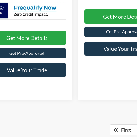
Get More Deta
Get Pre-Approv
Get More Details
Value Your Tr
Get Pre-Approved
Value Your Trade
First