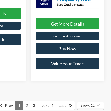
ils
Get More Details
ed
Get Pre-Approved
ade
Buy Now
Value Your Trade
Prev
1
2
3
Next
Last
Show: 12