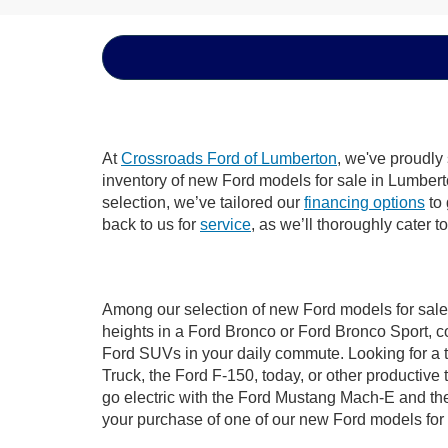
At
Crossroads Ford of Lumberton
, we've proudly
inventory of new Ford models for sale in Lumberton
selection, we’ve tailored our
financing options
to 
back to us for
service
, as we’ll thoroughly cater 
Among our selection of new Ford models for sale 
heights in a Ford Bronco or Ford Bronco Sport, c
Ford SUVs in your daily commute. Looking for a t
Truck, the Ford F-150, today, or other productiv
go electric with the Ford Mustang Mach-E and the 
your purchase of one of our new Ford models for