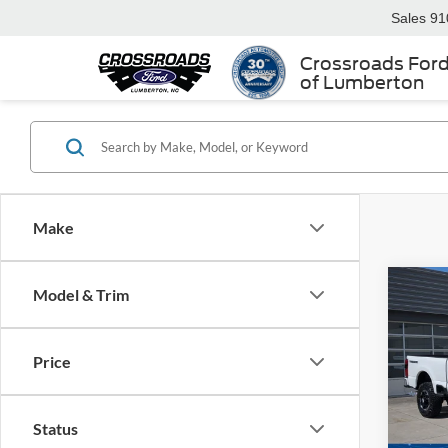
Sales
91
Crossroads For
of Lumberton
Make
Model & Trim
-$4
2026
250
SAVI
Price
Spec
Cros
MSRP:
VIN:
1
Status
Discou