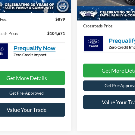
Crossroads Protection Packag
7 mi
Ext.
Int.
ck
In Stock
oads Protection Package:
$987
Admin Fee:
Fee:
$899
Crossroads Price:
oads Price:
$104,671
Get More Deta
Get More Details
Get Pre-Approv
Get Pre-Approved
Value Your Tr
Value Your Trade