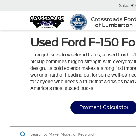
Sales
91
Crossroads For
of Lumberton
Used Ford F-150 For
From job sites to weekend hauls, a used Ford F-1
pickup combines rugged strength with everyday funct
design. Its bold exterior makes a strong first im
working hard or heading out for some well-earned 
for anyone who needs a truck that works as hard 
America’s most trusted trucks.
Payment Calculator