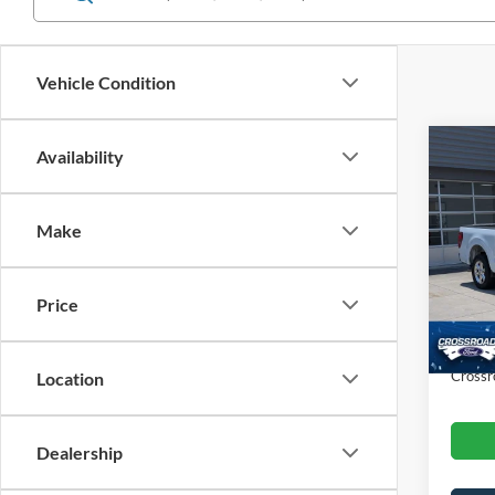
Vehicle Condition
Co
Availability
$3,
2025
SAVI
Make
Spec
Cros
Retail 
VIN:
1
Price
Dealer
Availa
Admin
Crossr
Location
Dealership