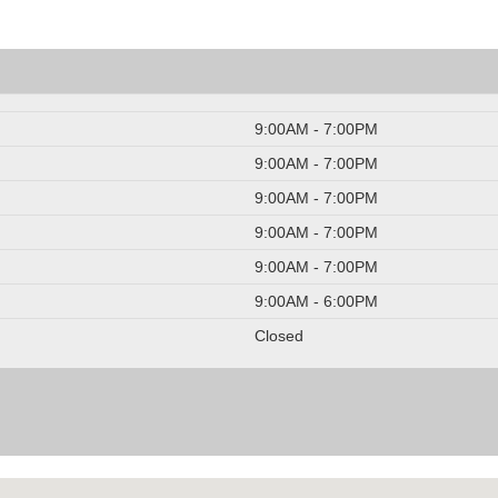
9:00AM - 7:00PM
9:00AM - 7:00PM
9:00AM - 7:00PM
9:00AM - 7:00PM
9:00AM - 7:00PM
9:00AM - 6:00PM
Closed