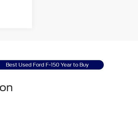
Best Used Ford F-150 Year to Buy
ton