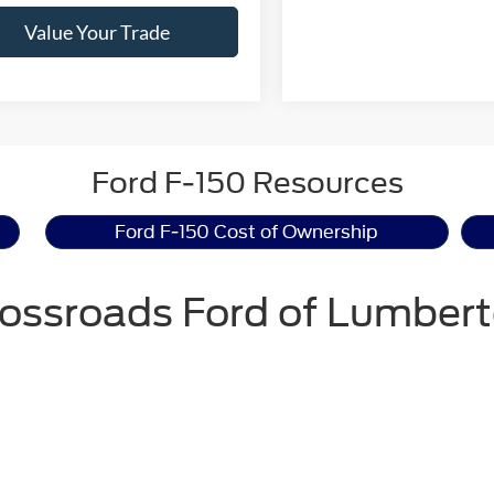
Value Your Trade
Ford F-150 Resources
Ford F-150 Cost of Ownership
ossroads Ford of Lumber