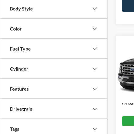
Body Style
Color
Co
$2,
Fuel Type
2023
SAVI
Cylinder
Cros
VIN:
1
Retail 
Dealer
Features
Availa
Admin
Crossr
Drivetrain
Tags