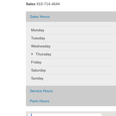
Sales
910-714-4644
Sales Hours
Monday
Tuesday
Wednesday
Thursday
Friday
Saturday
Sunday
Service Hours
Parts Hours