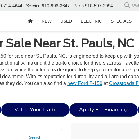
0-714-4644
Service
910-996-3647
Parts
910-597-2994
SEA
d
NEW
USED
ELECTRIC
SPECIALS
 Sale Near St. Pauls, NC
50 for sale near St. Pauls, NC, is engineered to keep up with y
ionality, making it the go-to choice for drivers across Fayettevil
pression, while the interior is designed to keep you comfortable
downtime. With its reputation for durability and all-around capa
as they do. You can also find a
new Ford F-150
at
Crossroads F
Value Your Trade
Apply For Financing
Search