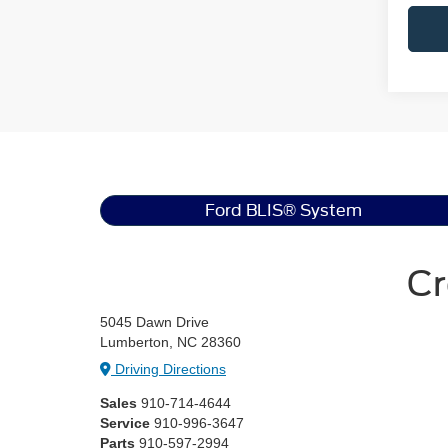
Ford BLIS® System
Cr
5045 Dawn Drive
Lumberton, NC 28360
Driving Directions
Sales
910-714-4644
Service
910-996-3647
Parts
910-597-2994