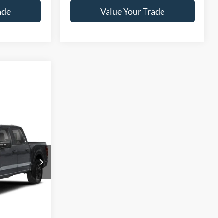
ade
Value Your Trade
Call For Price
ls
n
ck:
T26738A
ade
Ext.
Int.