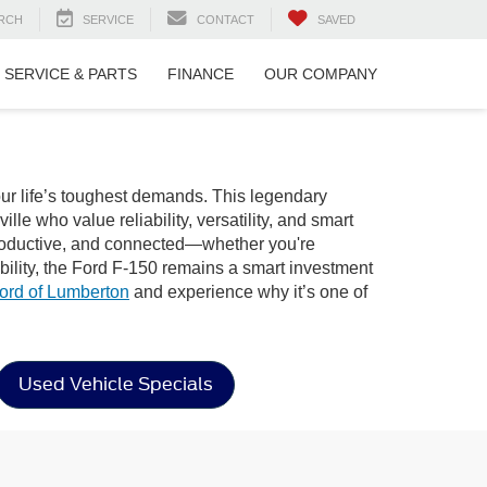
RCH
SERVICE
CONTACT
SAVED
SERVICE & PARTS
FINANCE
OUR COMPANY
our life’s toughest demands. This legendary
le who value reliability, versatility, and smart
, productive, and connected—whether you're
bility, the Ford F-150 remains a smart investment
ord of Lumberton
and experience why it’s one of
Used Vehicle Specials