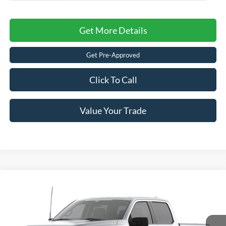
Get More Details
Get Pre-Approved
Click To Call
Value Your Trade
Compare Vehicle
2026
Ford F-150
XLT
Crossroads Price:
Call For Price
Special Offer
Crossroads Ford of Lumberton