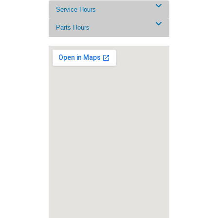
Service Hours
Parts Hours