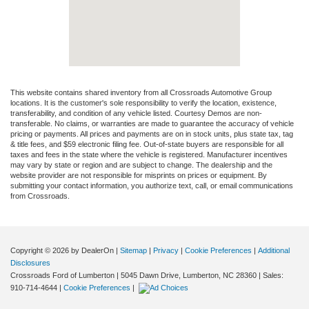
This website contains shared inventory from all Crossroads Automotive Group
locations. It is the customer's sole responsibility to verify the location, existence,
transferability, and condition of any vehicle listed. Courtesy Demos are non-
transferable. No claims, or warranties are made to guarantee the accuracy of vehicle
pricing or payments. All prices and payments are on in stock units, plus state tax, tag
& title fees, and $59 electronic filing fee. Out-of-state buyers are responsible for all
taxes and fees in the state where the vehicle is registered. Manufacturer incentives
may vary by state or region and are subject to change. The dealership and the
website provider are not responsible for misprints on prices or equipment. By
submitting your contact information, you authorize text, call, or email communications
from Crossroads.
Copyright © 2026
by DealerOn
|
Sitemap
|
Privacy
|
Cookie Preferences
|
Additional
Disclosures
Crossroads Ford of Lumberton
|
5045 Dawn Drive,
Lumberton,
NC
28360
| Sales:
910-714-4644
|
Cookie Preferences
|