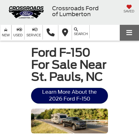
Crossroads Ford
SAVED
of Lumberton
SEARCH
NEW
USED
SERVICE
Ford F-150
For Sale Near
St. Pauls, NC
Learn More About the
2026 Ford F-150