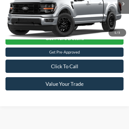
VIN:
1FTFW3L50TFB94404
Ext.
Int.
Dealer Ordered
1
/
5
Get More Details
Get Pre-Approved
Click To Call
Value Your Trade
Ford F-150
Resources