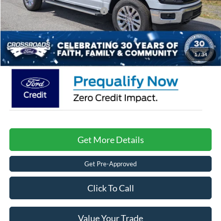
Crossroads Protection Package:
$987
Admin Fee:
$899
Crossroads Price:
$61,301
1
/
34
Get More Details
Get Pre-Approved
Click To Call
Value Your Trade