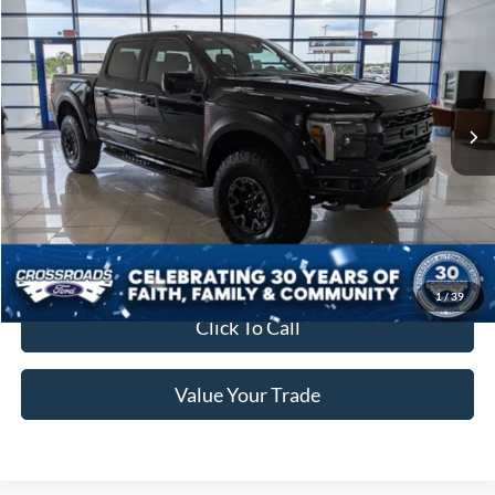
Crossroads Price:
Call For Price
Special Offer
Crossroads Ford of Lumberton
VIN:
1FTFW1RJ2TFB33516
Stock:
T26773
7 mi
Ext.
Int.
In Stock
Get More Details
Get Pre-Approved
1
/
39
Click To Call
Value Your Trade