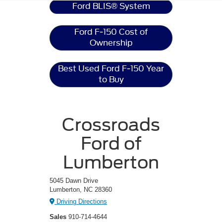
Ford BLIS® System
Ford F-150 Cost of
Ownership
Best Used Ford F-150 Year
to Buy
Crossroads
Ford of
Lumberton
5045 Dawn Drive
Lumberton, NC 28360
Driving Directions
Sales
910-714-4644