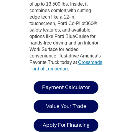
of up to 13,500 lbs. Inside, it
combines comfort with cutting-
edge tech like a 12-in.
touchscreen, Ford Co-Pilot360®
safety features, and available
options like Ford BlueCruise for
hands-free driving and an Interior
Work Surface for added
convenience. Test-drive America’s
Favorite Truck today at
Crossroads
Ford of Lumberton
.
Payment Calculator
Value Your Trade
Apply For Financing