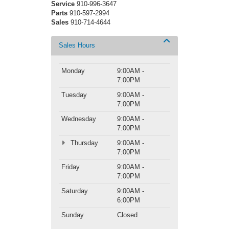
Service
910-996-3647
Parts
910-597-2994
Sales
910-714-4644
Sales Hours
Monday
9:00AM -
7:00PM
Tuesday
9:00AM -
7:00PM
Wednesday
9:00AM -
7:00PM
Thursday
9:00AM -
7:00PM
Friday
9:00AM -
7:00PM
Saturday
9:00AM -
6:00PM
Sunday
Closed