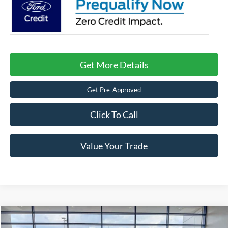
Get More Details
Get Pre-Approved
Click To Call
Value Your Trade
Compare Vehicle
2026
Ford F-150
Raptor