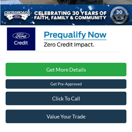
Admin Fee:
$899
Crossroads Price:
$54,886
1
/
34
Get More Details
Get Pre-Approved
Click To Call
Value Your Trade