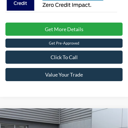
Get More Details
Get Pre-Approved
Click To Call
Value Your Trade
Compare Vehicle
2026
Ford F-150
STX - Crossroads Courtesy
$42,994
-$9,272
Demo
CROSSROADS PRICE
SAVINGS