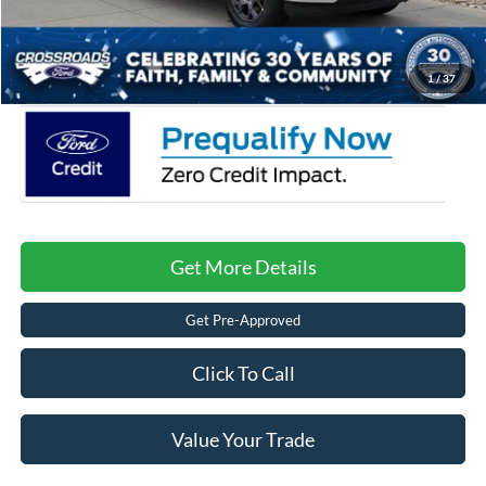
Admin Fee:
$899
Crossroads Price:
$46,576
1
/
37
Get More Details
Get Pre-Approved
Click To Call
Value Your Trade