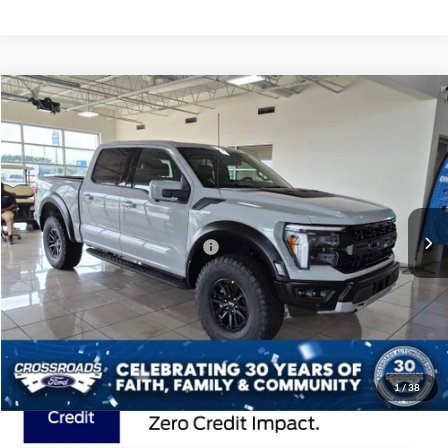
Compare Vehicle
$87,401
2026
Ford F-150
Raptor
CROSSROADS PRICE
Special Offer
Crossroads Ford of Lumberton
Less
VIN:
1FTFW1RG0TFB51727
Stock:
T26811
MSRP:
$85,515
7 mi
Ext.
Int.
In Stock
Crossroads Protection Package:
$987
Admin Fee:
$899
Crossroads Price:
$87,401
1
/
38