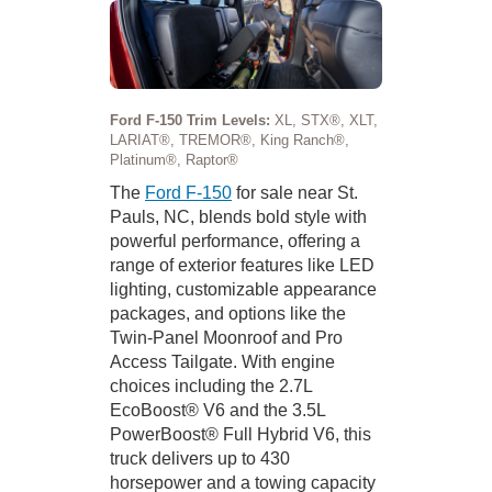
Ford F-150 Trim Levels:
XL, STX®, XLT,
LARIAT®, TREMOR®, King Ranch®,
Platinum®, Raptor®
The
Ford F-150
for sale near St.
Pauls, NC, blends bold style with
powerful performance, offering a
range of exterior features like LED
lighting, customizable appearance
packages, and options like the
Twin-Panel Moonroof and Pro
Access Tailgate. With engine
choices including the 2.7L
EcoBoost® V6 and the 3.5L
PowerBoost® Full Hybrid V6, this
truck delivers up to 430
horsepower and a towing capacity