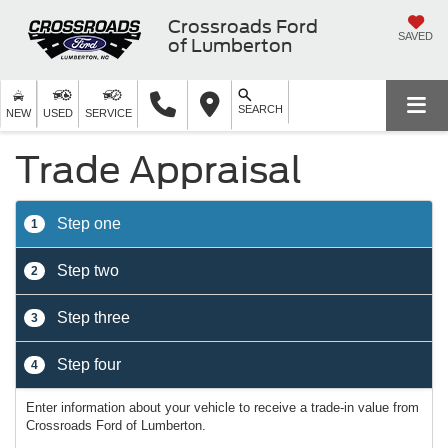
Crossroads Ford
SAVED
of Lumberton
SEARCH
NEW
USED
SERVICE
Trade Appraisal
Step one
1
Step two
2
Step three
3
Step four
4
Enter information about your vehicle to receive a trade-in value from
Crossroads Ford of Lumberton.