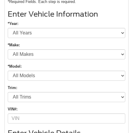
*Required Fields. Each step is required.
Enter Vehicle Information
*Year:
*Make:
*Model:
Trim:
VIN#: