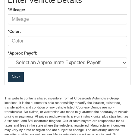
Enter Vehicle Details
*Mileage:
*Color:
*Approx Payoff:
Next
This website contains shared inventory from all Crossroads Automotive Group
locations. It is the customer's sole responsibility to verify the location, existence,
transferability, and condition of any vehicle listed. Courtesy Demos are non-
transferable. No claims, or warranties are made to guarantee the accuracy of vehicle
pricing or payments. All prices and payments are on in stock units, plus state tax, tag
& title fees, and $59 electronic filing fee. Out-of-state buyers are responsible for all
taxes and fees in the state where the vehicle is registered. Manufacturer incentives
may vary by state or region and are subject to change. The dealership and the
website provider are not responsible for misprints on prices or equipment. By