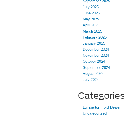
September 2025
July 2025
June 2025
May 2025
April 2025
March 2025
February 2025
January 2025
December 2024
November 2024
October 2024
September 2024
August 2024
July 2024
Categories
Lumberton Ford Dealer
Uncategorized