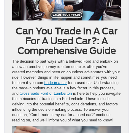
Can You Trade In A Car
For A Used Car?: A
Comprehensive Guide
The decision to part ways with a beloved Ford and embark on
a new automotive journey is often complex after you’ve
created memories and been on countless adventures with your
ride. However, things in life happen and sometimes you need
to learn if you can
trade in a car
for a used car. Understanding
the trade-in options available is a key factor in this process,
and
Crossroads Ford of Lumberton
is here to help you navigate
the intricacies of trading in a Ford vehicle. These include
delving into the potential benefits, considerations, and factors
influencing the decision-making process. To answer your
question, “Can I trade in my car for a used car?” continue
reading on, and we’ll inform you of what you need to know!