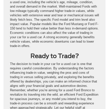
a used one, including the vehicle’s age, mileage, condition,
and overall demand in the market. Well-maintained Fords with
low mileage typically command higher trade-in values, while
vehicles with extensive wear and tear or mechanical issues will
likely fetch less. The specific Ford model and trim level also
impact value. Popular models like the Ford Mustang or Ford F-
150 tend to hold their value better than less in-demand options.
Economic conditions can also affect the value of trading in
your car for a used car. A strong economy generally benefits
vehicle values, while economic downturns can lead to lower
trade-in offers.
Ready to Trade?
The decision to trade in your car for a used car is one that
requires careful consideration. By understanding the factors
influencing trade-in value, weighing the pros and cons of
trading in versus selling privately, and exploring the benefits
offered by dealerships, you can make an informed choice that
aligns with your financial goals and automotive desires.
Remember, whether you’re aiming for a used Ford Bronco to
revitalize its traveling into the wild, an efficient Ford Expedition
for spacious journeys, or any model you intend to buy, the
trade-in process can be a smooth and rewarding experience
when approached strategically. Let our helpful staff at