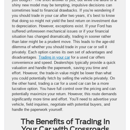
shiny new model may be tempting, impulsive decisions can
sometimes lead to financial drawbacks. If you’re wondering if
you should trade in your car after two years, it’s best to know
that doing so might not yield the best return on investment due
to depreciation. However, exceptions exist. If your Ford has
suffered unforeseen mechanical issues or if your financial
situation has changed dramatically, trading in sooner rather
than later might be a prudent move. This leads to the age-old
dilemma of whether you should trade in your car or sell it
privately. Each option carries its own set of advantages and
disadvantages.
Trading in your car
for a used car offers
convenience and speed. Dealerships typically provide a quick
valuation and handle the paperwork, saving you time and
effort. However, the trade-in value might be lower than what
you could potentially fetch by selling the vehicle privately. On
the other hand, trading a car for a used car can be a more
lucrative option. You have full control over the pricing and can
potentially maximize your return. However, this route demands
significantly more time and effort. You’ll need to advertise your
vehicle, field inquiries, negotiate with potential buyers, and
handle the paperwork yourself.
The Benefits of Trading In
Your Car with Crossroads