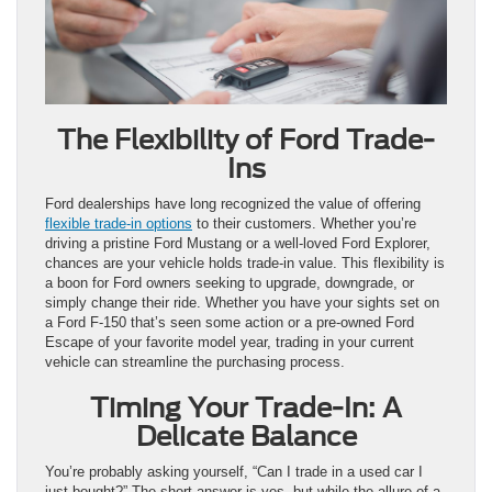
The Flexibility of Ford Trade-
Ins
Ford dealerships have long recognized the value of offering
flexible trade-in options
to their customers. Whether you’re
driving a pristine Ford Mustang or a well-loved Ford Explorer,
chances are your vehicle holds trade-in value. This flexibility is
a boon for Ford owners seeking to upgrade, downgrade, or
simply change their ride. Whether you have your sights set on
a Ford F-150 that’s seen some action or a pre-owned Ford
Escape of your favorite model year, trading in your current
vehicle can streamline the purchasing process.
Timing Your Trade-In: A
Delicate Balance
You’re probably asking yourself, “Can I trade in a used car I
just bought?” The short answer is yes, but while the allure of a