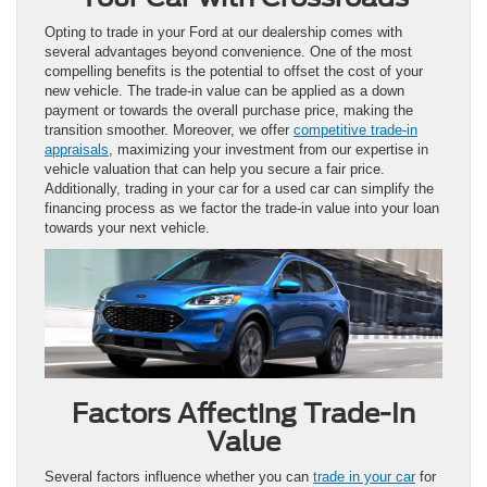
Opting to trade in your Ford at our dealership comes with
several advantages beyond convenience. One of the most
compelling benefits is the potential to offset the cost of your
new vehicle. The trade-in value can be applied as a down
payment or towards the overall purchase price, making the
transition smoother. Moreover, we offer
competitive trade-in
appraisals
, maximizing your investment from our expertise in
vehicle valuation that can help you secure a fair price.
Additionally, trading in your car for a used car can simplify the
financing process as we factor the trade-in value into your loan
towards your next vehicle.
Factors Affecting Trade-In
Value
Several factors influence whether you can
trade in your car
for