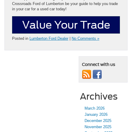
Crossroads Ford of Lumberton be your guide to help you trade
in your car for a used car today!
Value Your Trade
Posted in
Lumberton Ford Dealer
|
No Comments »
Connect with us
Archives
March 2026
January 2026
December 2025
November 2025