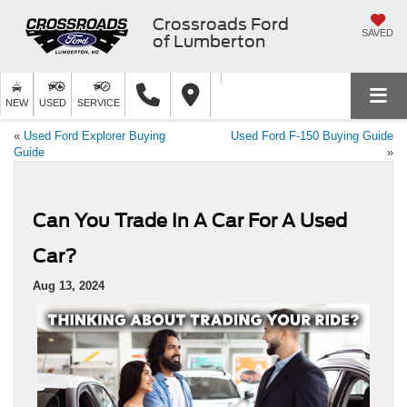
Crossroads Ford
SAVED
of Lumberton
NEW
USED
SERVICE
«
Used Ford Explorer Buying
Used Ford F-150 Buying Guide
Guide
»
Can You Trade In A Car For A Used
Car?
Aug 13, 2024