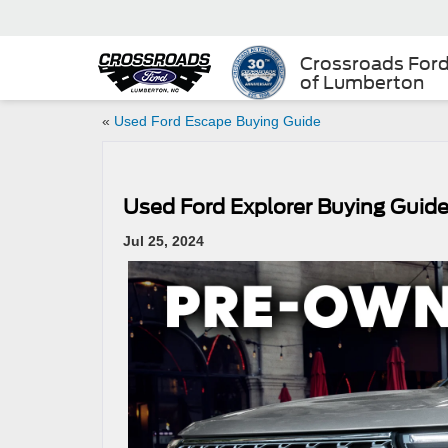
Crossroads For
of Lumberton
«
Used Ford Escape Buying Guide
Used Ford Explorer Buying Guid
Jul 25, 2024