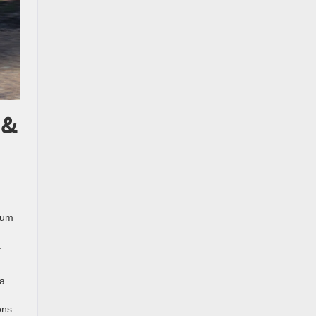
 &
mum
a
 a
ons