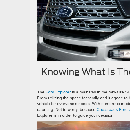
Knowing What Is The
The
Ford Explorer
is a mainstay in the mid-size SU
From utilizing the space for family and luggage to
vehicle for everyone’s needs. With numerous mode
daunting. Not to worry, because
Crossroads Ford 
Explorer is in order to guide your decision.