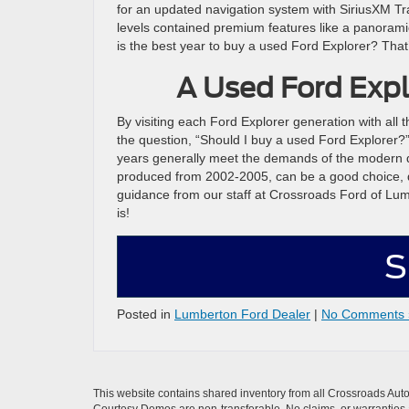
for an updated navigation system with SiriusXM T
levels contained premium features like a panorami
is the best year to buy a used Ford Explorer? That’
A Used Ford Expl
By visiting each Ford Explorer generation with all t
the question, “Should I buy a used Ford Explorer?”
years generally meet the demands of the modern dai
produced from 2002-2005, can be a good choice, d
guidance from our staff at Crossroads Ford of Lum
is!
S
Posted in
Lumberton Ford Dealer
|
No Comments 
This website contains shared inventory from all Crossroads Automot