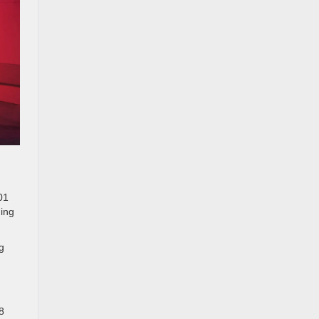
01
ning
g
8