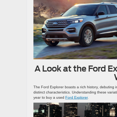
A Look at the Ford Ex
The Ford Explorer boasts a rich history, debuting i
distinct characteristics. Understanding these varia
year to buy a used
Ford Explorer
.