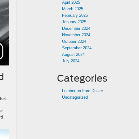
April 2025
March 2025
February 2025
January 2025
December 2024
November 2024
October 2024
September 2024
August 2024
July 2024
d
Categories
Lumberton Ford Dealer
Uncategorized
ort.
be
rd