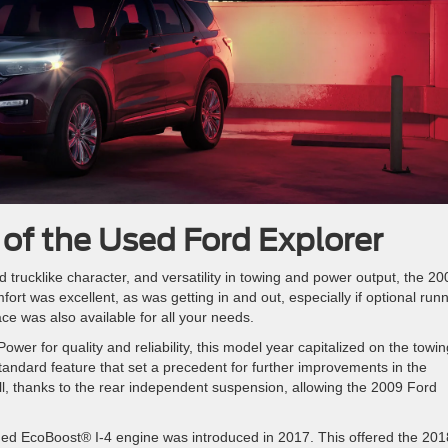
 of the Used Ford Explorer
 trucklike character, and versatility in towing and power output, the 20
ort was excellent, as was getting in and out, especially if optional run
ce was also available for all your needs.
wer for quality and reliability, this model year capitalized on the towin
tandard feature that set a precedent for further improvements in the
ll, thanks to the rear independent suspension, allowing the 2009 Ford
ed EcoBoost® I-4 engine was introduced in 2017. This offered the 201