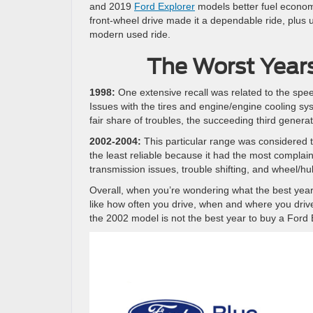
and 2019
Ford Explorer
models better fuel econom
front-wheel drive made it a dependable ride, plus 
modern used ride.
The Worst Years
1998:
One extensive recall was related to the speed
Issues with the tires and engine/engine cooling sy
fair share of troubles, the succeeding third gener
2002-2004:
This particular range was considered t
the least reliable because it had the most complaint
transmission issues, trouble shifting, and wheel
Overall, when you’re wondering what the best yea
like how often you drive, when and where you drive,
the 2002 model is not the best year to buy a Ford 