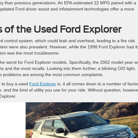
y than previous generations. An EPA-estimated 22 MPG paired with a
updated Ford driver assist and infotainment technologies offer a more
 of the Used Ford Explorer
 control system, which could leak and overheat, leading to a fire risk.
stem were also prevalent. However, while the 1998 Ford Explorer had it
ation was the most troublesome.
he worst for Ford Explorer models. Specifically, the 2002 model year 
s and the most recalls. Looking into them further, a blinking O/D light,
/hub problems are among the most common complaints.
r to buy a used
Ford Explorer
is, it all comes down to a number of facto
 and the kind of utility you use for your ride. Without question, howeve
Explorer.