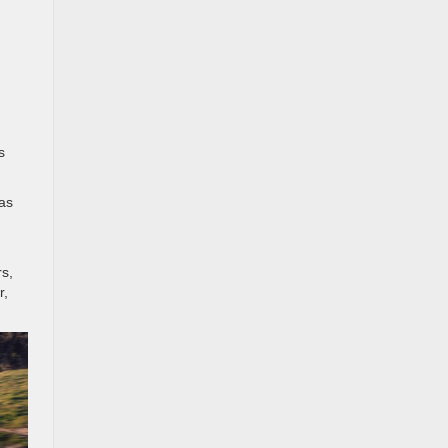
s
was
rs,
r,