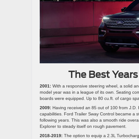
The Best Years
2001:
With a responsive steering wheel, a solid and
model year was in a league of its own. Seating comf
boards were equipped. Up to 80 cu.ft. of cargo spa
2009:
Having received an 85 out of 100 from J.D. Po
capabilities. Ford Trailer Sway Control became a s
following years. This was also a smooth ride overa
Explorer to steady itself on rough pavement.
2018-2019:
The option to equip a 2.3L Turbocharg