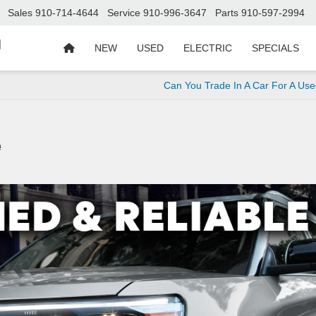
Sales
910-714-4644
Service
910-996-3647
Parts
910-597-2994
d
NEW
USED
ELECTRIC
SPECIALS
Can You Trade In A Car For A Us
e