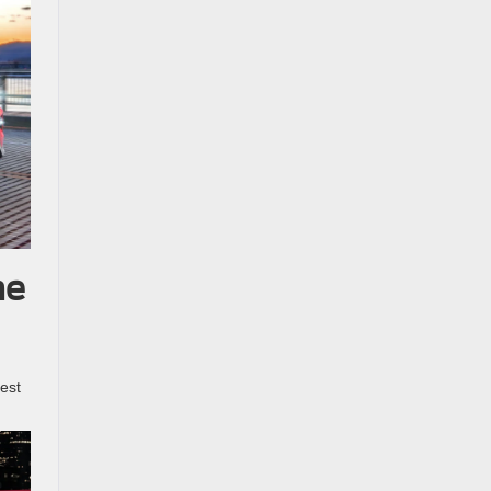
he
best