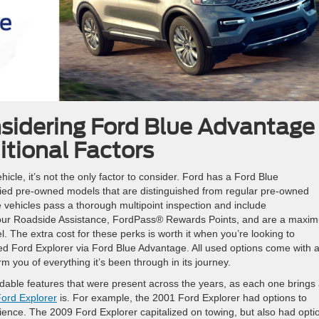
sidering Ford Blue Advantage
itional Factors
hicle, it’s not the only factor to consider. Ford has a Ford Blue
fied pre-owned models that are distinguished from regular pre-owned
 vehicles pass a thorough multipoint inspection and include
our Roadside Assistance, FordPass® Rewards Points, and are a maxi
el. The extra cost for these perks is worth it when you’re looking to
ned Ford Explorer via Ford Blue Advantage. All used options come with 
you of everything it’s been through in its journey.
adable features that were present across the years, as each one brings
ord Explorer
is. For example, the 2001 Ford Explorer had options to
ience. The 2009 Ford Explorer capitalized on towing, but also had opti