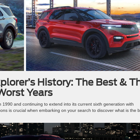
plorer’s History: The Best & T
Worst Years
n 1990 and continuing to extend into its current sixth generation with
tions is crucial when embarking on your search to discover what is the 