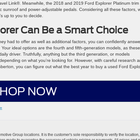
ravel Link®. Meanwhile, the 2018 and 2019 Ford Explorer Platinum trim
c sunroof and power-adjustable pedals. Considering all these factors, 
s up to you to decide.
orer Can Be a Smart Choice
hey had to offer as well as additional factors, you can confidently answe
 Your ideal options are the fourth and fifth-generation models, as these
ly driver. Truthfully, anything but the third generation, or models
epending on what you’re looking for. However, with careful research 
berton, you can figure out what the best year to buy a used Ford Explo
HOP NOW
»
ive Group locations. It is the customer's sole responsibility to verify the location, e