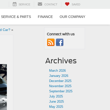
SERVICE
CONTACT
SAVED
SERVICE & PARTS
FINANCE
OUR COMPANY
ed Car?
»
Connect with us
Archives
March 2026
January 2026
December 2025
November 2025
September 2025
July 2025
June 2025
May 2025