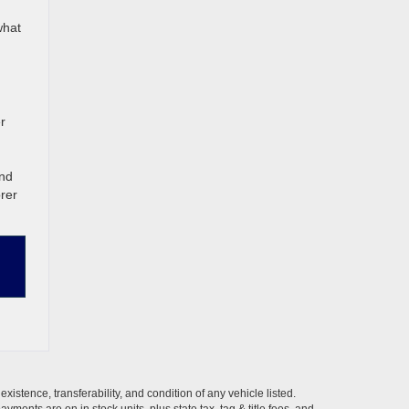
what
r
and
rer
xistence, transferability, and condition of any vehicle listed.