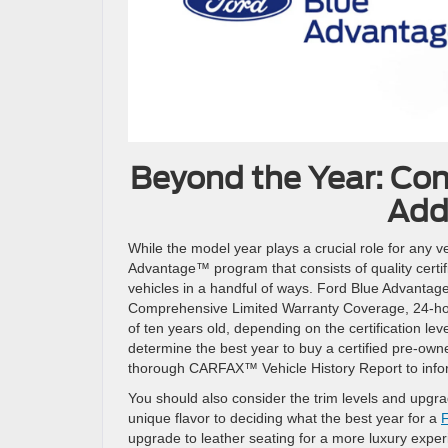
Beyond the Year: Con
Add
While the model year plays a crucial role for any ve
Advantage™ program that consists of quality certi
vehicles in a handful of ways. Ford Blue Advantage
Comprehensive Limited Warranty Coverage, 24-h
of ten years old, depending on the certification lev
determine the best year to buy a certified pre-ow
thorough CARFAX™ Vehicle History Report to inform 
You should also consider the trim levels and upgr
unique flavor to deciding what the best year for a
F
upgrade to leather seating for a more luxury exper