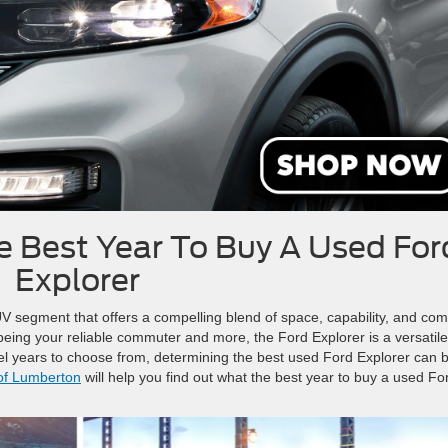
 Best Year To Buy A Used For
Explorer
V segment that offers a compelling blend of space, capability, and comf
 being your reliable commuter and more, the Ford Explorer is a versatile
l years to choose from, determining the best used Ford Explorer can 
of Lumberton
will help you find out what the best year to buy a used Fo