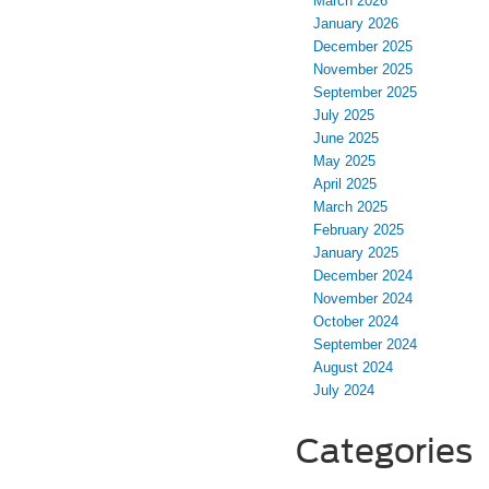
March 2026
January 2026
December 2025
November 2025
September 2025
July 2025
June 2025
May 2025
April 2025
March 2025
February 2025
January 2025
December 2024
November 2024
October 2024
September 2024
August 2024
July 2024
Categories