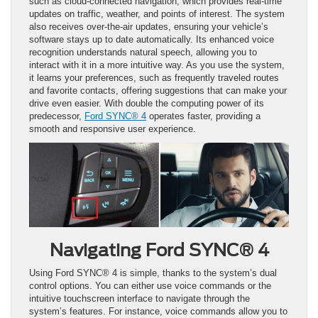
such as cloud-connected navigation, which provides real-time
updates on traffic, weather, and points of interest. The system
also receives over-the-air updates, ensuring your vehicle’s
software stays up to date automatically. Its enhanced voice
recognition understands natural speech, allowing you to
interact with it in a more intuitive way. As you use the system,
it learns your preferences, such as frequently traveled routes
and favorite contacts, offering suggestions that can make your
drive even easier. With double the computing power of its
predecessor,
Ford SYNC® 4
operates faster, providing a
smooth and responsive user experience.
Navigating Ford SYNC® 4
Using Ford SYNC® 4 is simple, thanks to the system’s dual
control options. You can either use voice commands or the
intuitive touchscreen interface to navigate through the
system’s features. For instance, voice commands allow you to