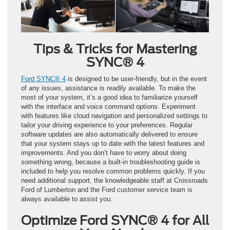
Tips & Tricks for Mastering
SYNC® 4
Ford SYNC® 4
is designed to be user-friendly, but in the event
of any issues, assistance is readily available. To make the
most of your system, it’s a good idea to familiarize yourself
with the interface and voice command options. Experiment
with features like cloud navigation and personalized settings to
tailor your driving experience to your preferences. Regular
software updates are also automatically delivered to ensure
that your system stays up to date with the latest features and
improvements. And you don’t have to worry about doing
something wrong, because a built-in troubleshooting guide is
included to help you resolve common problems quickly. If you
need additional support, the knowledgeable staff at Crossroads
Ford of Lumberton and the Ford customer service team is
always available to assist you.
Optimize Ford SYNC® 4 for All