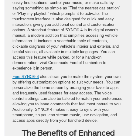
easily find locations, control your music, or make calls by
saying something as simple as “Find the nearest gas station”
or “Play my playlist,” which prompts it to activate. The
touchscreen interface is also designed for quick and easy
interaction, giving you additional control and customization
options. A standout feature of SYNC® 4 is its digital owner’s
manual, a modern addition that simplifies accessing vehicle
information. It includes a searchable table of contents,
clickable diagrams of your vehicle’s interior and exterior, and
helpful videos, all available in multiple languages. You can
access this feature while parked, or for a hands-on
demonstration, visit Crossroads Ford of Lumberton to
experience it in person.
Ford SYNC® 4
also allows you to make the system your own
by offering customization options to suit your needs. You can
personalize the home screen by arranging your favorite apps
and frequently used features for easy access. The voice
control settings can also be tailored to match your preferences,
allowing you to issue commands that feel most natural to you.
Additionally, SYNC® 4 makes it easy to sync with your
smartphone, so you can stream music, use navigation, and
access apps directly from your handheld device.
The Benefits of Enhanced