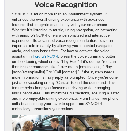
Voice Recognition
SYNC® 4 is much more than an infotainment system, it
enhances the overall driving experience with advanced
features that integrate seamlessly with your smartphone.
Whether it’s listening to music, using navigation, or interacting
with apps, SYNC® 4 offers a personalized and interactive
experience. Its advanced voice recognition feature plays an
important role in safety by allowing you to control navigation,
audio, and apps hands-free. For how to activate the voice
assistant in
Ford SYNC® 4
, press the voice command button
on the steering wheel or say “Hey Ford” if it’s set up. You can
then issue commands like “Take me to [destination],” “Play
[song/artist/playlist],” or “Call [contact].” If the system needs
more information, simply reply as prompted. Once you’re done,
just stop speaking or say “Cancel” to end the command. This
feature helps keep you focused on driving while managing
tasks hands-free. This minimizes distractions, ensuring a safer
and more enjoyable driving experience. From hands-free phone
calls to accessing your favorite apps, Ford SYNC® 4
technology streamlines your options.