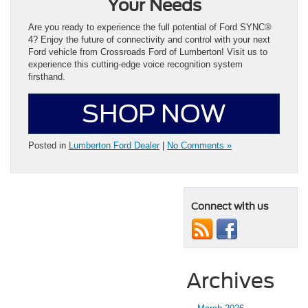
Your Needs
Are you ready to experience the full potential of Ford SYNC®
4? Enjoy the future of connectivity and control with your next
Ford vehicle from Crossroads Ford of Lumberton! Visit us to
experience this cutting-edge voice recognition system
firsthand.
SHOP NOW
Posted in
Lumberton Ford Dealer
|
No Comments »
Connect with us
Archives