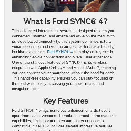
What Is Ford SYNC® 4?
This advanced infotainment system is designed to keep you
connected, informed, and entertained while on the road. With
its cloud-based connectivity, this system combines natural
voice recognition and over-the-air updates for a user-friendly,
intuitive experience.
Ford SYNC® 4
also plays a key role in
enhancing vehicle connectivity and overall user experience.
One of the standout features of SYNC® 4 is its wireless
integration with Apple CarPlay® and Android Auto™, meaning
you can connect your smartphone without the need for cords.
This hands-free capability ensures you can stay focused on
the road while easily accessing your apps, music, and
navigation tools.
Key Features
Ford SYNC® 4 brings numerous enhancements that set it
apart from earlier versions. To make the most of the system’s
capabilities, it’s important to ensure that your phone is
compatible. SYNC® 4 includes several impressive features