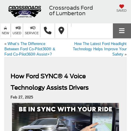
Crossroads Ford
SAVED
of Lumberton
NEW
USED
SERVICE
«
What’s The Difference
How The Latest Ford Headlight
Between Ford Co-Pilot360® &
Technology Helps Improve Your
Ford Co-Pilot360® Assist+?
Safety
»
How Ford SYNC® 4 Voice
Technology Assists Drivers
Feb 27, 2025