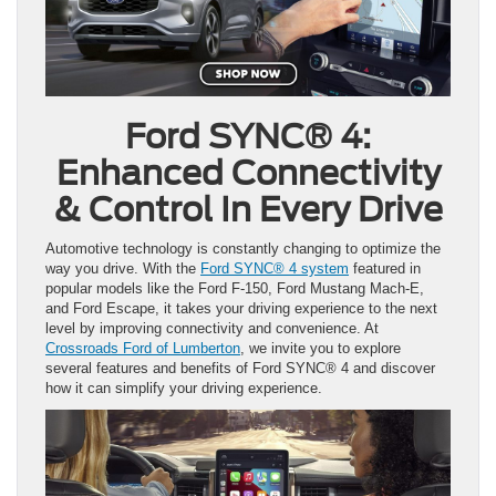
Ford SYNC® 4:
Enhanced Connectivity
& Control In Every Drive
Automotive technology is constantly changing to optimize the
way you drive. With the
Ford SYNC® 4 system
featured in
popular models like the Ford F-150, Ford Mustang Mach-E,
and Ford Escape, it takes your driving experience to the next
level by improving connectivity and convenience. At
Crossroads Ford of Lumberton
, we invite you to explore
several features and benefits of Ford SYNC® 4 and discover
how it can simplify your driving experience.