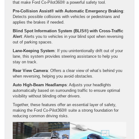
that make Ford Co-Pilot360® a powerful safety tool.
Pre-Collision Assist® with Automatic Emergency Braking
:
Detects possible collisions with vehicles or pedestrians and
applies the brakes if needed.
Blind Spot Information System (BLIS®) with Cross-Traffic
Alert
: Alerts you to vehicles in your blind spot when reversing
out of parking spaces.
Lane-Keeping System
: If you unintentionally drift out of your
lane, this system provides steering assistance to help you
stay on track.
Rear View Camera
: Offers a clear view of what’s behind you
when reversing, helping you avoid obstacles.
Auto High-Beam Headlamps
: Adjusts your headlights
automatically based on surrounding traffic to ensure optimal
visibility without blinding other drivers.
Together, these features offer an essential layer of safety,
making the Ford Co-Pilot360® suite a strong foundation for
reducing common driving risks.