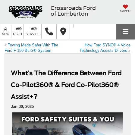
Crossroads Ford
SAVED
of Lumberton
NEW
USED
SERVICE
«
Towing Made Safer With The
How Ford SYNC® 4 Voice
Ford F-150 BLIS® System
Technology Assists Drivers
»
What’s The Difference Between Ford
Co-Pilot360® & Ford Co-Pilot360®
Assist+?
Jan 30, 2025