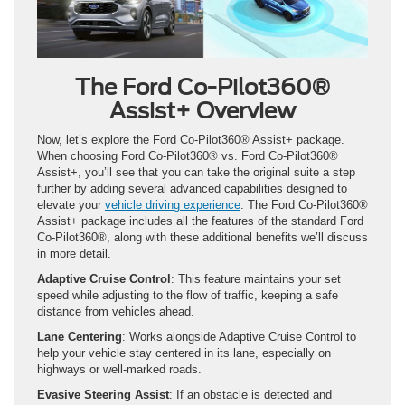
The Ford Co-Pilot360®
Assist+ Overview
Now, let’s explore the Ford Co-Pilot360® Assist+ package.
When choosing Ford Co-Pilot360® vs. Ford Co-Pilot360®
Assist+, you’ll see that you can take the original suite a step
further by adding several advanced capabilities designed to
elevate your
vehicle driving experience
. The Ford Co-Pilot360®
Assist+ package includes all the features of the standard Ford
Co-Pilot360®, along with these additional benefits we’ll discuss
in more detail.
Adaptive Cruise Control
: This feature maintains your set
speed while adjusting to the flow of traffic, keeping a safe
distance from vehicles ahead.
Lane Centering
: Works alongside Adaptive Cruise Control to
help your vehicle stay centered in its lane, especially on
highways or well-marked roads.
Evasive Steering Assist
: If an obstacle is detected and