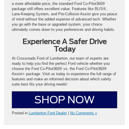
a more affordable price, the standard Ford Co-Pilot360®
package still offers excellent value. Features like BLIS®,
Lane-Keeping System, and Pre-Collision Assist give you peace
of mind without the added expense of advanced tech. Whether
you go with the base or upgraded system, your choice
ultimately comes down to your preferences and driving habits.
Experience A Safer Drive
Today
At Crossroads Ford of Lumberton, our team of experts are
ready to help you find the perfect Ford vehicle whether you
choose the Ford Co-Pilot360® vs. the Ford Co-Pilot360®
Assist+ package. Visit us today to experience the full range of
features and make an informed decision about which safety
suite best fits your driving needs!
SHOP NOW
Posted in
Lumberton Ford Dealer
|
No Comments »