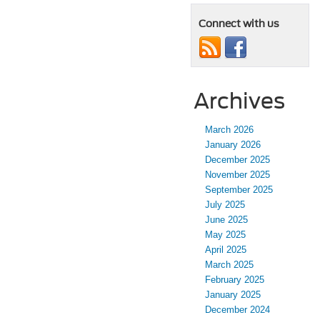
Connect with us
Archives
March 2026
January 2026
December 2025
November 2025
September 2025
July 2025
June 2025
May 2025
April 2025
March 2025
February 2025
January 2025
December 2024