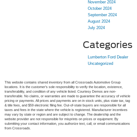
November 2024
October 2024
September 2024
August 2024
July 2024
Categories
Lumberton Ford Dealer
Uncategorized
This website contains shared inventory from all Crossroads Automotive Group
locations. It is the customer's sole responsibility to verify the location, existence,
transferability, and condition of any vehicle listed. Courtesy Demos are non-
transferable. No claims, or warranties are made to guarantee the accuracy of vehicle
pricing or payments. All prices and payments are on in stock units, plus state tax, tag
& title fees, and $59 electronic filing fee. Out-of-state buyers are responsible for all
taxes and fees in the state where the vehicle is registered. Manufacturer incentives
may vary by state or region and are subject to change. The dealership and the
website provider are not responsible for misprints on prices or equipment. By
submitting your contact information, you authorize text, call, or email communications
from Crossroads.