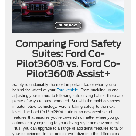
Comparing Ford Safety
Suites: Ford Co-
Pilot360® vs. Ford Co-
Pilot360® Assist+
Safety is undeniably the most important factor when you’re
behind the wheel of your
Ford vehicle
. From buckling up and
adjusting your mirrors to following safe driving habits, there are
plenty of ways to stay protected. But with the rapid advances
in automotive technology, Ford is taking safety to the next
level. The Ford Co-Pilot360® suite is an advanced set of
features that ensures you’re covered no matter where you go,
automatically adjusting to your driving style and environment.
Plus, you can upgrade to a range of additional features to tailor
your experience. In this article, we’ll dive into the differences