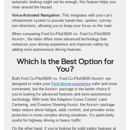
automatic braking might not be enough, this feature helps you
steer around the hazard.
Voice-Activated Navigation
: This integrates with your car’s
infotainment system to provide hands-free, spoken, turn-by-
turn directions, allowing you to keep your focus on the road.
When comparing Ford Co-Pilot360® vs. Ford Co-Pilot360®
Assist+, the latter offers more advanced technology that
enhances your driving experience and improves safety by
adding semi-autonomous driving features.
Which Is the Best Option for
You?
Both Ford Co-Pilot360® vs. Ford Co-Pilot360® Assist+ are
designed to make your
Ford driving experience
safer and more
convenient, but the Assist+ package is the better choice if
you’re looking for advanced features and semi-autonomous
technology. With tools like Adaptive Cruise Control, Lane
Centering, and Evasive Steering Assist, the Assist+ package
helps reduce driver fatigue, adds comfort, and provides extra
protection in more complex driving situations. It’s particularly
useful for highway driving or heavy traffic.
On the other hand, if you’re looking for solid safety features at