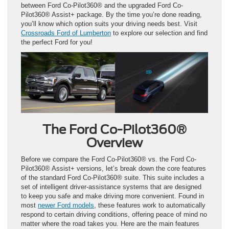
between Ford Co-Pilot360® and the upgraded Ford Co-
Pilot360® Assist+ package. By the time you’re done reading,
you’ll know which option suits your driving needs best. Visit
Crossroads Ford of Lumberton
to explore our selection and find
the perfect Ford for you!
The Ford Co-Pilot360®
Overview
Before we compare the Ford Co-Pilot360® vs. the Ford Co-
Pilot360® Assist+ versions, let’s break down the core features
of the standard Ford Co-Pilot360® suite. This suite includes a
set of intelligent driver-assistance systems that are designed
to keep you safe and make driving more convenient. Found in
most
newer Ford models
, these features work to automatically
respond to certain driving conditions, offering peace of mind no
matter where the road takes you. Here are the main features