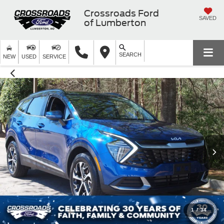
Crossroads Ford
SAVED
of Lumberton
SEARCH
NEW
USED
SERVICE
1
/
34