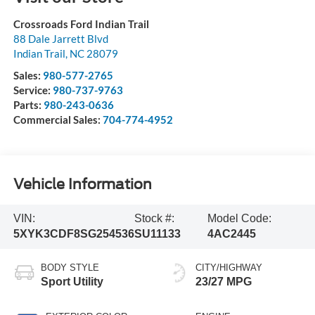
Crossroads Ford Indian Trail
88 Dale Jarrett Blvd
Indian Trail
,
NC
28079
Sales:
980-577-2765
Service:
980-737-9763
Parts:
980-243-0636
Commercial Sales:
704-774-4952
Vehicle Information
VIN:
Stock #:
Model Code:
5XYK3CDF8SG254536
SU11133
4AC2445
BODY STYLE
CITY/HIGHWAY
Sport Utility
23/27 MPG