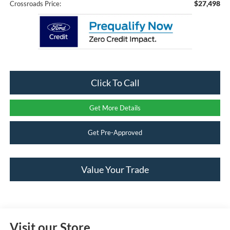
$27,498
Crossroads Price:
Click To Call
Get More Details
Get Pre-Approved
Value Your Trade
Visit our Store