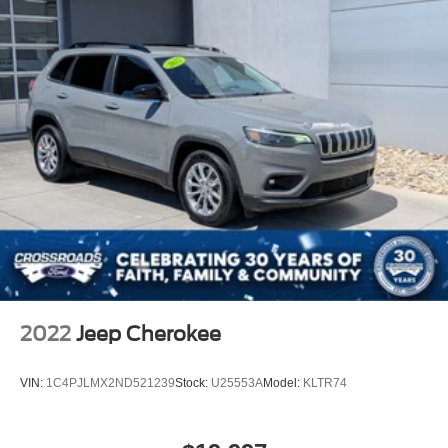
2022
Jeep Cherokee
VIN:
1C4PJLMX2ND521239
Stock:
U25553A
Model:
KLTR74