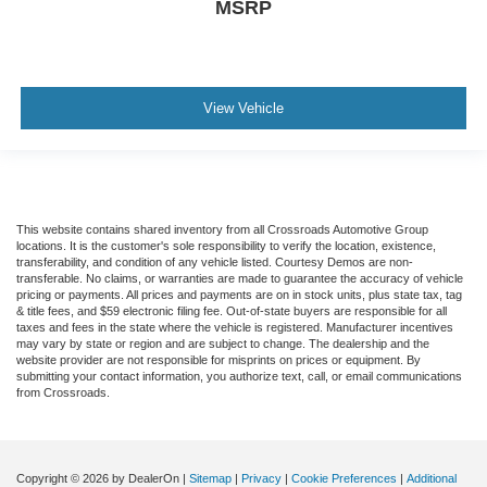
MSRP
View Vehicle
This website contains shared inventory from all Crossroads Automotive Group
locations. It is the customer's sole responsibility to verify the location, existence,
transferability, and condition of any vehicle listed. Courtesy Demos are non-
transferable. No claims, or warranties are made to guarantee the accuracy of vehicle
pricing or payments. All prices and payments are on in stock units, plus state tax, tag
& title fees, and $59 electronic filing fee. Out-of-state buyers are responsible for all
taxes and fees in the state where the vehicle is registered. Manufacturer incentives
may vary by state or region and are subject to change. The dealership and the
website provider are not responsible for misprints on prices or equipment. By
submitting your contact information, you authorize text, call, or email communications
from Crossroads.
Copyright © 2026
by DealerOn
|
Sitemap
|
Privacy
|
Cookie Preferences
|
Additional