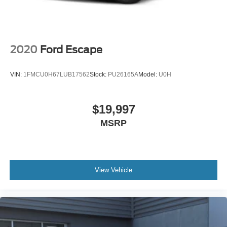
2020
Ford Escape
VIN:
1FMCU0H67LUB17562
Stock:
PU26165A
Model:
U0H
$19,997
MSRP
View Vehicle