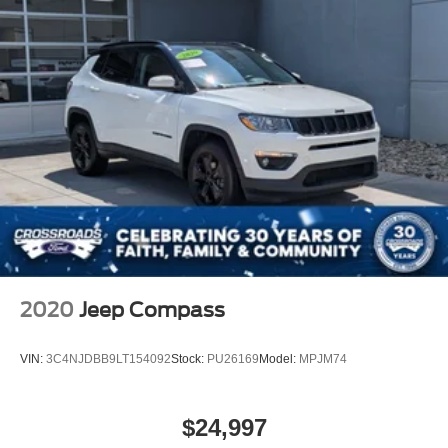
2020
Jeep Compass
VIN:
3C4NJDBB9LT154092
Stock:
PU26169
Model:
MPJM74
$24,997