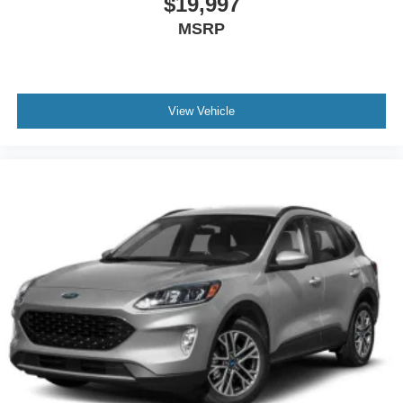
$19,997
MSRP
View Vehicle