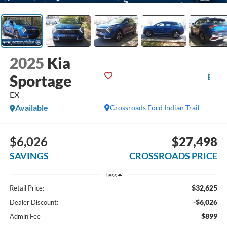
2025
Kia
Sportage
EX
Available
Crossroads Ford Indian Trail
$6,026
$27,498
SAVINGS
CROSSROADS PRICE
Less
$32,625
Retail Price:
-$6,026
Dealer Discount:
$899
Admin Fee