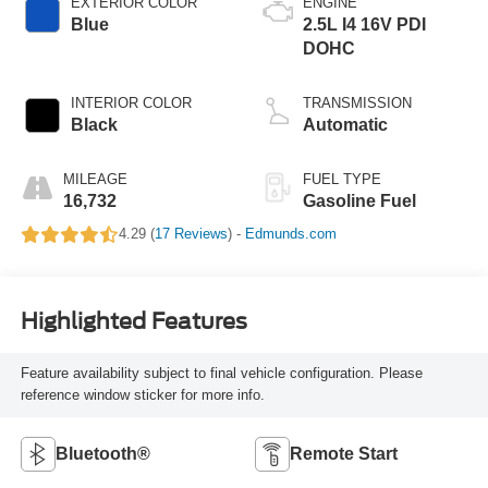
EXTERIOR COLOR
ENGINE
Blue
2.5L I4 16V PDI
DOHC
INTERIOR COLOR
TRANSMISSION
Black
Automatic
MILEAGE
FUEL TYPE
16,732
Gasoline Fuel
4.29 (
17 Reviews
) -
Edmunds.com
Highlighted Features
Feature availability subject to final vehicle configuration. Please
reference window sticker for more info.
Bluetooth®
Remote Start