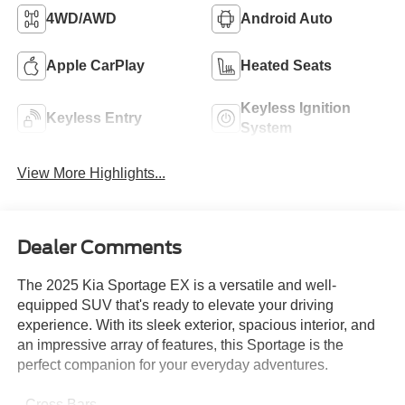
4WD/AWD
Android Auto
Apple CarPlay
Heated Seats
Keyless Ignition
Keyless Entry
System
View More Highlights...
Dealer Comments
The 2025 Kia Sportage EX is a versatile and well-
equipped SUV that's ready to elevate your driving
experience. With its sleek exterior, spacious interior, and
an impressive array of features, this Sportage is the
perfect companion for your everyday adventures.
- Cross Bars