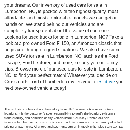
your dreams. Our inventory of used cars for sale in
Lumberton, NC, is packed with the highest quality, most
affordable, and most comfortable models we can get our
hands on. We stand behind our vehicles and are
completely transparent about the value of each one.
Looking for used trucks for sale in Lumberton, NC? Take a
look at a pre-owned Ford F-150, an American classic that
helps you through rugged situations. We also have some
used SUVs for sale in Lumberton, NC, such as the Ford
Escape, Ford Explorer, and more, to carry you on family
trips. Browse more of our used cars for sale in Lumberton,
NC, to find your perfect match! Whatever you decide on,
Crossroads Ford of Lumberton invites you to
test drive
your
next pre-owned vehicle today!
This website contains shared inventory from all Crossroads Automotive Group
locations. It is the customer's sole responsibility to verify the location, existence,
transferability, and condition of any vehicle listed. Courtesy Demos are non-
transferable. No claims, or warranties are made to guarantee the accuracy of vehicle
pricing or payments. All prices and payments are on in stock units, plus state tax, tag