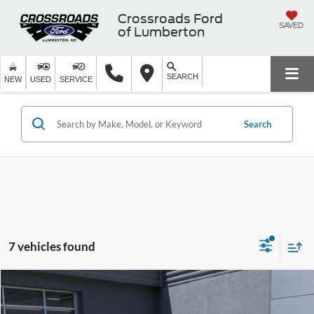
Crossroads Ford
SAVED
of Lumberton
SEARCH
NEW
USED
SERVICE
Search
7 vehicles found
$22,696
2025
Kia K4
LXS
$4,100