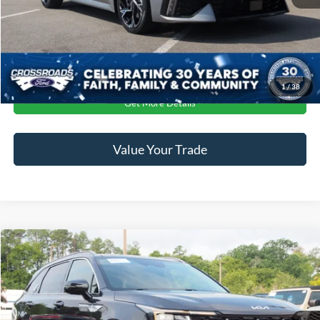
Crossroads Price:
$29,604
Click To Call
1
/
38
Get More Details
Value Your Trade
$34,681
2025
Kia Sorento
EX
CROSSROADS PRICE
Crossroads Ford Wake Forest
VIN:
5XYRHDJF0SG368122
Stock:
PU1319B
Less
Retail Price:
$33,782