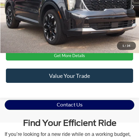
12,478 mi
Ext.
Int.
Available
Admin Fee
$899
Crossroads Price:
$34,681
Click To Call
1
/
34
Get More Details
Value Your Trade
Contact Us
Find Your Efficient Ride
If you’re looking for a new ride while on a working budget,