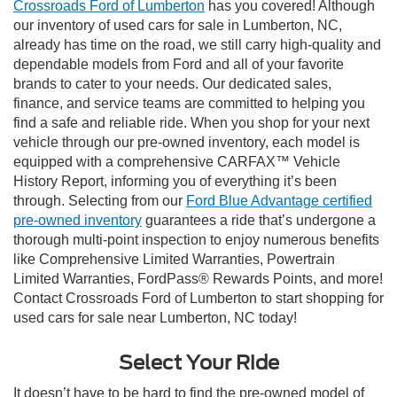
Crossroads Ford of Lumberton
has you covered! Although
our inventory of used cars for sale in Lumberton, NC,
already has time on the road, we still carry high-quality and
dependable models from Ford and all of your favorite
brands to cater to your needs. Our dedicated sales,
finance, and service teams are committed to helping you
find a safe and reliable ride. When you shop for your next
vehicle through our pre-owned inventory, each model is
equipped with a comprehensive CARFAX™ Vehicle
History Report, informing you of everything it’s been
through. Selecting from our
Ford Blue Advantage certified
pre-owned inventory
guarantees a ride that’s undergone a
thorough multi-point inspection to enjoy numerous benefits
like Comprehensive Limited Warranties, Powertrain
Limited Warranties, FordPass® Rewards Points, and more!
Contact Crossroads Ford of Lumberton to start shopping for
used cars for sale near Lumberton, NC today!
Select Your Ride
It doesn’t have to be hard to find the pre-owned model of