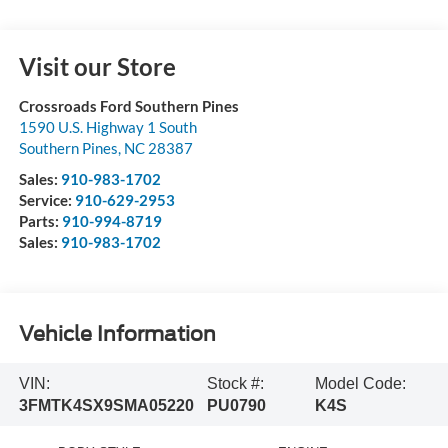
Visit our Store
Crossroads Ford Southern Pines
1590 U.S. Highway 1 South
Southern Pines
,
NC
28387
Sales:
910-983-1702
Service:
910-629-2953
Parts:
910-994-8719
Sales:
910-983-1702
Vehicle Information
VIN:
Stock #:
Model Code:
3FMTK4SX9SMA05220
PU0790
K4S