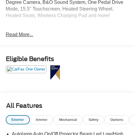
Degree Camera, B&O Sound System, One Pedal Drive
Mode, 15.5" Touchscreen, Heated Steering Wheel,
Heated Seats, Wireless Charging Pad and more!
Crossroads Ford Southern Pines
Read More...
910-692-8765
Eligible Benefits
All Features
Exterior
Interior
Mechanical
Safety
Options
Autolamp Auto On/Off Projector Beam Led Low/High