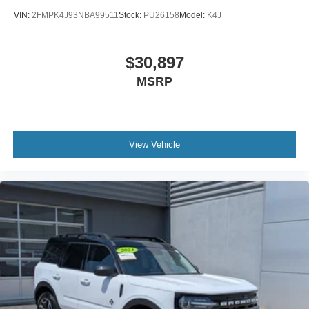
VIN:
2FMPK4J93NBA99511
Stock:
PU26158
Model:
K4J
$30,897
MSRP
View Vehicle