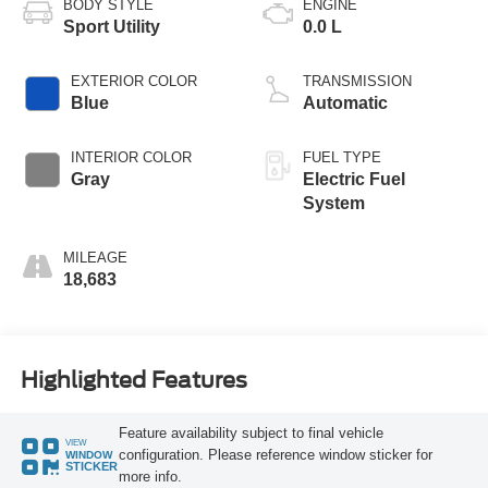
BODY STYLE
ENGINE
Sport Utility
0.0 L
EXTERIOR COLOR
TRANSMISSION
Blue
Automatic
INTERIOR COLOR
FUEL TYPE
Gray
Electric Fuel
System
MILEAGE
18,683
Highlighted Features
Feature availability subject to final vehicle
VIEW
configuration. Please reference window sticker for
WINDOW
STICKER
more info.