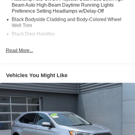
Beam Auto High-Beam Daytime Running Lights
Preference Setting Headlamps w/Delay-Off
Black Bodyside Cladding and Body-Colored Wheel
Well Trim
Black Door Handles
Black Grille
Read More...
Black Power Heated Side Mirrors w/Power Folding
and Turn Signal Indicator
Black Side Windows Trim and Black Rear Window
Trim
Vehicles You Might Like
Body-Colored Front Bumper w/Black Bumper Insert
Body-Colored Rear Bumper w/Black Rub Strip/Fascia
Accent
Composite/Galvanized Steel Panels
Deep Tinted Glass
Fixed Rear Window w/Wiper and Defroster
Headlights-Automatic Highbeams