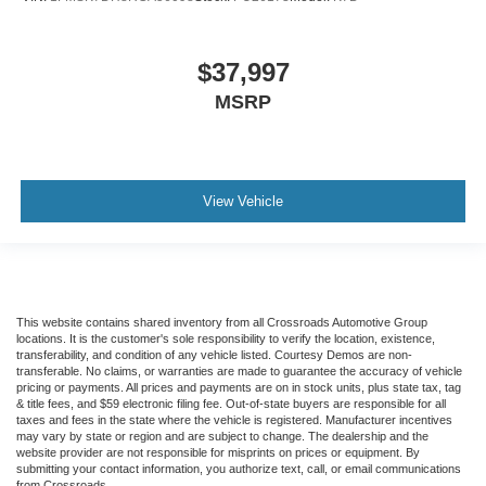
$37,997
MSRP
View Vehicle
This website contains shared inventory from all Crossroads Automotive Group
locations. It is the customer's sole responsibility to verify the location, existence,
transferability, and condition of any vehicle listed. Courtesy Demos are non-
transferable. No claims, or warranties are made to guarantee the accuracy of vehicle
pricing or payments. All prices and payments are on in stock units, plus state tax, tag
& title fees, and $59 electronic filing fee. Out-of-state buyers are responsible for all
taxes and fees in the state where the vehicle is registered. Manufacturer incentives
may vary by state or region and are subject to change. The dealership and the
website provider are not responsible for misprints on prices or equipment. By
submitting your contact information, you authorize text, call, or email communications
from Crossroads.