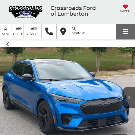
Crossroads Ford
SAVED
of Lumberton
SEARCH
NEW
USED
SERVICE