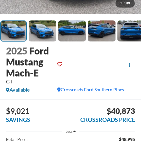
1
/
39
2025
Ford
Mustang
Mach-E
GT
Available
Crossroads Ford Southern Pines
$9,021
$40,873
SAVINGS
CROSSROADS PRICE
Less
$48,995
Retail Price: