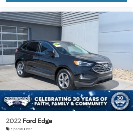
2022
Ford Edge
Special Offer