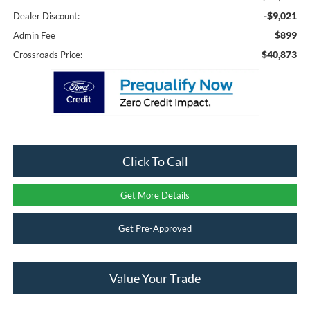
-$9,021
Dealer Discount:
$899
Admin Fee
$40,873
Crossroads Price:
Click To Call
Get More Details
Get Pre-Approved
Value Your Trade