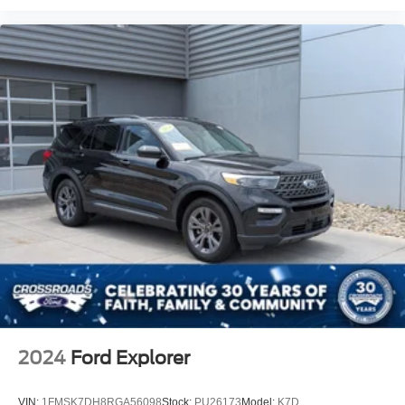
2024
Ford Explorer
VIN:
1FMSK7DH8RGA56098
Stock:
PU26173
Model:
K7D