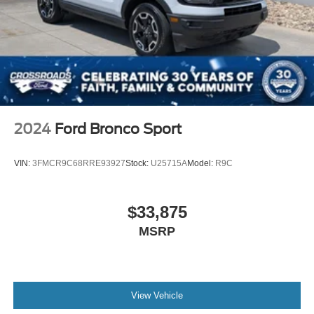
2024
Ford Bronco Sport
VIN:
3FMCR9C68RRE93927
Stock:
U25715A
Model:
R9C
$33,875
MSRP
View Vehicle