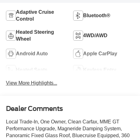
Adaptive Cruise
Bluetooth®
Control
Heated Steering
4WD/AWD
Wheel
Android Auto
Apple CarPlay
Heated Seats
Keyless Entry
View More Highlights...
Dealer Comments
Local Trade-In, One Owner, Clean Carfax, MME GT
Performance Upgrade, Magneride Damping System,
Panoramic Fixed Glass Roof, Bluecruise Equipped, 360