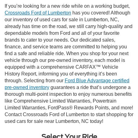
If you’re looking for a new ride while on a working budget,
Crossroads Ford of Lumberton
has you covered! Although
our inventory of used cars for sale in Lumberton, NC,
already has time on the road, we still carry high-quality and
dependable models from Ford and all of your favorite
brands to cater to your needs. Our dedicated sales,
finance, and service teams are committed to helping you
find a safe and reliable ride. When you shop for your next
vehicle through our pre-owned inventory, each model is
equipped with a comprehensive CARFAX™ Vehicle
History Report, informing you of everything it’s been
through. Selecting from our
Ford Blue Advantage certified
pre-owned inventory
guarantees a ride that’s undergone a
thorough multi-point inspection to enjoy numerous benefits
like Comprehensive Limited Warranties, Powertrain
Limited Warranties, FordPass® Rewards Points, and more!
Contact Crossroads Ford of Lumberton to start shopping for
used cars for sale near Lumberton, NC today!
Select Your Ride