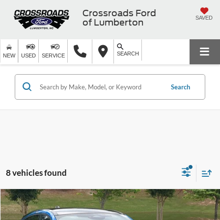
Crossroads Ford
SAVED
of Lumberton
SEARCH
NEW
USED
SERVICE
Search
8 vehicles found
$40,873
2025
Ford Mustang Mach-E
GT
$9,021