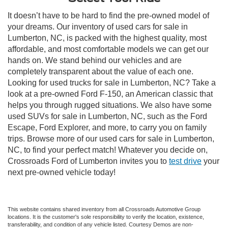
It doesn’t have to be hard to find the pre-owned model of
your dreams. Our inventory of used cars for sale in
Lumberton, NC, is packed with the highest quality, most
affordable, and most comfortable models we can get our
hands on. We stand behind our vehicles and are
completely transparent about the value of each one.
Looking for used trucks for sale in Lumberton, NC? Take a
look at a pre-owned Ford F-150, an American classic that
helps you through rugged situations. We also have some
used SUVs for sale in Lumberton, NC, such as the Ford
Escape, Ford Explorer, and more, to carry you on family
trips. Browse more of our used cars for sale in Lumberton,
NC, to find your perfect match! Whatever you decide on,
Crossroads Ford of Lumberton invites you to
test drive
your
next pre-owned vehicle today!
This website contains shared inventory from all Crossroads Automotive Group
locations. It is the customer's sole responsibility to verify the location, existence,
transferability, and condition of any vehicle listed. Courtesy Demos are non-