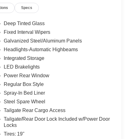
tions
Specs
Deep Tinted Glass
Fixed Interval Wipers
Galvanized Steel/Aluminum Panels
Headlights-Automatic Highbeams
Integrated Storage
LED Brakelights
Power Rear Window
Regular Box Style
Spray-In Bed Liner
Steel Spare Wheel
Tailgate Rear Cargo Access
Tailgate/Rear Door Lock Included w/Power Door
Locks
Tires: 19"