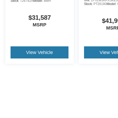
VIN:
1FTEW3KPXSKE3
Stock:
T26792A
Model:
W8H
Stock:
PT26180
Model:
$31,587
$41,9
MSRP
MSR
View Vehicle
View Veh
This website contains shared inventory from all Crossroads Automot