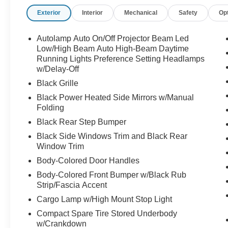
Exterior
Interior
Mechanical
Safety
Op
Not your average pickup call Crossroads Ford
Sanford at 919-775-2221 before this Maverick
disappears into somebody elses garage!
Autolamp Auto On/Off Projector Beam Led
Low/High Beam Auto High-Beam Daytime
Running Lights Preference Setting Headlamps
w/Delay-Off
Black Grille
Black Power Heated Side Mirrors w/Manual
Folding
Black Rear Step Bumper
Black Side Windows Trim and Black Rear
Window Trim
Body-Colored Door Handles
Body-Colored Front Bumper w/Black Rub
Strip/Fascia Accent
Cargo Lamp w/High Mount Stop Light
Compact Spare Tire Stored Underbody
w/Crankdown