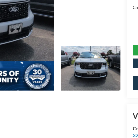
Cr
V
Cr
32