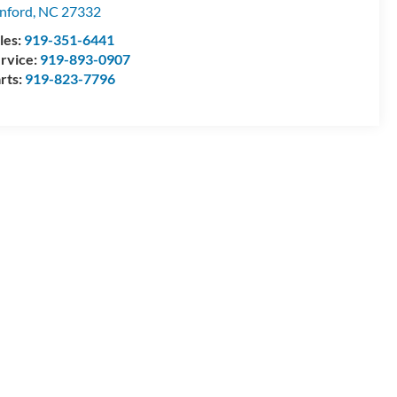
nford
,
NC
27332
les:
919-351-6441
rvice:
919-893-0907
rts:
919-823-7796