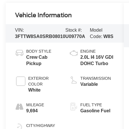
Vehicle Information
VIN:
Stock #:
Model
3FTTW8SA0SRB08010
U09770A
Code:
W8S
BODY STYLE
ENGINE
Crew Cab
2.0L I4 16V GDI
Pickup
DOHC Turbo
EXTERIOR
TRANSMISSION
COLOR
Variable
White
MILEAGE
FUEL TYPE
9,694
Gasoline Fuel
CITY/HIGHWAY