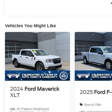
Vehicles You Might Like
2024
Ford Maverick
2025
Ford F
XLT
Special Offer
VIN:
3FTTW8H37RRB50094