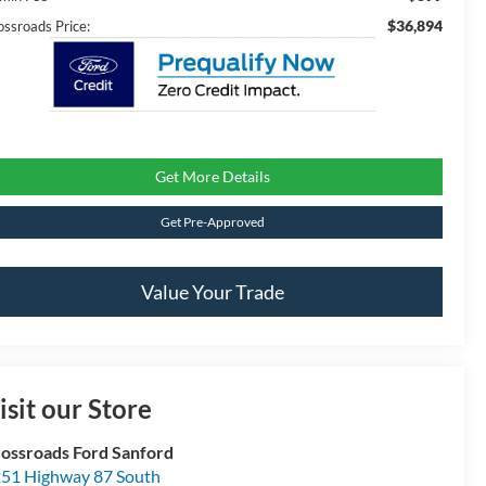
$36,894
ossroads Price:
Get More Details
Get Pre-Approved
Value Your Trade
isit our Store
ossroads Ford Sanford
51 Highway 87 South