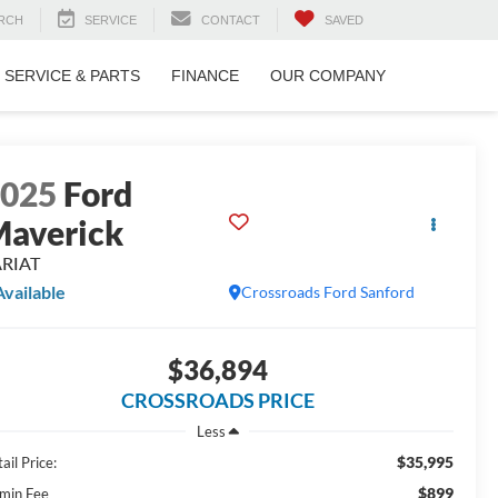
RCH
SERVICE
CONTACT
SAVED
SERVICE & PARTS
FINANCE
OUR COMPANY
2025
Ford
averick
ARIAT
Available
Crossroads Ford Sanford
$36,894
CROSSROADS PRICE
Less
$35,995
ail Price:
$899
min Fee