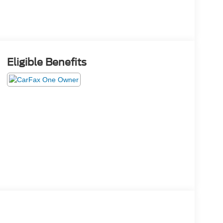
Eligible Benefits