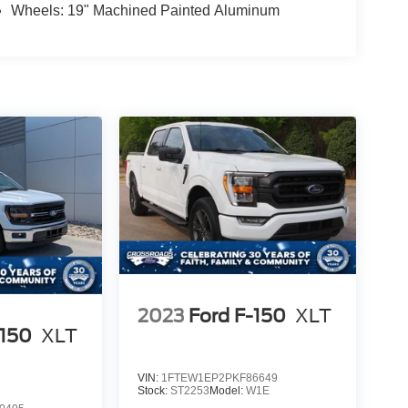
Wheels: 19" Machined Painted Aluminum
2023
Ford F-150
XLT
-150
XLT
VIN:
1FTEW1EP2PKF86649
Stock:
ST2253
Model:
W1E