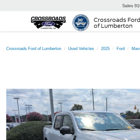
Sales
91
Crossroads For
of Lumberton
Crossroads Ford of Lumberton
Used Vehicles
2025
Ford
Mave