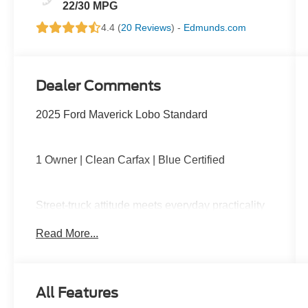
22/30 MPG
4.4 (
20 Reviews
) -
Edmunds.com
Dealer Comments
2025 Ford Maverick Lobo Standard
1 Owner | Clean Carfax | Blue Certified
Street-truck attitude meets everyday practicality
with turbocharged performance, lowered sport-
Read More...
tuned suspension, unique Lobo styling,
upgraded wheels, large touchscreen with Apple
CarPlay and Android Auto, remote start, and a
versatile FLEXBED ready for work or play.
All Features