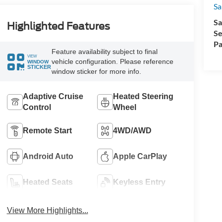
Sa
Sa
Highlighted Features
Se
Pa
Feature availability subject to final
VIEW
vehicle configuration. Please reference
WINDOW
STICKER
window sticker for more info.
Adaptive Cruise
Heated Steering
Control
Wheel
Remote Start
4WD/AWD
Android Auto
Apple CarPlay
Heated Seats
Keyless Entry
View More Highlights...