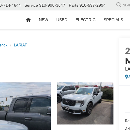
0-714-4644
Service
910-996-3647
Parts
910-597-2994
SEA
d
NEW
USED
ELECTRIC
SPECIALS
rick
LARIAT
M
L
Ret
Ad