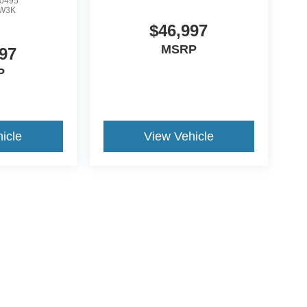
0495
W3K
$46,997
MSRP
97
P
icle
View Vehicle
ive Group locations. It is the customer's sole responsibility to verify the location, e