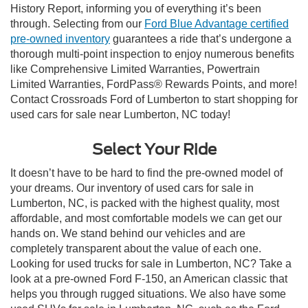
History Report, informing you of everything it’s been
through. Selecting from our
Ford Blue Advantage certified
pre-owned inventory
guarantees a ride that’s undergone a
thorough multi-point inspection to enjoy numerous benefits
like Comprehensive Limited Warranties, Powertrain
Limited Warranties, FordPass® Rewards Points, and more!
Contact Crossroads Ford of Lumberton to start shopping for
used cars for sale near Lumberton, NC today!
Select Your Ride
It doesn’t have to be hard to find the pre-owned model of
your dreams. Our inventory of used cars for sale in
Lumberton, NC, is packed with the highest quality, most
affordable, and most comfortable models we can get our
hands on. We stand behind our vehicles and are
completely transparent about the value of each one.
Looking for used trucks for sale in Lumberton, NC? Take a
look at a pre-owned Ford F-150, an American classic that
helps you through rugged situations. We also have some