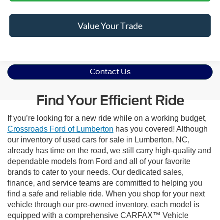
Value Your Trade
Contact Us
Find Your Efficient Ride
If you’re looking for a new ride while on a working budget,
Crossroads Ford of Lumberton
has you covered! Although
our inventory of used cars for sale in Lumberton, NC,
already has time on the road, we still carry high-quality and
dependable models from Ford and all of your favorite
brands to cater to your needs. Our dedicated sales,
finance, and service teams are committed to helping you
find a safe and reliable ride. When you shop for your next
vehicle through our pre-owned inventory, each model is
equipped with a comprehensive CARFAX™ Vehicle