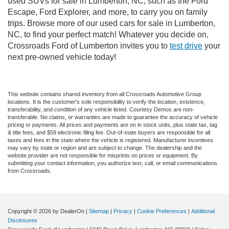
used SUVs for sale in Lumberton, NC, such as the Ford
Escape, Ford Explorer, and more, to carry you on family
trips. Browse more of our used cars for sale in Lumberton,
NC, to find your perfect match! Whatever you decide on,
Crossroads Ford of Lumberton invites you to
test drive
your
next pre-owned vehicle today!
This website contains shared inventory from all Crossroads Automotive Group
locations. It is the customer's sole responsibility to verify the location, existence,
transferability, and condition of any vehicle listed. Courtesy Demos are non-
transferable. No claims, or warranties are made to guarantee the accuracy of vehicle
pricing or payments. All prices and payments are on in stock units, plus state tax, tag
& title fees, and $59 electronic filing fee. Out-of-state buyers are responsible for all
taxes and fees in the state where the vehicle is registered. Manufacturer incentives
may vary by state or region and are subject to change. The dealership and the
website provider are not responsible for misprints on prices or equipment. By
submitting your contact information, you authorize text, call, or email communications
from Crossroads.
Copyright © 2026
by DealerOn
|
Sitemap
|
Privacy
|
Cookie Preferences
|
Additional
Disclosures