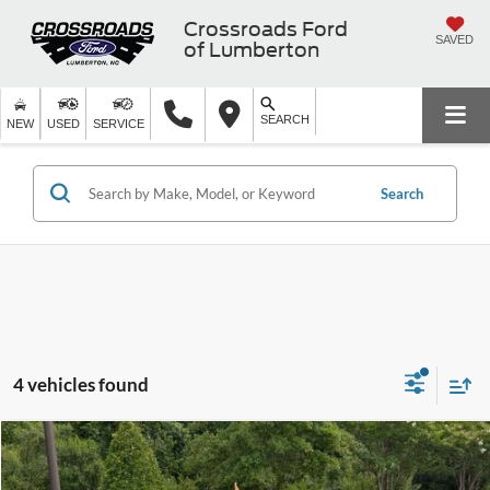
Crossroads Ford
SAVED
of Lumberton
SEARCH
NEW
USED
SERVICE
Search
4 vehicles found
$33,318
2025
Ford Maverick
XLT
$4,832