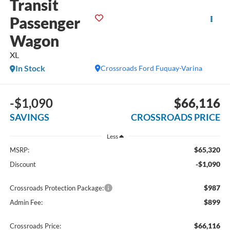
Transit
Passenger
Wagon
XL
In Stock
Crossroads Ford Fuquay-Varina
-$1,090
$66,116
SAVINGS
CROSSROADS PRICE
Less
$65,320
MSRP:
-$1,090
Discount
$987
Crossroads Protection Package:
$899
Admin Fee:
$66,116
Crossroads Price: