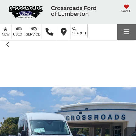
Crossroads Ford
SAVED
of Lumberton
SEARCH
NEW
USED
SERVICE