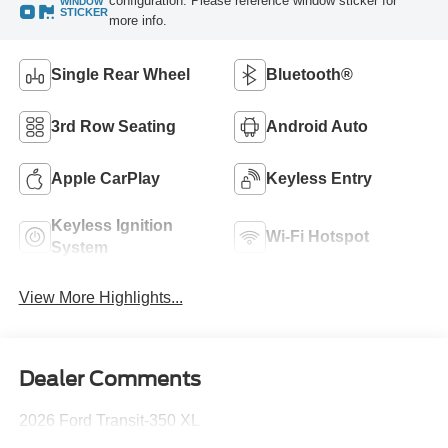
configuration. Please reference window sticker for
WINDOW
STICKER
more info.
Single Rear Wheel
Bluetooth®
3rd Row Seating
Android Auto
Apple CarPlay
Keyless Entry
Keyless Ignition
Wi-Fi Hotspot
System
View More Highlights...
Dealer Comments
2026 Ford Transit-350 XL