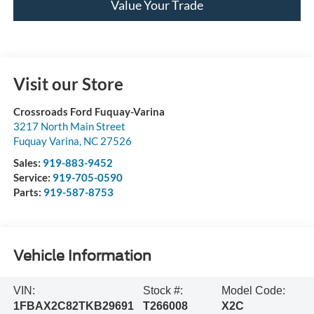
Value Your Trade
Visit our Store
Crossroads Ford Fuquay-Varina
3217 North Main Street
Fuquay Varina
,
NC
27526
Sales:
919-883-9452
Service:
919-705-0590
Parts:
919-587-8753
Vehicle Information
VIN:
Stock #:
Model Code:
1FBAX2C82TKB29691
T266008
X2C