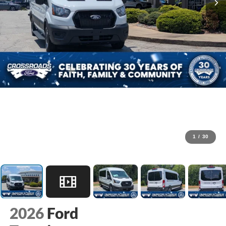
1
/
30
2026
Ford