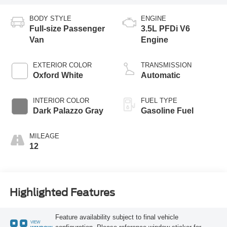
BODY STYLE
ENGINE
Full-size Passenger
3.5L PFDi V6
Van
Engine
EXTERIOR COLOR
TRANSMISSION
Oxford White
Automatic
INTERIOR COLOR
FUEL TYPE
Dark Palazzo Gray
Gasoline Fuel
MILEAGE
12
Highlighted Features
Feature availability subject to final vehicle
VIEW