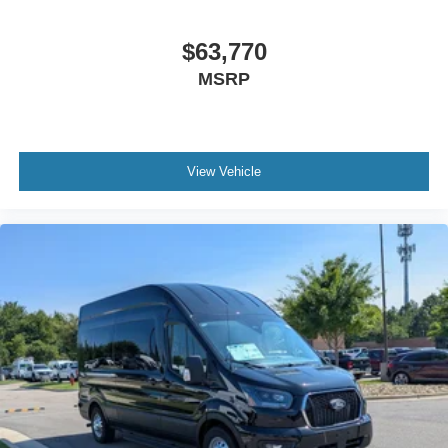
$63,770
MSRP
View Vehicle