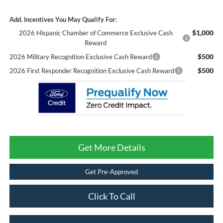
Add. Incentives You May Qualify For:
$1,000
2026 Hispanic Chamber of Commerce Exclusive Cash
Reward
$500
2026 Military Recognition Exclusive Cash Reward
$500
2026 First Responder Recognition Exclusive Cash Reward
Get More Details
Get Pre-Approved
Click To Call