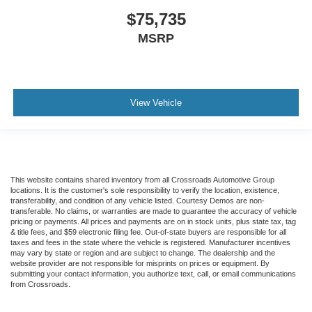
$75,735
MSRP
View Vehicle
This website contains shared inventory from all Crossroads Automotive Group
locations. It is the customer's sole responsibility to verify the location, existence,
transferability, and condition of any vehicle listed. Courtesy Demos are non-
transferable. No claims, or warranties are made to guarantee the accuracy of vehicle
pricing or payments. All prices and payments are on in stock units, plus state tax, tag
& title fees, and $59 electronic filing fee. Out-of-state buyers are responsible for all
taxes and fees in the state where the vehicle is registered. Manufacturer incentives
may vary by state or region and are subject to change. The dealership and the
website provider are not responsible for misprints on prices or equipment. By
submitting your contact information, you authorize text, call, or email communications
from Crossroads.