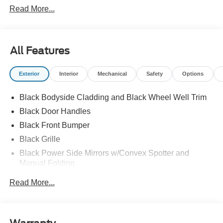
Read More...
All Features
Exterior
Interior
Mechanical
Safety
Options
Black Bodyside Cladding and Black Wheel Well Trim
Black Door Handles
Black Front Bumper
Black Grille
Black Power Side Mirrors w/Convex Spotter and
Manual Folding
Black Rear Bumper w/1 Tow Hook
Read More...
Black Side Windows Trim and Black Front Windshield
Trim
Cab Clearance Lights