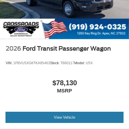
2026
Ford Transit Passenger Wagon
VIN:
1FBVU5XG8TKA95463
Stock:
T660117
Model:
U5X
$78,130
MSRP
View Vehicle