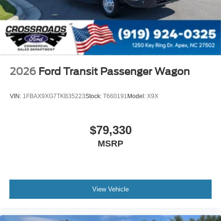
2026
Ford Transit Passenger Wagon
VIN:
1FBAX9XG7TKB35223
Stock:
T660191
Model:
X9X
$79,330
MSRP
View Vehicle