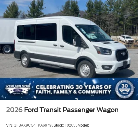
2026
Ford Transit Passenger Wagon
VIN:
1FBAX9CG4TKA69798
Stock:
T02655
Model: