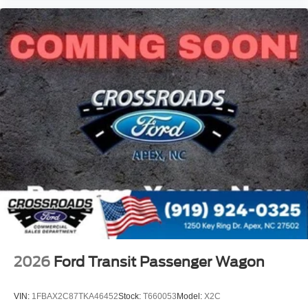
2026
Ford Transit Passenger Wagon
VIN:
1FBAX2C87TKA46452
Stock:
T660053
Model:
X2C