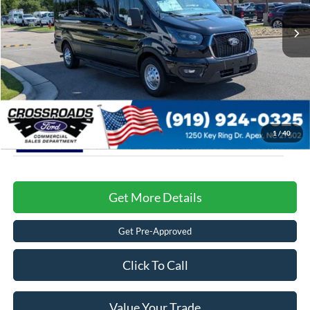
MSRP:
$79,330
Ext.
Int.
In Stock
Admin Fee:
$899
Crossroads Price:
$80,229
1
/
40
Get More Details
Get Pre-Approved
Click To Call
Value Your Trade