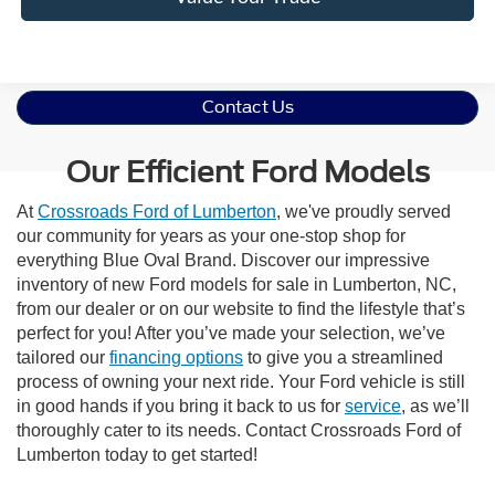
Contact Us
Our Efficient Ford Models
At
Crossroads Ford of Lumberton
, we've proudly served
our community for years as your one-stop shop for
everything Blue Oval Brand. Discover our impressive
inventory of new Ford models for sale in Lumberton, NC,
from our dealer or on our website to find the lifestyle that’s
perfect for you! After you’ve made your selection, we’ve
tailored our
financing options
to give you a streamlined
process of owning your next ride. Your Ford vehicle is still
in good hands if you bring it back to us for
service
, as we’ll
thoroughly cater to its needs. Contact Crossroads Ford of
Lumberton today to get started!