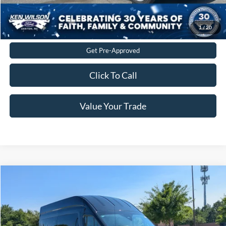
Get More Details
1
/
20
Get Pre-Approved
Click To Call
Value Your Trade
$80,229
2026
Ford Transit Passenger Wagon
XLT
CROSSROADS PRICE
Crossroads Ford of Apex
VIN:
1FBAX9XG7TKB35223
Stock:
T660191
Less