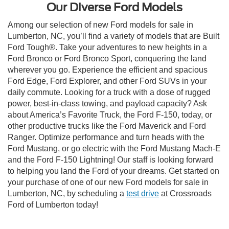
Our Diverse Ford Models
Among our selection of new Ford models for sale in
Lumberton, NC, you’ll find a variety of models that are Built
Ford Tough®. Take your adventures to new heights in a
Ford Bronco or Ford Bronco Sport, conquering the land
wherever you go. Experience the efficient and spacious
Ford Edge, Ford Explorer, and other Ford SUVs in your
daily commute. Looking for a truck with a dose of rugged
power, best-in-class towing, and payload capacity? Ask
about America’s Favorite Truck, the Ford F-150, today, or
other productive trucks like the Ford Maverick and Ford
Ranger. Optimize performance and turn heads with the
Ford Mustang, or go electric with the Ford Mustang Mach-E
and the Ford F-150 Lightning! Our staff is looking forward
to helping you land the Ford of your dreams. Get started on
your purchase of one of our new Ford models for sale in
Lumberton, NC, by scheduling a
test drive
at Crossroads
Ford of Lumberton today!