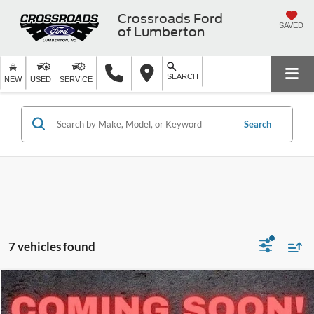
Crossroads Ford
SAVED
of Lumberton
SEARCH
NEW
USED
SERVICE
Search
7 vehicles found
$61,669
2026
Ford Transit Passenger Wagon
XL
-$3,000