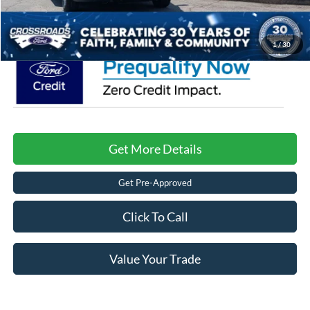
Crossroads Price:
$66,116
1
/
30
Get More Details
Get Pre-Approved
Click To Call
Value Your Trade