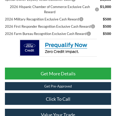
$1,000
2026 Hispanic Chamber of Commerce Exclusive Cash
Reward
$500
2026 Military Recognition Exclusive Cash Reward
$500
2026 First Responder Recognition Exclusive Cash Reward
$500
2026 Farm Bureau Recognition Exclusive Cash Reward
Get More Details
Get Pre-Approved
Click To Call
Value Your Trade