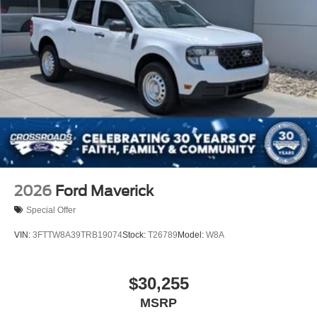
2026
Ford Maverick
Special Offer
VIN:
3FTTW8A39TRB19074
Stock:
T26789
Model:
W8A
$30,255
MSRP