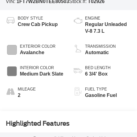
VIN:
1FT7W2BN0TEE80503
Stock #:
T02926
BODY STYLE
ENGINE
Crew Cab Pickup
Regular Unleaded
V-8 7.3 L
EXTERIOR COLOR
TRANSMISSION
Avalanche
Automatic
INTERIOR COLOR
BED LENGTH
Medium Dark Slate
6 3/4' Box
MILEAGE
FUEL TYPE
2
Gasoline Fuel
Highlighted Features