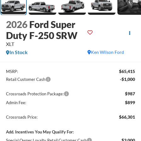
2026
Ford Super
Duty F-250 SRW
XLT
In Stock
Ken Wilson Ford
$65,415
MSRP:
-$1,000
Retail Customer Cash
$987
Crossroads Protection Package:
$899
Admin Fee:
$66,301
Crossroads Price:
Add. Incentives You May Qualify For:
$3,000
Special Owner Loyalty Retail Customer Cash