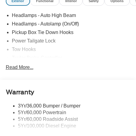
Exterior
Functional
Interior
Safety
Options
Headlamps - Auto High Beam
Headlamps - Autolamp (On/Off)
Pickup Box Tie Down Hooks
Power Tailgate Lock
Tow Hooks
Trailer Brake Controller
Trailer Sway Control
Read More...
Trailer Tow Mirrors
Warranty
3Yr/36,000 Bumper / Bumper
5Yr/60,000 Powertrain
5Yr/60,000 Roadside Assist
5Yr/100,000 Diesel Engine