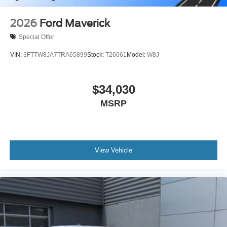
2026
Ford Maverick
Special Offer
VIN:
3FTTW8JA7TRA65899
Stock:
T26061
Model:
W8J
$34,030
MSRP
View Vehicle