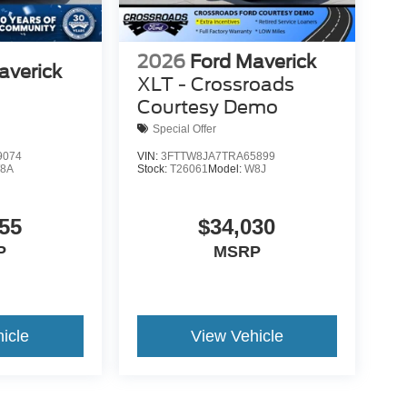
2026
Ford Maverick
averick
XLT - Crossroads
Courtesy Demo
Special Offer
9074
VIN:
3FTTW8JA7TRA65899
8A
Stock:
T26061
Model:
W8J
55
$34,030
P
MSRP
icle
View Vehicle