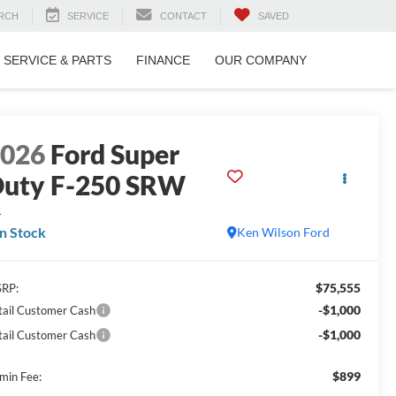
RCH
SERVICE
CONTACT
SAVED
SERVICE & PARTS
FINANCE
OUR COMPANY
2026
Ford Super
uty F-250 SRW
L
In Stock
Ken Wilson Ford
$75,555
RP:
-$1,000
tail Customer Cash
-$1,000
tail Customer Cash
$899
min Fee: