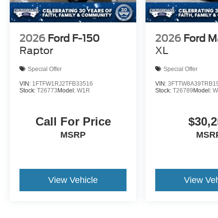
2026
Ford F-150
2026
Ford M
Raptor
XL
Special Offer
Special Offer
VIN:
1FTFW1RJ2TFB33516
VIN:
3FTTW8A39TRB1
Stock:
T26773
Model:
W1R
Stock:
T26789
Model:
W
Call For Price
$30,2
MSRP
MSR
View Vehicle
View Veh