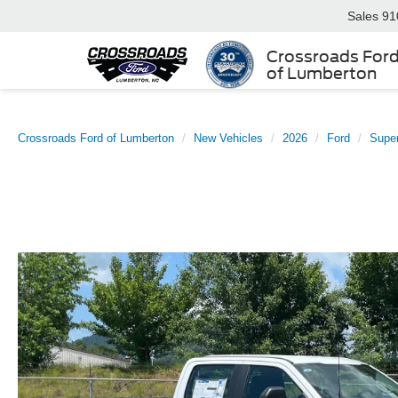
Sales
91
Crossroads For
of Lumberton
Crossroads Ford of Lumberton
New Vehicles
2026
Ford
Supe