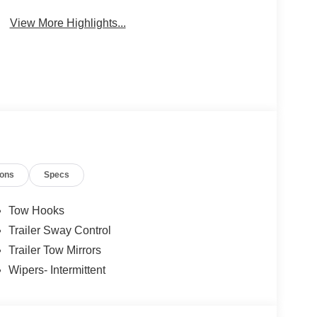
Package
Engine
View More Highlights...
ions
Specs
Tow Hooks
Trailer Sway Control
Trailer Tow Mirrors
Wipers- Intermittent