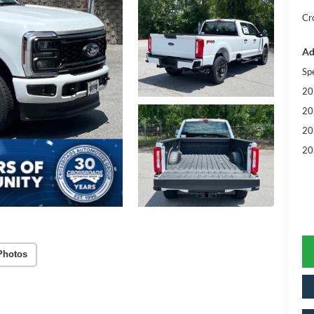
Cr
Ad
Sp
20
20
20
20
Photos