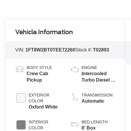
Vehicle Information
VIN:
1FT8W2BT0TEE72260
Stock #:
T02893
BODY STYLE
ENGINE
Crew Cab
Intercooled
Pickup
Turbo Diesel V-
8 6.7 L/406
EXTERIOR
TRANSMISSION
COLOR
Automatic
Oxford White
INTERIOR
BED LENGTH
COLOR
8' Box