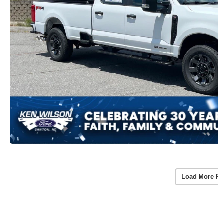
Load More 