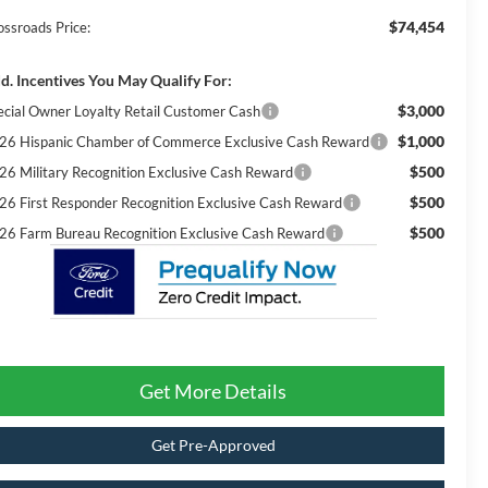
$74,454
ossroads Price:
d. Incentives You May Qualify For:
$3,000
ecial Owner Loyalty Retail Customer Cash
$1,000
26 Hispanic Chamber of Commerce Exclusive Cash Reward
$500
26 Military Recognition Exclusive Cash Reward
$500
26 First Responder Recognition Exclusive Cash Reward
$500
26 Farm Bureau Recognition Exclusive Cash Reward
Get More Details
Get Pre-Approved