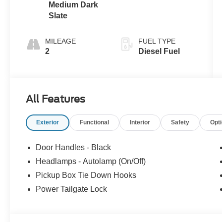
Medium Dark
Slate
MILEAGE
FUEL TYPE
2
Diesel Fuel
All Features
Exterior
Functional
Interior
Safety
Opt
Door Handles - Black
Headlamps - Autolamp (On/Off)
Pickup Box Tie Down Hooks
Power Tailgate Lock