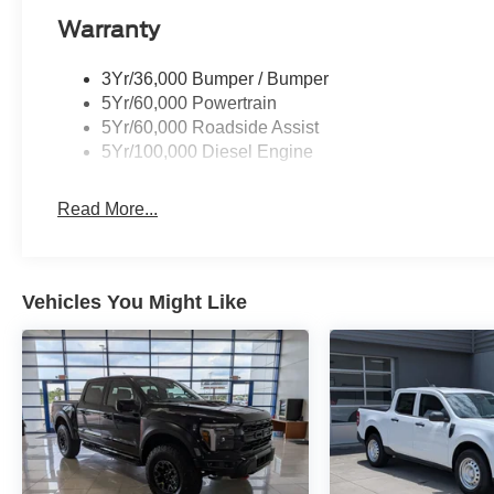
Warranty
3Yr/36,000 Bumper / Bumper
5Yr/60,000 Powertrain
5Yr/60,000 Roadside Assist
5Yr/100,000 Diesel Engine
Read More...
Vehicles You Might Like