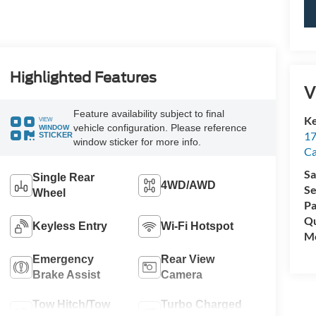
Highlighted Features
V
Feature availability subject to final
Ke
VIEW
vehicle configuration. Please reference
WINDOW
17
STICKER
window sticker for more info.
C
Sa
Single Rear
4WD/AWD
Se
Wheel
Pa
Qu
Keyless Entry
Wi-Fi Hotspot
Mo
Emergency
Rear View
Brake Assist
Camera
Tow Hitch/Tow
Turbo Charged