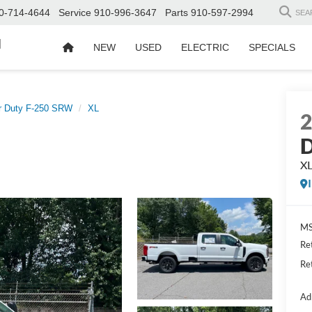
0-714-4644
Service
910-996-3647
Parts
910-597-2994
SEA
d
NEW
USED
ELECTRIC
SPECIALS
r Duty F-250 SRW
XL
D
X
MS
Re
Re
Ad