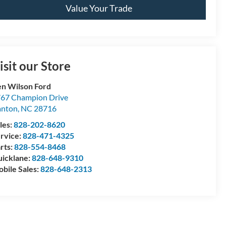
Value Your Trade
isit our Store
n Wilson Ford
67 Champion Drive
anton
,
NC
28716
les:
828-202-8620
rvice:
828-471-4325
rts:
828-554-8468
icklane:
828-648-9310
bile Sales:
828-648-2313