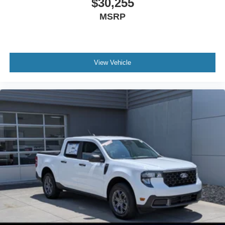
$30,255
MSRP
View Vehicle