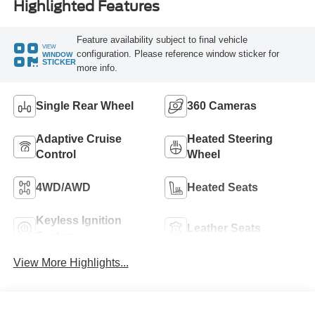
Highlighted Features
Feature availability subject to final vehicle
VIEW
configuration. Please reference window sticker for
WINDOW
STICKER
more info.
Single Rear Wheel
360 Cameras
Adaptive Cruise
Heated Steering
Control
Wheel
4WD/AWD
Heated Seats
Keyless Ignition
Leather Seats
System
View More Highlights...