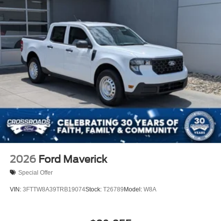
2026
Ford Maverick
Special Offer
VIN:
3FTTW8A39TRB19074
Stock:
T26789
Model:
W8A