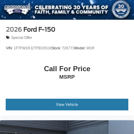
2026
Ford F-150
Special Offer
VIN:
1FTFW1RJ2TFB33516
Stock:
T26773
Model:
W1R
Call For Price
MSRP
View Vehicle