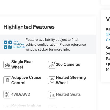
V
Highlighted Features
Ke
17
C
Feature availability subject to final
VIEW
vehicle configuration. Please reference
WINDOW
Sa
STICKER
window sticker for more info.
Se
Pa
Single Rear
Qu
360 Cameras
Wheel
Mo
Adaptive Cruise
Heated Steering
Control
Wheel
4WD/AWD
Heated Seats
Keyless Ignition
Leather Seats