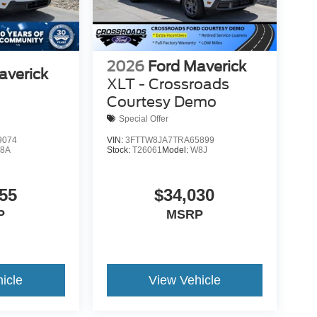
2026
Ford Maverick
averick
XLT - Crossroads
Courtesy Demo
Special Offer
9074
VIN:
3FTTW8JA7TRA65899
8A
Stock:
T26061
Model:
W8J
55
$34,030
P
MSRP
icle
View Vehicle