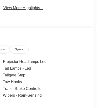
System
View More Highlights...
ions
Specs
Projector Headlamps Led
Tail Lamps - Led
Tailgate Step
Tow Hooks
Trailer Brake Controller
Wipers - Rain-Sensing