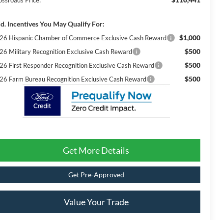
ossroads Price:
d. Incentives You May Qualify For:
$1,000
26 Hispanic Chamber of Commerce Exclusive Cash Reward
$500
26 Military Recognition Exclusive Cash Reward
$500
26 First Responder Recognition Exclusive Cash Reward
$500
26 Farm Bureau Recognition Exclusive Cash Reward
Get More Details
Get Pre-Approved
Value Your Trade