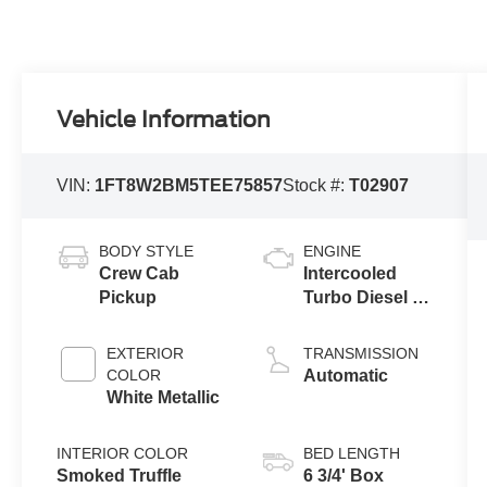
Vehicle Information
VIN:
1FT8W2BM5TEE75857
Stock #:
T02907
BODY STYLE
ENGINE
Crew Cab
Intercooled
Pickup
Turbo Diesel V-
8 6.7 L/406
EXTERIOR
TRANSMISSION
COLOR
Automatic
White Metallic
INTERIOR COLOR
BED LENGTH
Smoked Truffle
6 3/4' Box