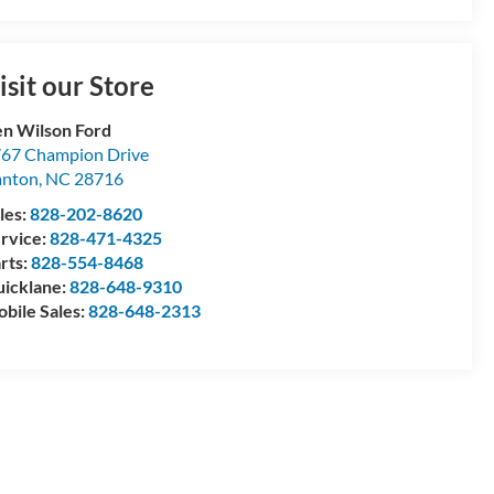
isit our Store
n Wilson Ford
67 Champion Drive
anton
,
NC
28716
les:
828-202-8620
rvice:
828-471-4325
rts:
828-554-8468
icklane:
828-648-9310
bile Sales:
828-648-2313