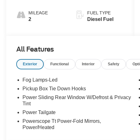
MILEAGE
FUEL TYPE
2
Diesel Fuel
All Features
Exterior
Functional
Interior
Safety
Opt
Fog Lamps-Led
Pickup Box Tie Down Hooks
Power Sliding Rear Window W/Defrost & Privacy
Tint
Power Tailgate
Powerscope Tt Power-Fold Mirrors,
Power/Heated