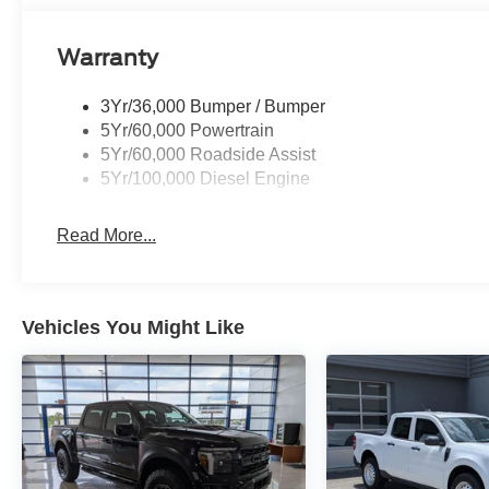
Warranty
3Yr/36,000 Bumper / Bumper
5Yr/60,000 Powertrain
5Yr/60,000 Roadside Assist
5Yr/100,000 Diesel Engine
Read More...
Vehicles You Might Like