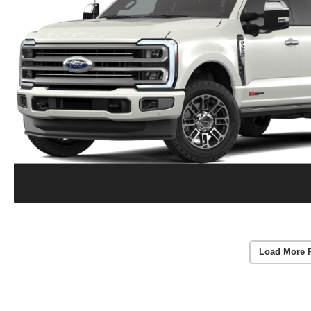
Load More 