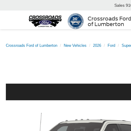
Sales
91
Crossroads For
of Lumberton
Crossroads Ford of Lumberton
New Vehicles
2026
Ford
Supe