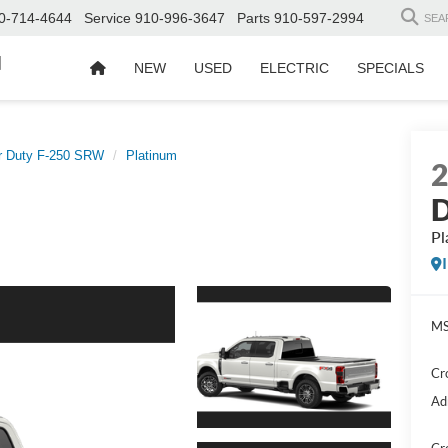
0-714-4644
Service
910-996-3647
Parts
910-597-2994
SEA
d
NEW
USED
ELECTRIC
SPECIALS
r Duty F-250 SRW
Platinum
D
Pl
MS
Cr
Ad