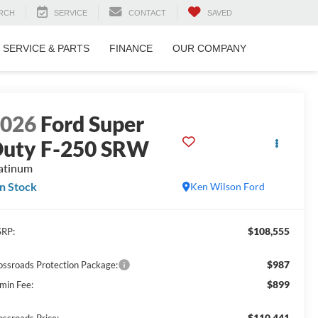
RCH
SERVICE
CONTACT
SAVED
SERVICE & PARTS
FINANCE
OUR COMPANY
2026
Ford Super
uty F-250 SRW
atinum
In Stock
Ken Wilson Ford
$108,555
RP:
$987
ossroads Protection Package:
$899
min Fee:
$110,441