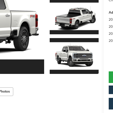
Cr
Ad
20
20
20
20
Photos