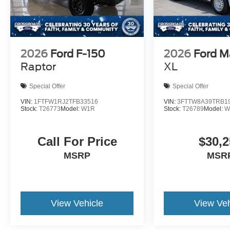
2026
Ford F-150
2026
Ford M
Raptor
XL
Special Offer
Special Offer
VIN:
1FTFW1RJ2TFB33516
VIN:
3FTTW8A39TRB1
Stock:
T26773
Model:
W1R
Stock:
T26789
Model:
W
Call For Price
$30,2
MSRP
MSR
View Vehicle
View Veh