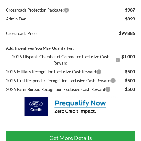
$987
Crossroads Protection Package:
$899
Admin Fee:
$99,886
Crossroads Price:
Add. Incentives You May Qualify For:
$1,000
2026 Hispanic Chamber of Commerce Exclusive Cash
Reward
$500
2026 Military Recognition Exclusive Cash Reward
$500
2026 First Responder Recognition Exclusive Cash Reward
$500
2026 Farm Bureau Recognition Exclusive Cash Reward
Get More Details