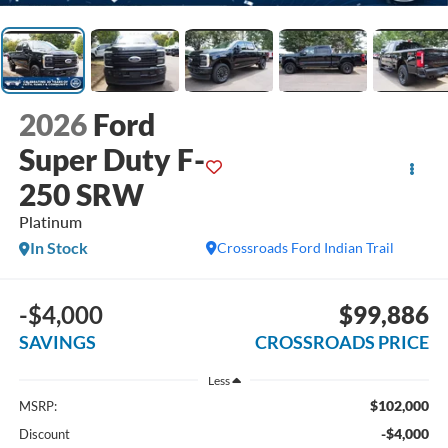
2026
Ford
Super Duty F-
250 SRW
Platinum
In Stock
Crossroads Ford Indian Trail
-$4,000
$99,886
SAVINGS
CROSSROADS PRICE
Less
$102,000
MSRP:
-$4,000
Discount