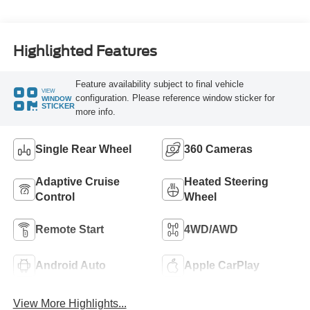
Highlighted Features
Feature availability subject to final vehicle
VIEW
configuration. Please reference window sticker for
WINDOW
STICKER
more info.
Single Rear Wheel
360 Cameras
Adaptive Cruise
Heated Steering
Control
Wheel
Remote Start
4WD/AWD
Android Auto
Apple CarPlay
View More Highlights...