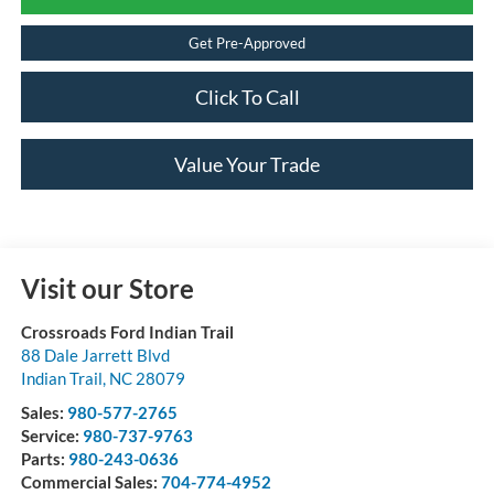
Get Pre-Approved
Click To Call
Value Your Trade
Visit our Store
Crossroads Ford Indian Trail
88 Dale Jarrett Blvd
Indian Trail
,
NC
28079
Sales:
980-577-2765
Service:
980-737-9763
Parts:
980-243-0636
Commercial Sales:
704-774-4952