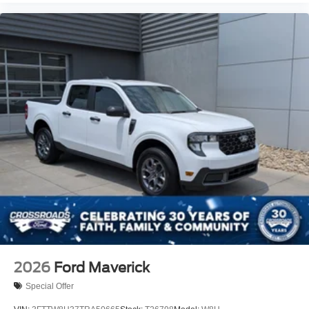
2026
Ford Maverick
Special Offer