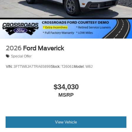
2026
Ford Maverick
Special Offer
VIN:
3FTTW8JA7TRA65899
Stock:
T26061
Model:
W8J
$34,030
MSRP
View Vehicle