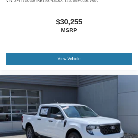
VIN:
3FTTW8A39TRB19074
Stock:
T26789
Model:
W8A
$30,255
MSRP
View Vehicle