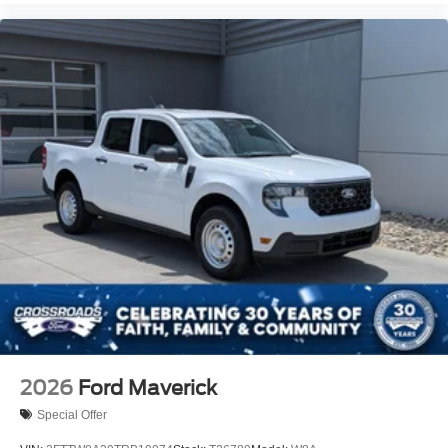
2026
Ford Maverick
Special Offer