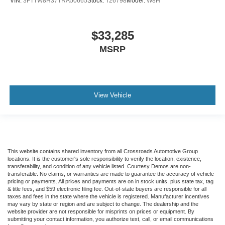
VIN:
3FTTW8H37TRA50665
Stock:
T26798
Model:
W8H
$33,285
MSRP
View Vehicle
This website contains shared inventory from all Crossroads Automotive Group
locations. It is the customer's sole responsibility to verify the location, existence,
transferability, and condition of any vehicle listed. Courtesy Demos are non-
transferable. No claims, or warranties are made to guarantee the accuracy of vehicle
pricing or payments. All prices and payments are on in stock units, plus state tax, tag
& title fees, and $59 electronic filing fee. Out-of-state buyers are responsible for all
taxes and fees in the state where the vehicle is registered. Manufacturer incentives
may vary by state or region and are subject to change. The dealership and the
website provider are not responsible for misprints on prices or equipment. By
submitting your contact information, you authorize text, call, or email communications