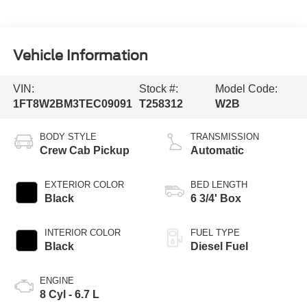
Vehicle Information
VIN:
Stock #:
Model Code:
1FT8W2BM3TEC09091
T258312
W2B
BODY STYLE
TRANSMISSION
Crew Cab Pickup
Automatic
EXTERIOR COLOR
BED LENGTH
Black
6 3/4' Box
INTERIOR COLOR
FUEL TYPE
Black
Diesel Fuel
ENGINE
8 Cyl - 6.7 L