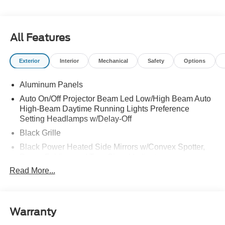
All Features
Exterior
Interior
Mechanical
Safety
Options
Aluminum Panels
Auto On/Off Projector Beam Led Low/High Beam Auto
High-Beam Daytime Running Lights Preference
Setting Headlamps w/Delay-Off
Black Grille
Black Power Heated Side Mirrors w/Convex Spotter,
Power Folding and Turn Signal Indicator
Read More...
Black Side Windows Trim and Black Front Windshield
Trim
Body-Colored Door Handles
Body-Colored Front Bumper w/Body-Colored Rub
Warranty
Strip/Fascia Accent and 2 Tow Hooks