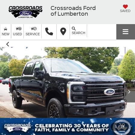
Crossroads Ford
SAVED
of Lumberton
SEARCH
NEW
USED
SERVICE
1
/
28