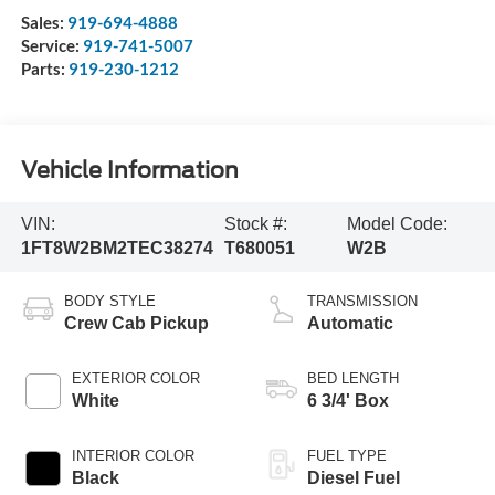
Sales:
919-694-4888
Service:
919-741-5007
Parts:
919-230-1212
Vehicle Information
VIN:
Stock #:
Model Code:
1FT8W2BM2TEC38274
T680051
W2B
BODY STYLE
TRANSMISSION
Crew Cab Pickup
Automatic
EXTERIOR COLOR
BED LENGTH
White
6 3/4' Box
INTERIOR COLOR
FUEL TYPE
Black
Diesel Fuel