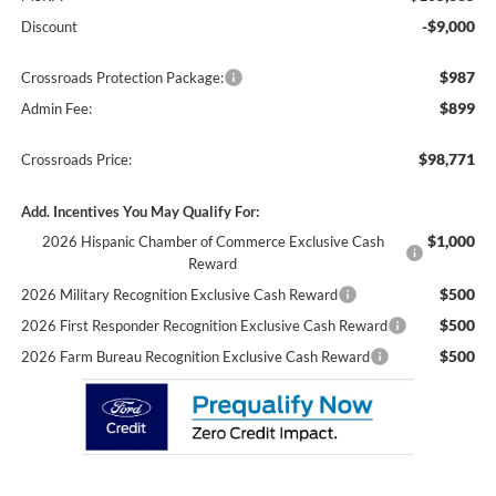
-$9,000
Discount
$987
Crossroads Protection Package:
$899
Admin Fee:
$98,771
Crossroads Price:
Add. Incentives You May Qualify For:
$1,000
2026 Hispanic Chamber of Commerce Exclusive Cash
Reward
$500
2026 Military Recognition Exclusive Cash Reward
$500
2026 First Responder Recognition Exclusive Cash Reward
$500
2026 Farm Bureau Recognition Exclusive Cash Reward