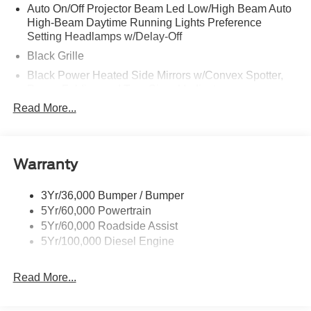
Auto On/Off Projector Beam Led Low/High Beam Auto
High-Beam Daytime Running Lights Preference
Setting Headlamps w/Delay-Off
Black Grille
Black Power Heated Side Mirrors w/Convex Spotter,
Power Folding and Turn Signal Indicator
Read More...
Black Side Windows Trim and Black Front Windshield
Trim
Body-Colored Door Handles
Body-Colored Front Bumper w/Body-Colored Rub
Warranty
Strip/Fascia Accent and 2 Tow Hooks
Body-Colored Rear Step Bumper
3Yr/36,000 Bumper / Bumper
5Yr/60,000 Powertrain
Boxside Steps
5Yr/60,000 Roadside Assist
Cargo Lamp w/High Mount Stop Light
5Yr/100,000 Diesel Engine
Deep Tinted Glass
Front Fog Lamps
Read More...
Full-Size Spare Tire Stored Underbody w/Crankdown