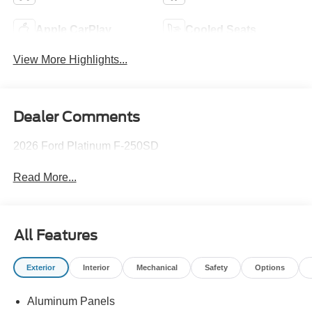
Apple CarPlay
Cooled Seats
View More Highlights...
Dealer Comments
2026 Ford Platinum F-250SD
Read More...
All Features
Exterior
Interior
Mechanical
Safety
Options
Aluminum Panels