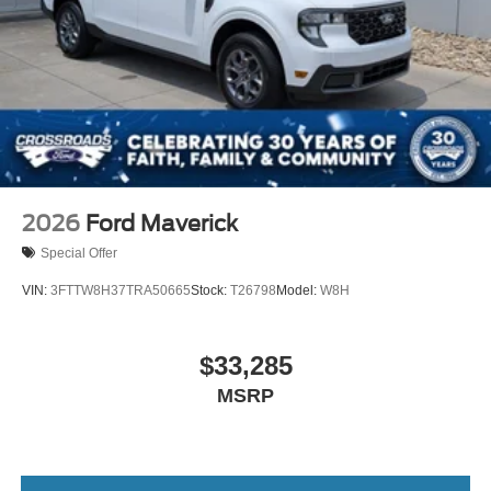
2026
Ford Maverick
Special Offer
VIN:
3FTTW8H37TRA50665
Stock:
T26798
Model:
W8H
$33,285
MSRP