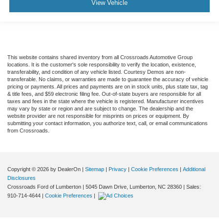
View Vehicle
This website contains shared inventory from all Crossroads Automotive Group
locations. It is the customer's sole responsibility to verify the location, existence,
transferability, and condition of any vehicle listed. Courtesy Demos are non-
transferable. No claims, or warranties are made to guarantee the accuracy of vehicle
pricing or payments. All prices and payments are on in stock units, plus state tax, tag
& title fees, and $59 electronic filing fee. Out-of-state buyers are responsible for all
taxes and fees in the state where the vehicle is registered. Manufacturer incentives
may vary by state or region and are subject to change. The dealership and the
website provider are not responsible for misprints on prices or equipment. By
submitting your contact information, you authorize text, call, or email communications
from Crossroads.
Copyright © 2026
by DealerOn
|
Sitemap
|
Privacy
|
Cookie Preferences
|
Additional
Disclosures
Crossroads Ford of Lumberton
|
5045 Dawn Drive,
Lumberton,
NC
28360
| Sales:
910-714-4644
|
Cookie Preferences
|