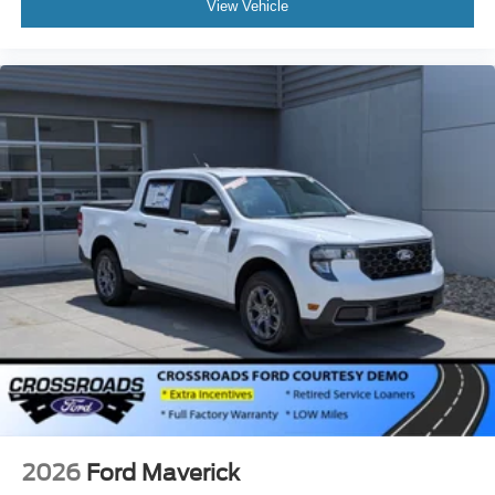
View Vehicle
2026
Ford Maverick