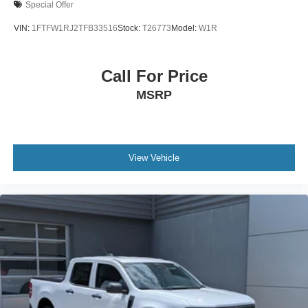
Special Offer
VIN:
1FTFW1RJ2TFB33516
Stock:
T26773
Model:
W1R
Call For Price
MSRP
View Vehicle