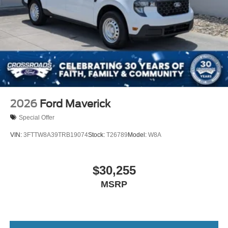
2026
Ford Maverick
Special Offer
VIN:
3FTTW8A39TRB19074
Stock:
T26789
Model:
W8A
$30,255
MSRP