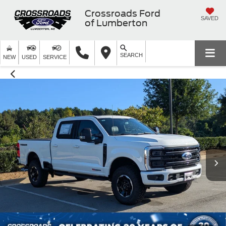
Crossroads Ford
SAVED
of Lumberton
SEARCH
NEW
USED
SERVICE