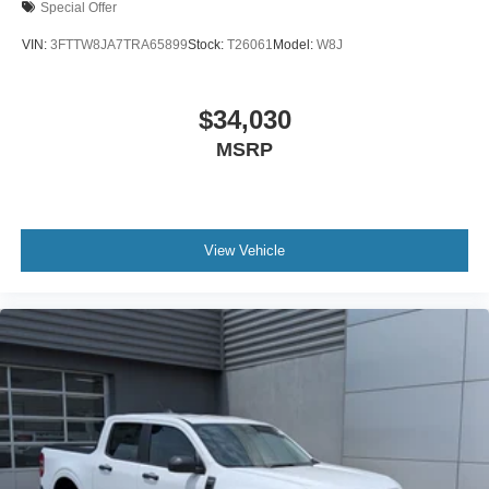
Special Offer
VIN:
3FTTW8JA7TRA65899
Stock:
T26061
Model:
W8J
$34,030
MSRP
View Vehicle