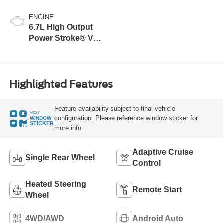
ENGINE
6.7L High Output
Power Stroke® V8
Turbo Diesel B20
Engine
Highlighted Features
Feature availability subject to final vehicle
VIEW
configuration. Please reference window sticker for
WINDOW
STICKER
more info.
Adaptive Cruise
Single Rear Wheel
Control
Heated Steering
Remote Start
Wheel
4WD/AWD
Android Auto