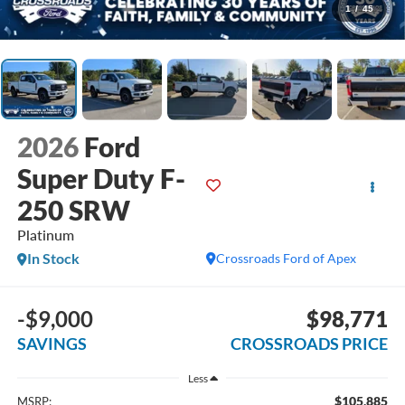
1
/
45
2026
Ford
Super Duty F-
250 SRW
Platinum
In Stock
Crossroads Ford of Apex
-$9,000
$98,771
SAVINGS
CROSSROADS PRICE
Less
$105,885
MSRP: