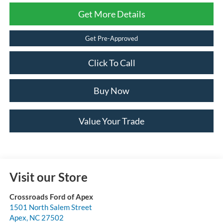
Get More Details
Get Pre-Approved
Click To Call
Buy Now
Value Your Trade
Visit our Store
Crossroads Ford of Apex
1501 North Salem Street
Apex
,
NC
27502