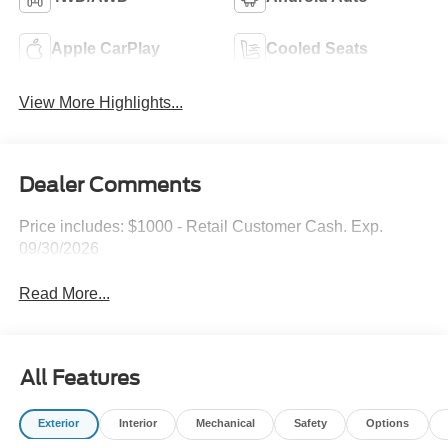
Apple CarPlay
Cooled Seats
View More Highlights...
Dealer Comments
Price includes: $1000 - Retail Customer Cash. Exp.
09/30/2026
Read More...
All Features
Exterior
Interior
Mechanical
Safety
Options