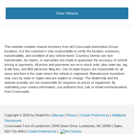
View Vehicle
This website contains shared inventory from all Crossroads Automotive Group
locations. It is the customer's sole responsibility to verify the location, existence,
transferability, and condition of any vehicle listed. Courtesy Demos are non-
transferable. No claims, or warranties are made to guarantee the accuracy of vehicle
pricing or payments. All prices and payments are on in stock units, plus state tax, tag
& title fees, and $59 electronic filing fee. Out-of-state buyers are responsible for all
taxes and fees in the state where the vehicle is registered. Manufacturer incentives
may vary by state or region and are subject to change. The dealership and the
website provider are not responsible for misprints on prices or equipment. By
submitting your contact information, you authorize text, call, or email communications
from Crossroads.
Copyright © 2026
by DealerOn
|
Sitemap
|
Privacy
|
Cookie Preferences
|
Additional
Disclosures
Crossroads Ford of Lumberton
|
5045 Dawn Drive,
Lumberton,
NC
28360
| Sales:
910-714-4644
|
Cookie Preferences
|