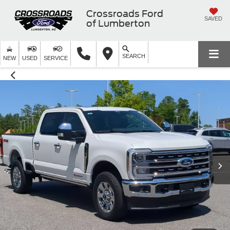
Crossroads Ford
SAVED
of Lumberton
SEARCH
NEW
USED
SERVICE