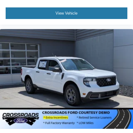
View Vehicle