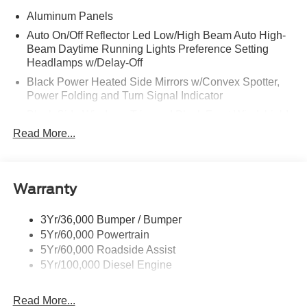
Aluminum Panels
Auto On/Off Reflector Led Low/High Beam Auto High-
Beam Daytime Running Lights Preference Setting
Headlamps w/Delay-Off
Black Power Heated Side Mirrors w/Convex Spotter,
Power Folding and Turn Signal Indicator
Black Side Windows Trim and Black Front Windshield
Trim
Read More...
Body-Colored Door Handles
Boxside Steps
Cargo Lamp w/High Mount Stop Light
Warranty
Chrome Front Bumper w/Body-Colored Rub
Strip/Fascia Accent and 2 Tow Hooks
3Yr/36,000 Bumper / Bumper
5Yr/60,000 Powertrain
Chrome Grille
5Yr/60,000 Roadside Assist
Chrome Rear Step Bumper
5Yr/100,000 Diesel Engine
Fixed Rear Window w/Defroster
Front Fog Lamps
Read More...