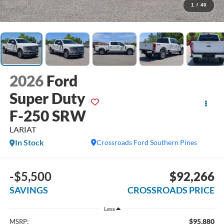
1
/
40
2026
Ford
Super Duty
F-250 SRW
LARIAT
In Stock
Crossroads Ford Southern Pines
-$5,500
$92,266
SAVINGS
CROSSROADS PRICE
Less
$95,880
MSRP: