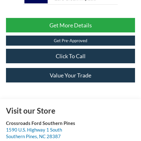
Get More Details
Get Pre-Approved
Click To Call
Value Your Trade
Visit our Store
Crossroads Ford Southern Pines
1590 U.S. Highway 1 South
Southern Pines
,
NC
28387