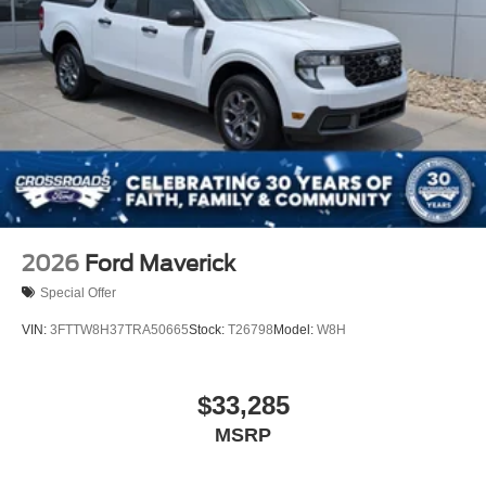
2026
Ford Maverick
Special Offer
VIN:
3FTTW8H37TRA50665
Stock:
T26798
Model:
W8H
$33,285
MSRP