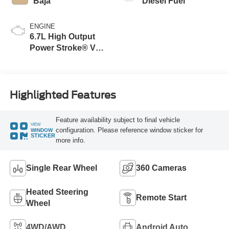
Baja
Diesel Fuel
ENGINE
6.7L High Output
Power Stroke® V8
Turbo Diesel B20
Engine
Highlighted Features
Feature availability subject to final vehicle
VIEW
configuration. Please reference window sticker for
WINDOW
STICKER
more info.
Single Rear Wheel
360 Cameras
Heated Steering
Remote Start
Wheel
4WD/AWD
Android Auto