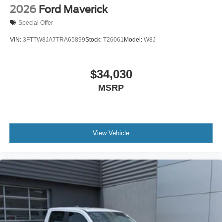
2026
Ford Maverick
Special Offer
VIN:
3FTTW8JA7TRA65899
Stock:
T26061
Model:
W8J
$34,030
MSRP
View Vehicle