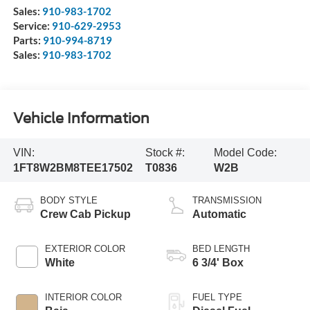
Sales:
910-983-1702
Service:
910-629-2953
Parts:
910-994-8719
Sales:
910-983-1702
Vehicle Information
VIN:
Stock #:
Model Code:
1FT8W2BM8TEE17502
T0836
W2B
BODY STYLE
TRANSMISSION
Crew Cab Pickup
Automatic
EXTERIOR COLOR
BED LENGTH
White
6 3/4' Box
INTERIOR COLOR
FUEL TYPE