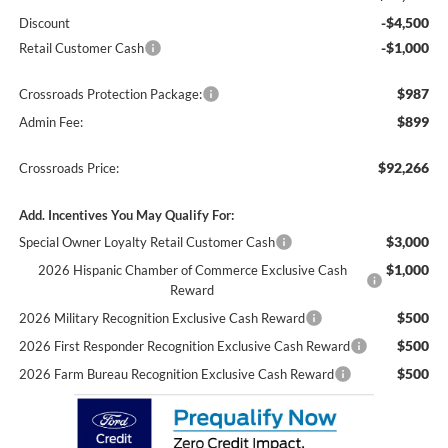
-$4,500
Discount
-$1,000
Retail Customer Cash
$987
Crossroads Protection Package:
$899
Admin Fee:
$92,266
Crossroads Price:
Add. Incentives You May Qualify For:
$3,000
Special Owner Loyalty Retail Customer Cash
$1,000
2026 Hispanic Chamber of Commerce Exclusive Cash
Reward
$500
2026 Military Recognition Exclusive Cash Reward
$500
2026 First Responder Recognition Exclusive Cash Reward
$500
2026 Farm Bureau Recognition Exclusive Cash Reward