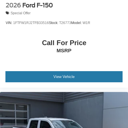
2026
Ford F-150
Special Offer
VIN:
1FTFW1RJ2TFB33516
Stock:
T26773
Model:
W1R
Call For Price
MSRP
View Vehicle