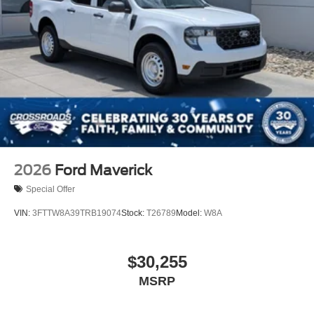
2026
Ford Maverick
Special Offer
VIN:
3FTTW8A39TRB19074
Stock:
T26789
Model:
W8A
$30,255
MSRP