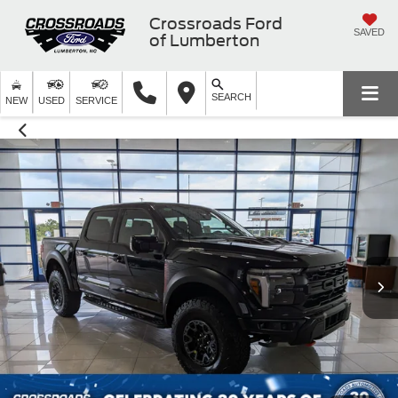
Crossroads Ford
SAVED
of Lumberton
SEARCH
NEW
USED
SERVICE