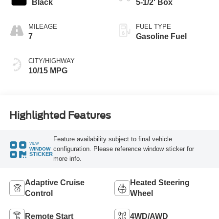
Black
5-1/2' Box
MILEAGE
FUEL TYPE
7
Gasoline Fuel
CITY/HIGHWAY
10/15 MPG
Highlighted Features
Feature availability subject to final vehicle
VIEW
configuration. Please reference window sticker for
WINDOW
STICKER
more info.
Adaptive Cruise
Heated Steering
Control
Wheel
Remote Start
4WD/AWD