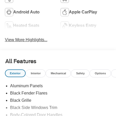
Android Auto
Apple CarPlay
Heated Seats
Keyless Entry
View More Highlights...
All Features
Exterior
Interior
Mechanical
Safety
Options
Aluminum Panels
Black Fender Flares
Black Grille
Black Side Windows Trim
Body-Colored Door Handles