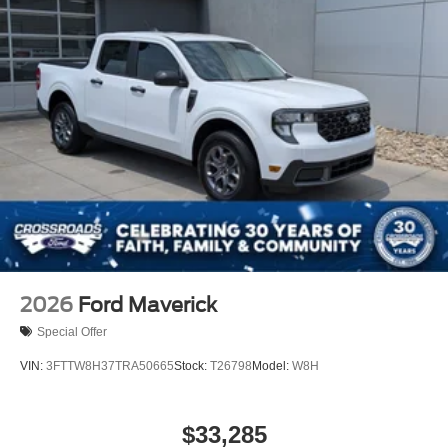
2026
Ford Maverick
Special Offer
VIN:
3FTTW8H37TRA50665
Stock:
T26798
Model:
W8H
$33,285