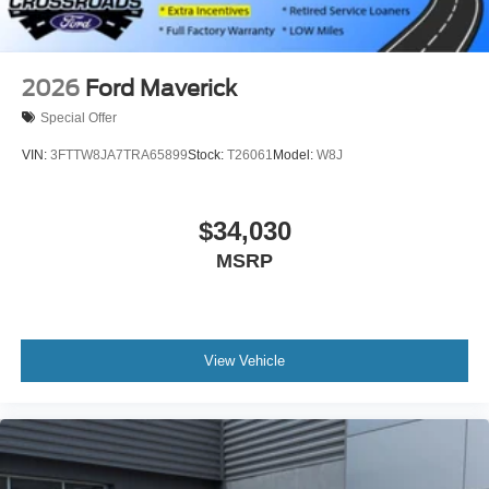
2026
Ford Maverick
Special Offer
VIN:
3FTTW8JA7TRA65899
Stock:
T26061
Model:
W8J
$34,030
MSRP
View Vehicle