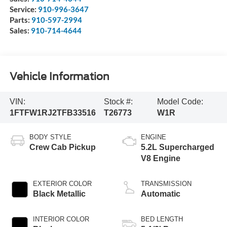
Service:
910-996-3647
Parts:
910-597-2994
Sales:
910-714-4644
Vehicle Information
VIN:
Stock #:
Model Code:
1FTFW1RJ2TFB33516
T26773
W1R
BODY STYLE
ENGINE
Crew Cab Pickup
5.2L Supercharged
V8 Engine
EXTERIOR COLOR
TRANSMISSION
Black Metallic
Automatic
INTERIOR COLOR
BED LENGTH