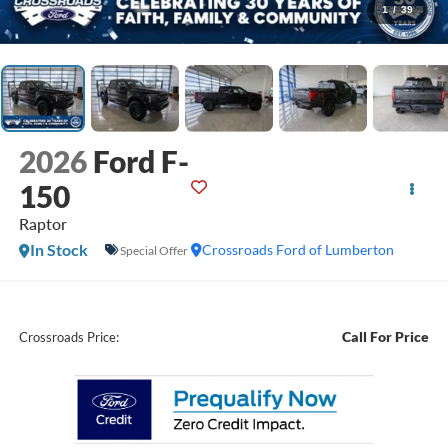
1
/
39
2026
Ford F-
150
Raptor
In Stock
Crossroads Ford of Lumberton
Special Offer
Call For Price
Crossroads Price: