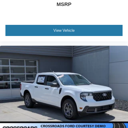
MSRP
View Vehicle