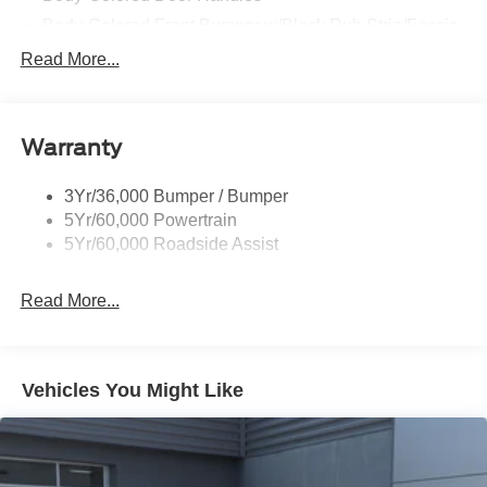
Body-Colored Front Bumper w/Black Rub Strip/Fascia
Accent and 2 Tow Hooks
Read More...
Body-Colored Power Heated Side Mirrors w/Driver
Auto Dimming, Power Folding and Turn Signal
Indicator
Warranty
Body-Colored Rear Step Bumper w/2 Tow Hooks
Cab Clearance Lights
3Yr/36,000 Bumper / Bumper
Cargo Lamp w/High Mount Stop Light
5Yr/60,000 Powertrain
Deep Tinted Glass
5Yr/60,000 Roadside Assist
Ford Co-Pilot360 - Autolamp Auto On/Off Projector
Beam Led Low/High Beam Directionally Adaptive Auto
Read More...
High-Beam Daytime Running Lights Preference
Setting Headlamps w/Delay-Off
Front Fog Lamps
Vehicles You Might Like
Full-Size Spare Tire Stored Underbody w/Crankdown
Headlights-Automatic Highbeams
Integrated Storage