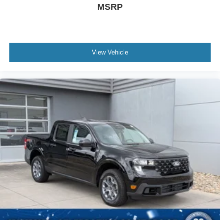
MSRP
View Vehicle