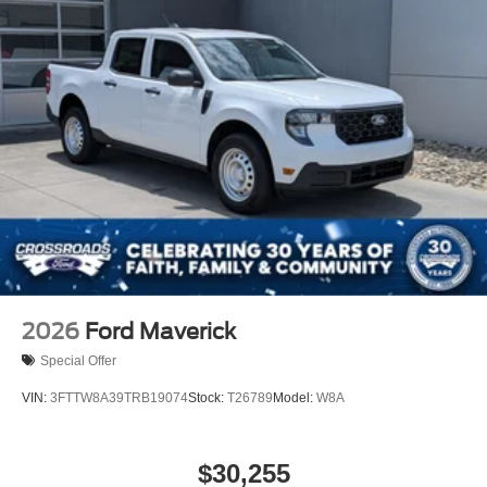
Integrated Tailgate Step
LED Brakelights
Paint w/Decal
Perimeter/Approach Lights
Power Open And Close Tailgate Rear Cargo Access
Power Rear Window w/Defroster
Rain Detecting Variable Intermittent Wipers
Regular Box Style
Running Boards
Steel Spare Wheel
Tailgate/Rear Door Lock Included w/Power Door Locks
2026
Ford Maverick
Tires: LT315/70R17 BSW A/T
Special Offer
Wheels: 17" Cast Aluminum
VIN:
3FTTW8A39TRB19074
Stock:
T26789
Model:
W8A
$30,255