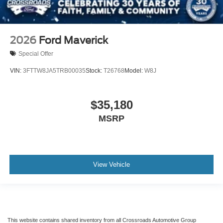
2026
Ford Maverick
Special Offer
VIN:
3FTTW8JA5TRB00035
Stock:
T26768
Model:
W8J
$35,180
MSRP
View Vehicle
This website contains shared inventory from all Crossroads Automotive Group