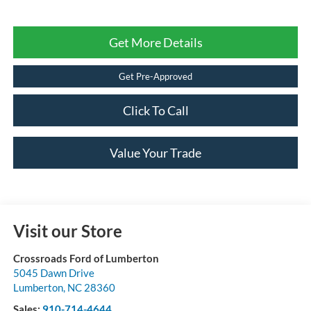
Get More Details
Get Pre-Approved
Click To Call
Value Your Trade
Visit our Store
Crossroads Ford of Lumberton
5045 Dawn Drive
Lumberton
,
NC
28360
Sales:
910-714-4644