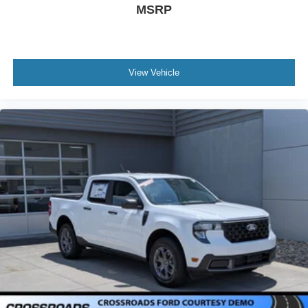
MSRP
View Vehicle