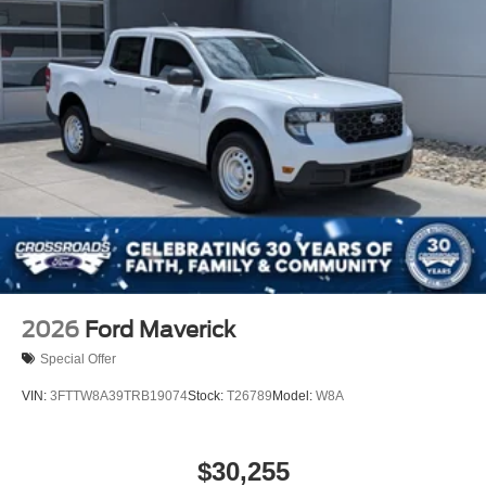
2026
Ford Maverick
Special Offer
VIN:
3FTTW8A39TRB19074
Stock:
T26789
Model:
W8A
$30,255