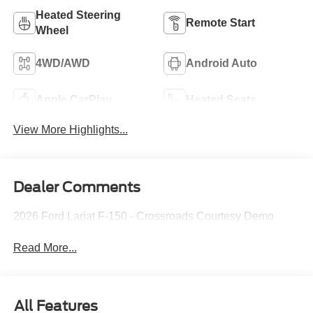
Heated Steering
Remote Start
Wheel
4WD/AWD
Android Auto
Apple CarPlay
Heated Seats
View More Highlights...
Dealer Comments
2026 Ford Lariat F-150 - Crossroads Courtesy Demo
Read More...
All Features