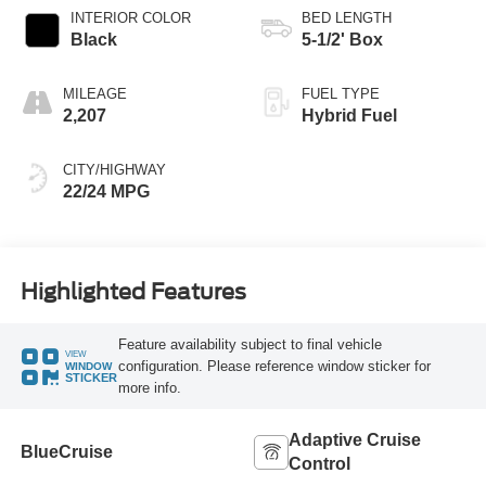
INTERIOR COLOR
BED LENGTH
Black
5-1/2' Box
MILEAGE
FUEL TYPE
2,207
Hybrid Fuel
CITY/HIGHWAY
22/24 MPG
Highlighted Features
Feature availability subject to final vehicle
VIEW
configuration. Please reference window sticker for
WINDOW
STICKER
more info.
Adaptive Cruise
BlueCruise
Control