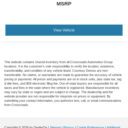
MSRP
View Vehicle
This website contains shared inventory from all Crossroads Automotive Group
locations. It is the customer's sole responsibility to verify the location, existence,
transferability, and condition of any vehicle listed. Courtesy Demos are non-
transferable. No claims, or warranties are made to guarantee the accuracy of vehicle
pricing or payments. All prices and payments are on in stock units, plus state tax, tag
& title fees, and $59 electronic filing fee. Out-of-state buyers are responsible for all
taxes and fees in the state where the vehicle is registered. Manufacturer incentives
may vary by state or region and are subject to change. The dealership and the
website provider are not responsible for misprints on prices or equipment. By
submitting your contact information, you authorize text, call, or email communications
from Crossroads.
Copyright © 2026
by DealerOn
|
Sitemap
|
Privacy
|
Cookie Preferences
|
Additional