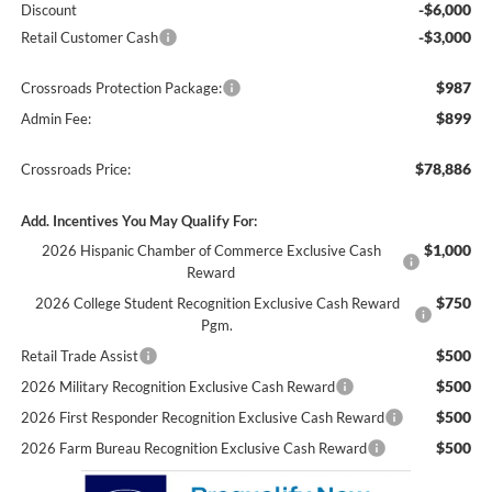
-$6,000
Discount
-$3,000
Retail Customer Cash
$987
Crossroads Protection Package:
$899
Admin Fee:
$78,886
Crossroads Price:
Add. Incentives You May Qualify For:
$1,000
2026 Hispanic Chamber of Commerce Exclusive Cash
Reward
$750
2026 College Student Recognition Exclusive Cash Reward
Pgm.
$500
Retail Trade Assist
$500
2026 Military Recognition Exclusive Cash Reward
$500
2026 First Responder Recognition Exclusive Cash Reward
$500
2026 Farm Bureau Recognition Exclusive Cash Reward