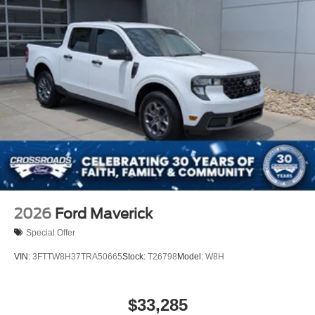
2026
Ford Maverick
Special Offer
VIN:
3FTTW8H37TRA50665
Stock:
T26798
Model:
W8H
$33,285