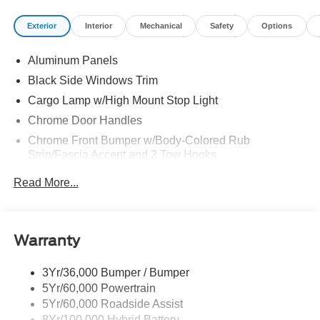
Exterior
Interior
Mechanical
Safety
Options
Aluminum Panels
Black Side Windows Trim
Cargo Lamp w/High Mount Stop Light
Chrome Door Handles
Chrome Front Bumper w/Body-Colored Rub
Strip/Fascia Accent and 2 Tow Hooks
Chrome Grille
Read More...
Chrome Power Heated Side Mirrors w/Driver Auto
Dimming, Power Folding and Turn Signal Indicator
Chrome Rear Step Bumper
Warranty
Cornering Lights
Deep Tinted Glass
3Yr/36,000 Bumper / Bumper
5Yr/60,000 Powertrain
Fixed Rear Window w/Defroster
5Yr/60,000 Roadside Assist
Ford Co-Pilot360 - Autolamp Auto On/Off Projector
8Yr/100,000 Hybrid Battery