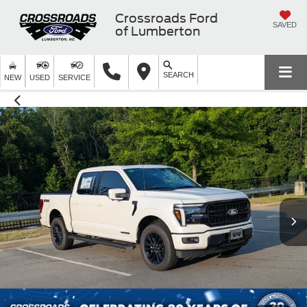
Crossroads Ford
SAVED
of Lumberton
SEARCH
NEW
USED
SERVICE