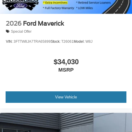
2026
Ford Maverick
Special Offer
VIN:
3FTTW8JA7TRA65899
Stock:
T26061
Model:
W8J
$34,030
MSRP
View Vehicle