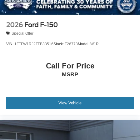
2026
Ford F-150
Special Offer
VIN:
1FTFW1RJ2TFB33516
Stock:
T26773
Model:
W1R
Call For Price
MSRP
View Vehicle