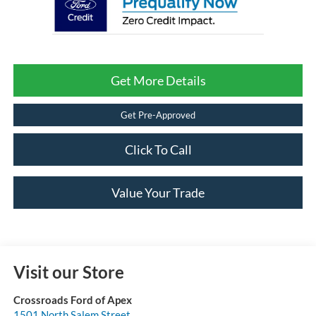
Get More Details
Get Pre-Approved
Click To Call
Value Your Trade
Visit our Store
Crossroads Ford of Apex
1501 North Salem Street