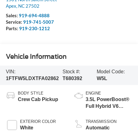
Apex
,
NC
27502
Sales:
919-694-4888
Service:
919-741-5007
Parts:
919-230-1212
Vehicle Information
VIN:
Stock #:
Model Code:
1FTFW5LDXTFA02862
T680392
W5L
BODY STYLE
ENGINE
Crew Cab Pickup
3.5L PowerBoost®
Full Hybrid V6
Engine
EXTERIOR COLOR
TRANSMISSION
White
Automatic