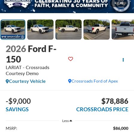
1
/
46
2026
Ford F-
150
LARIAT - Crossroads
Courtesy Demo
Courtesy Vehicle
Crossroads Ford of Apex
-$9,000
$78,886
SAVINGS
CROSSROADS PRICE
Less
$86,000
MSRP: