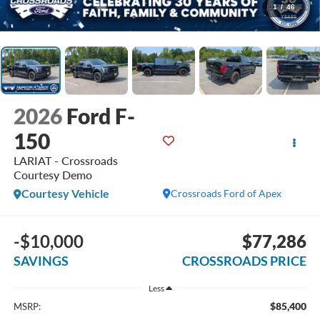
1
/
46
2026
Ford F-
150
LARIAT - Crossroads
Courtesy Demo
Courtesy Vehicle
Crossroads Ford of Apex
-$10,000
$77,286
SAVINGS
CROSSROADS PRICE
Less
$85,400
MSRP: