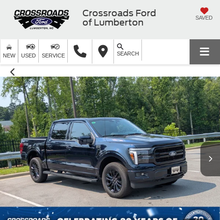
Crossroads Ford
SAVED
of Lumberton
SEARCH
NEW
USED
SERVICE