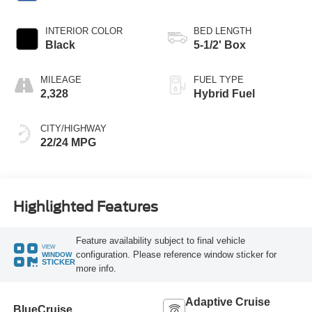
INTERIOR COLOR
BED LENGTH
Black
5-1/2' Box
MILEAGE
FUEL TYPE
2,328
Hybrid Fuel
CITY/HIGHWAY
22/24 MPG
Highlighted Features
Feature availability subject to final vehicle
VIEW
configuration. Please reference window sticker for
WINDOW
STICKER
more info.
Adaptive Cruise
BlueCruise