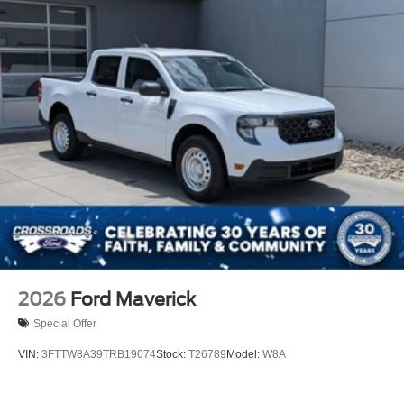
2026
Ford Maverick
Special Offer
VIN:
3FTTW8A39TRB19074
Stock:
T26789
Model:
W8A