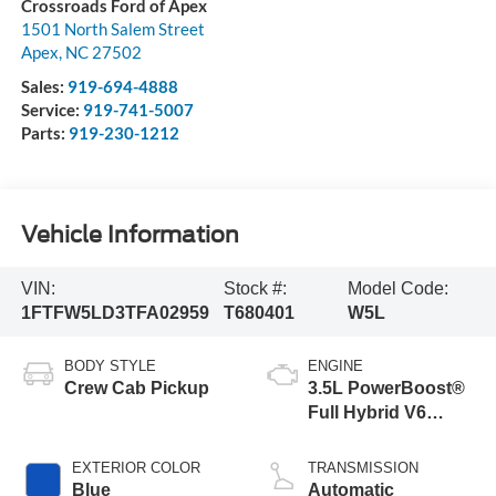
Crossroads Ford of Apex
1501 North Salem Street
Apex
,
NC
27502
Sales:
919-694-4888
Service:
919-741-5007
Parts:
919-230-1212
Vehicle Information
VIN:
Stock #:
Model Code:
1FTFW5LD3TFA02959
T680401
W5L
BODY STYLE
ENGINE
Crew Cab Pickup
3.5L PowerBoost®
Full Hybrid V6
Engine
EXTERIOR COLOR
TRANSMISSION
Blue
Automatic