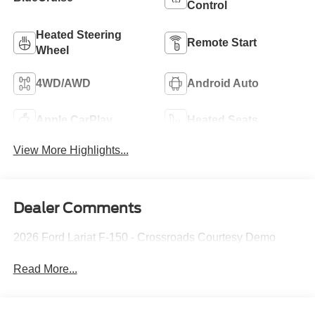
Control
Heated Steering
Remote Start
Wheel
4WD/AWD
Android Auto
Apple CarPlay
Heated Seats
View More Highlights...
Dealer Comments
2026 Ford Lariat F-150 - Crossroads Courtesy Demo
Read More...