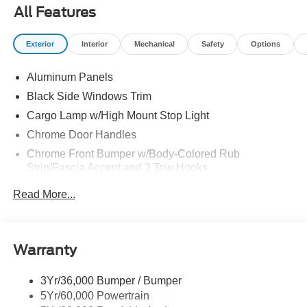
All Features
Exterior
Interior
Mechanical
Safety
Options
Aluminum Panels
Black Side Windows Trim
Cargo Lamp w/High Mount Stop Light
Chrome Door Handles
Chrome Front Bumper w/Body-Colored Rub
Strip/Fascia Accent and 2 Tow Hooks
Chrome Grille
Read More...
Chrome Power Heated Side Mirrors w/Driver Auto
Dimming, Power Folding and Turn Signal Indicator
Chrome Rear Step Bumper
Warranty
Cornering Lights
Deep Tinted Glass
3Yr/36,000 Bumper / Bumper
5Yr/60,000 Powertrain
Fixed Rear Window w/Defroster