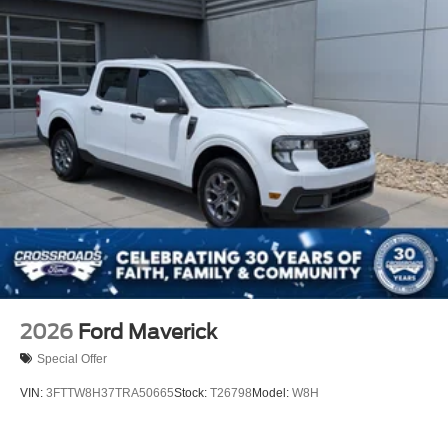
2026
Ford Maverick
Special Offer
VIN:
3FTTW8H37TRA50665
Stock:
T26798
Model:
W8H