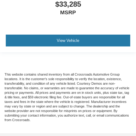
$33,285
MSRP
View Vehicle
This website contains shared inventory from all Crossroads Automotive Group
locations. It is the customer's sole responsibility to verify the location, existence,
transferability, and condition of any vehicle listed. Courtesy Demos are non-
transferable. No claims, or warranties are made to guarantee the accuracy of vehicle
pricing or payments. All prices and payments are on in stock units, plus state tax, tag
& title fees, and $59 electronic filing fee. Out-of-state buyers are responsible for all
taxes and fees in the state where the vehicle is registered. Manufacturer incentives
may vary by state or region and are subject to change. The dealership and the
website provider are not responsible for misprints on prices or equipment. By
submitting your contact information, you authorize text, call, or email communications
from Crossroads.