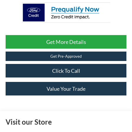
Get More Details
Get Pre-Approved
Click To Call
Value Your Trade
Visit our Store