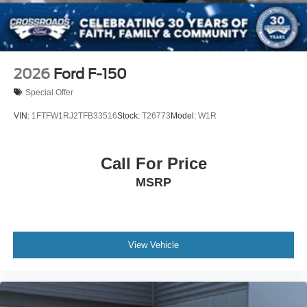
2026
Ford F-150
Special Offer
VIN:
1FTFW1RJ2TFB33516
Stock:
T26773
Model:
W1R
Call For Price
MSRP
View Vehicle