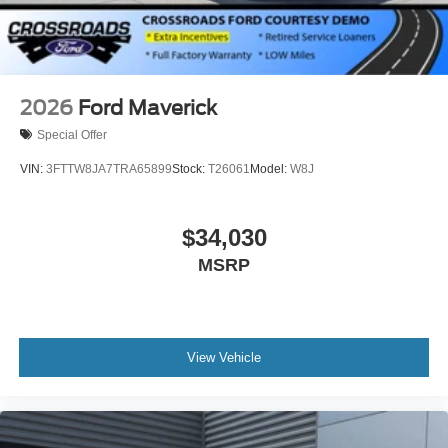
2026
Ford Maverick
Special Offer
VIN:
3FTTW8JA7TRA65899
Stock:
T26061
Model:
W8J
$34,030
MSRP
View Vehicle