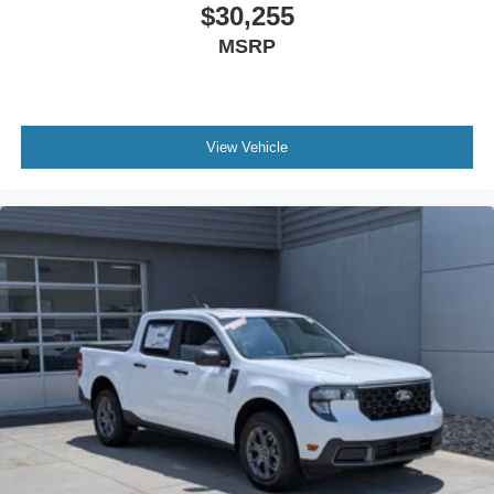
$30,255
MSRP
View Vehicle