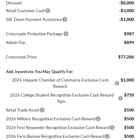
-$6,000
Discount
-$3,000
Retail Customer Cash
-$1,000
SSE Down Payment Assistance
$987
Crossroads Protection Package:
$899
Admin Fee:
$77,286
Crossroads Price:
Add. Incentives You May Qualify For:
$1,000
2026 Hispanic Chamber of Commerce Exclusive Cash
Reward
$750
2026 College Student Recognition Exclusive Cash Reward
Pgm.
$500
Retail Trade Assist
$500
2026 Military Recognition Exclusive Cash Reward
$500
2026 First Responder Recognition Exclusive Cash Reward
$500
2026 Farm Bureau Recognition Exclusive Cash Reward