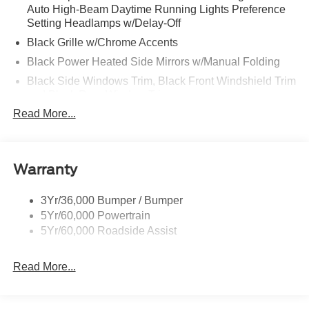
Auto High-Beam Daytime Running Lights Preference
Setting Headlamps w/Delay-Off
Black Grille w/Chrome Accents
Black Power Heated Side Mirrors w/Manual Folding
Black Side Windows Trim, Black Front Windshield Trim
and Black Rear Window Trim
Read More...
Body-Colored Door Handles
Body-Colored Front Bumper w/Metal-Look Bumper
Insert
Body-Colored Rear Bumper w/Black Rub Strip/Fascia
Warranty
Accent
Chrome Bodyside Insert, Black Bodyside Cladding and
3Yr/36,000 Bumper / Bumper
Black Wheel Well Trim
5Yr/60,000 Powertrain
5Yr/60,000 Roadside Assist
Deep Tinted Glass
Fixed Rear Window w/Wiper, Heated Wiper Park and
Defroster
Read More...
Galvanized Steel/Aluminum Panels
Headlights-Automatic Highbeams