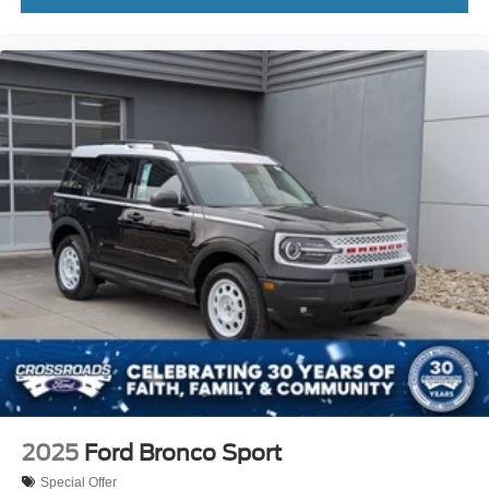
2025
Ford Bronco Sport
Special Offer