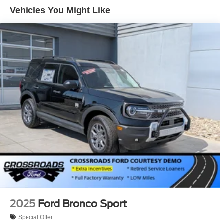
Vehicles You Might Like
LED Brakelights
Lip Spoiler
Perimeter/Approach Lights
Power Liftgate Rear Cargo Access
Speed Sensitive Variable Intermittent Wipers
Tailgate/Rear Door Lock Included w/Power Door Locks
Tire Mobility Kit
Tires: P255/65R18 AS BSW
Wheels: 18" Sparkle Silver-Painted Aluminum
2025
Ford Bronco Sport
Special Offer