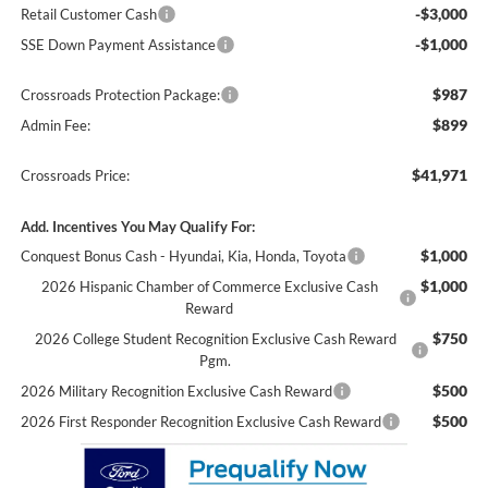
-$3,000
Retail Customer Cash
-$1,000
SSE Down Payment Assistance
$987
Crossroads Protection Package:
$899
Admin Fee:
$41,971
Crossroads Price:
Add. Incentives You May Qualify For:
$1,000
Conquest Bonus Cash - Hyundai, Kia, Honda, Toyota
$1,000
2026 Hispanic Chamber of Commerce Exclusive Cash
Reward
$750
2026 College Student Recognition Exclusive Cash Reward
Pgm.
$500
2026 Military Recognition Exclusive Cash Reward
$500
2026 First Responder Recognition Exclusive Cash Reward