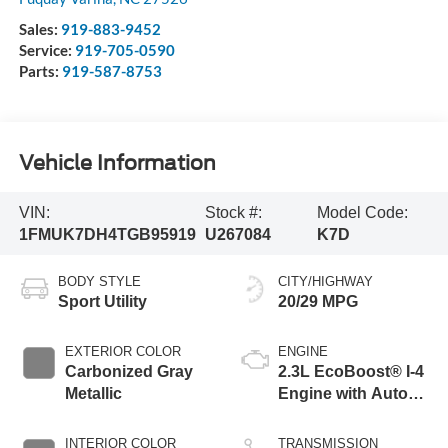
Sales:
919-883-9452
Service:
919-705-0590
Parts:
919-587-8753
Vehicle Information
VIN:
Stock #:
Model Code:
1FMUK7DH4TGB95919
U267084
K7D
BODY STYLE
CITY/HIGHWAY
Sport Utility
20/29 MPG
EXTERIOR COLOR
ENGINE
Carbonized Gray
2.3L EcoBoost® I-4
Metallic
Engine with Auto
Start-Stop
Technology
INTERIOR COLOR
TRANSMISSION