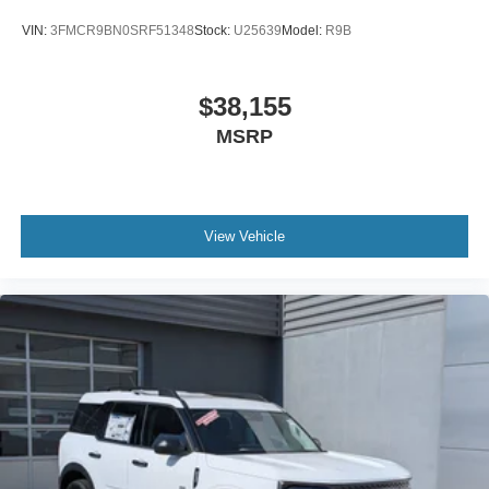
VIN:
3FMCR9BN0SRF51348
Stock:
U25639
Model:
R9B
$38,155
MSRP
View Vehicle