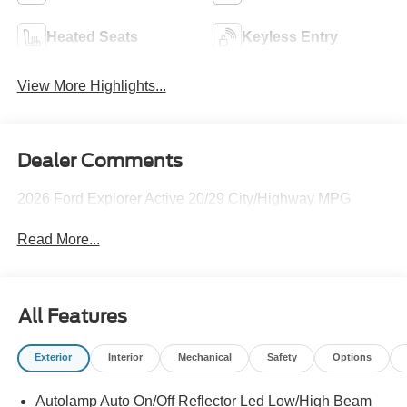
Heated Seats
Keyless Entry
View More Highlights...
Dealer Comments
2026 Ford Explorer Active 20/29 City/Highway MPG
Read More...
All Features
Exterior
Interior
Mechanical
Safety
Options
Autolamp Auto On/Off Reflector Led Low/High Beam