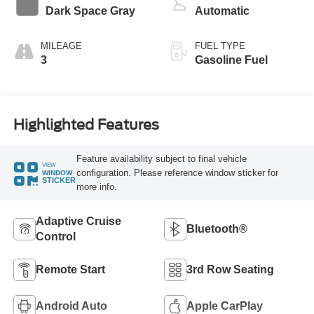
Dark Space Gray
Automatic
MILEAGE
FUEL TYPE
3
Gasoline Fuel
Highlighted Features
Feature availability subject to final vehicle
VIEW
configuration. Please reference window sticker for
WINDOW
STICKER
more info.
Adaptive Cruise
Bluetooth®
Control
Remote Start
3rd Row Seating
Android Auto
Apple CarPlay