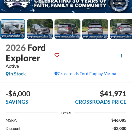
1
/
41
2026
Ford
Explorer
Active
In Stock
Crossroads Ford Fuquay-Varina
-$6,000
$41,971
SAVINGS
CROSSROADS PRICE
Less
$46,085
MSRP:
-$2,000
Discount