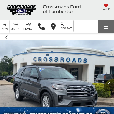
Crossroads Ford
SAVED
of Lumberton
SEARCH
NEW
USED
SERVICE