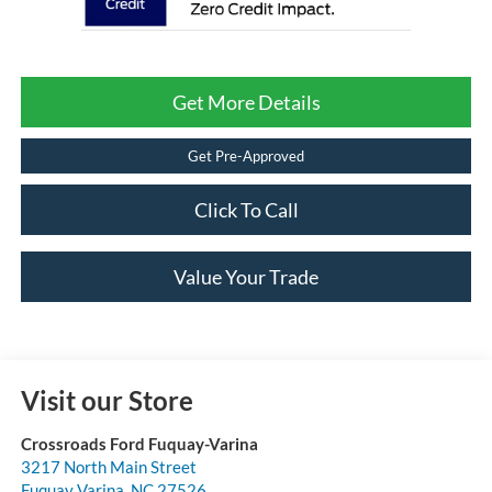
Get More Details
Get Pre-Approved
Click To Call
Value Your Trade
Visit our Store
Crossroads Ford Fuquay-Varina
3217 North Main Street
Fuquay Varina
,
NC
27526