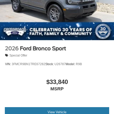
2026
Ford Bronco Sport
Special Offer
VIN:
3FMCR9BN1TRE67282
Stock:
U26787
Model:
R9B
$33,840
MSRP
View Vehicle