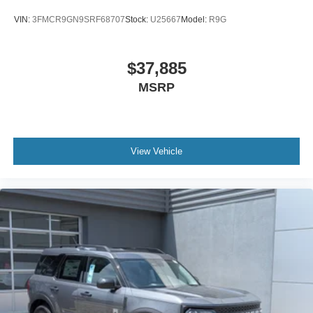
VIN:
3FMCR9GN9SRF68707
Stock:
U25667
Model:
R9G
$37,885
MSRP
View Vehicle