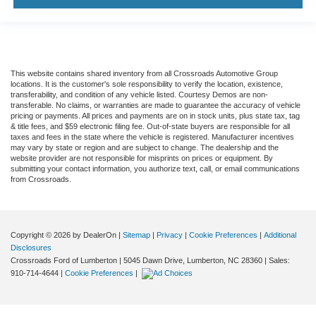
This website contains shared inventory from all Crossroads Automotive Group
locations. It is the customer's sole responsibility to verify the location, existence,
transferability, and condition of any vehicle listed. Courtesy Demos are non-
transferable. No claims, or warranties are made to guarantee the accuracy of vehicle
pricing or payments. All prices and payments are on in stock units, plus state tax, tag
& title fees, and $59 electronic filing fee. Out-of-state buyers are responsible for all
taxes and fees in the state where the vehicle is registered. Manufacturer incentives
may vary by state or region and are subject to change. The dealership and the
website provider are not responsible for misprints on prices or equipment. By
submitting your contact information, you authorize text, call, or email communications
from Crossroads.
Copyright © 2026
by DealerOn
|
Sitemap
|
Privacy
|
Cookie Preferences
|
Additional
Disclosures
Crossroads Ford of Lumberton
|
5045 Dawn Drive,
Lumberton,
NC
28360
| Sales:
910-714-4644
|
Cookie Preferences
|