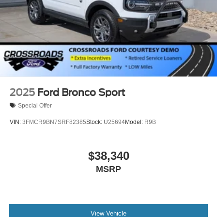
2025
Ford Bronco Sport
Special Offer
VIN:
3FMCR9BN7SRF82385
Stock:
U25694
Model:
R9B
$38,340
MSRP
View Vehicle