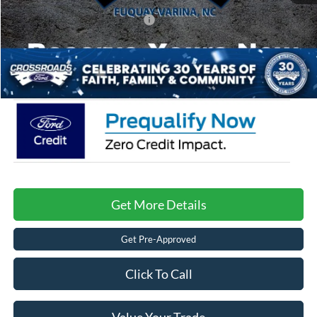
Crossroads Protection Package:
$987
Admin Fee:
$899
Crossroads Price:
$38,266
Get More Details
Get Pre-Approved
Click To Call
Value Your Trade