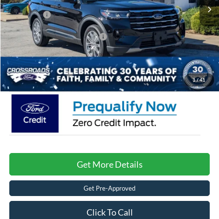
Discount
-$4,000
Ford Offers:
-$4,000
Crossroads Protection Package:
$987
Admin Fee:
$899
Crossroads Price:
$43,106
1
/
41
Get More Details
Get Pre-Approved
Click To Call