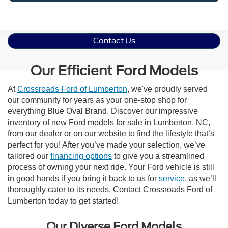
Contact Us
Our Efficient Ford Models
At
Crossroads Ford of Lumberton
, we've proudly served
our community for years as your one-stop shop for
everything Blue Oval Brand. Discover our impressive
inventory of new Ford models for sale in Lumberton, NC,
from our dealer or on our website to find the lifestyle that’s
perfect for you! After you’ve made your selection, we’ve
tailored our
financing options
to give you a streamlined
process of owning your next ride. Your Ford vehicle is still
in good hands if you bring it back to us for
service
, as we’ll
thoroughly cater to its needs. Contact Crossroads Ford of
Lumberton today to get started!
Our Diverse Ford Models