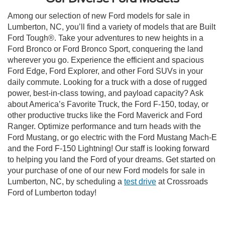
Among our selection of new Ford models for sale in
Lumberton, NC, you’ll find a variety of models that are Built
Ford Tough®. Take your adventures to new heights in a
Ford Bronco or Ford Bronco Sport, conquering the land
wherever you go. Experience the efficient and spacious
Ford Edge, Ford Explorer, and other Ford SUVs in your
daily commute. Looking for a truck with a dose of rugged
power, best-in-class towing, and payload capacity? Ask
about America’s Favorite Truck, the Ford F-150, today, or
other productive trucks like the Ford Maverick and Ford
Ranger. Optimize performance and turn heads with the
Ford Mustang, or go electric with the Ford Mustang Mach-E
and the Ford F-150 Lightning! Our staff is looking forward
to helping you land the Ford of your dreams. Get started on
your purchase of one of our new Ford models for sale in
Lumberton, NC, by scheduling a
test drive
at Crossroads
Ford of Lumberton today!