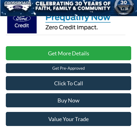
1
/
38
Get More Details
Get Pre-Approved
Click To Call
Buy Now
Value Your Trade