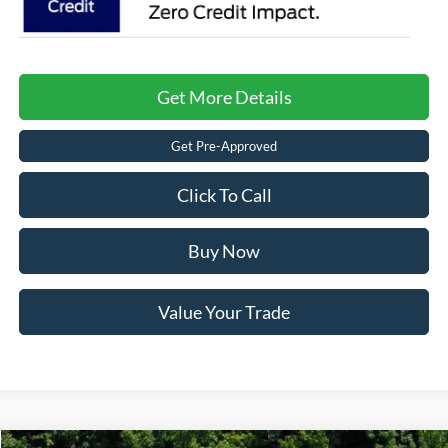
Get More Details
Get Pre-Approved
Click To Call
Buy Now
Value Your Trade