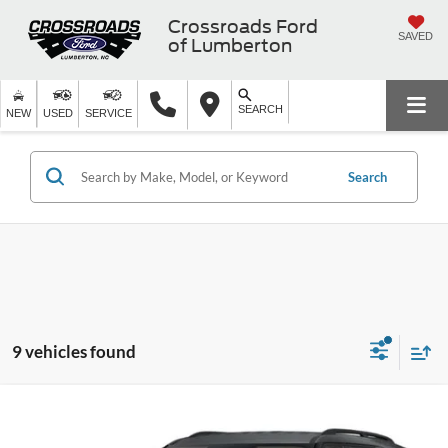
Crossroads Ford
SAVED
of Lumberton
SEARCH
NEW
USED
SERVICE
Search
9 vehicles found
$36,766
2026
Ford Explorer
Active w/200A Pkg
-$7,500