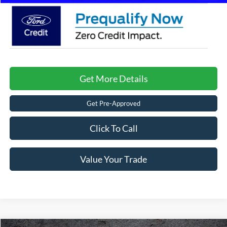
Get More Details
Get Pre-Approved
Click To Call
Value Your Trade