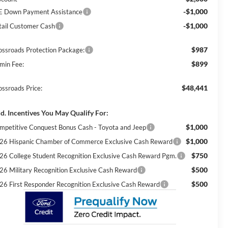
-$1,000
E Down Payment Assistance
-$1,000
tail Customer Cash
$987
ossroads Protection Package:
$899
min Fee:
$48,441
ossroads Price:
d. Incentives You May Qualify For:
$1,000
mpetitive Conquest Bonus Cash - Toyota and Jeep
$1,000
26 Hispanic Chamber of Commerce Exclusive Cash Reward
$750
26 College Student Recognition Exclusive Cash Reward Pgm.
$500
26 Military Recognition Exclusive Cash Reward
$500
26 First Responder Recognition Exclusive Cash Reward