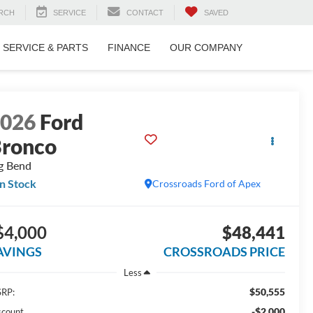
RCH
SERVICE
CONTACT
SAVED
SERVICE & PARTS
FINANCE
OUR COMPANY
2026
Ford
ronco
g Bend
In Stock
Crossroads Ford of Apex
$4,000
$48,441
AVINGS
CROSSROADS PRICE
Less
$50,555
RP:
-$2,000
scount