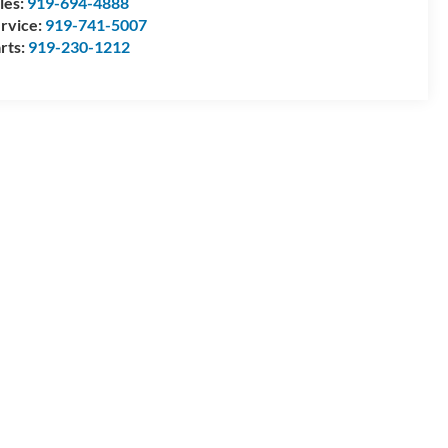
les:
919-694-4888
rvice:
919-741-5007
rts:
919-230-1212