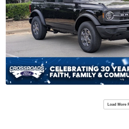
Load More 