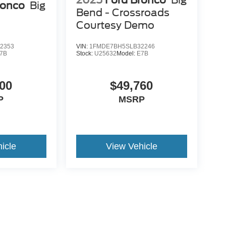
2025
Ford Bronco
Big
ronco
Big
Bend - Crossroads
Courtesy Demo
2353
VIN:
1FMDE7BH5SLB32246
7B
Stock:
U25632
Model:
E7B
00
$49,760
P
MSRP
icle
View Vehicle