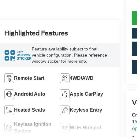
Highlighted Features
Feature availability subject to final
VIEW
vehicle configuration. Please reference
WINDOW
STICKER
window sticker for more info.
Remote Start
4WD/AWD
Android Auto
Apple CarPlay
V
Heated Seats
Keyless Entry
Cr
15
Keyless Ignition
Wi-Fi Hotspot
A
System