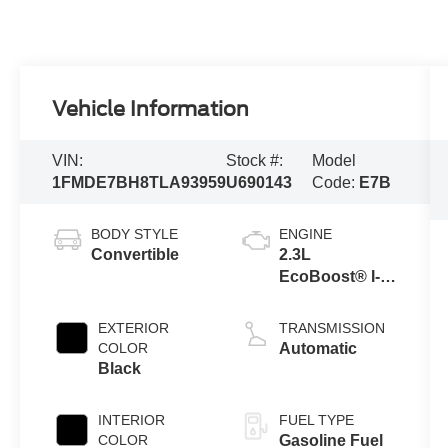
Vehicle Information
VIN:
Stock #:
Model
1FMDE7BH8TLA93959
U690143
Code:
E7B
BODY STYLE
ENGINE
Convertible
2.3L
EcoBoost® I-4
Engine
EXTERIOR
TRANSMISSION
COLOR
Automatic
Black
INTERIOR
FUEL TYPE
COLOR
Gasoline Fuel