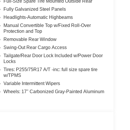
Full-Size Spare Tire Mounted Outside Rear
Fully Galvanized Steel Panels
Headlights-Automatic Highbeams
Manual Convertible Top w/Fixed Roll-Over
Protection and Top
Removable Rear Window
Swing-Out Rear Cargo Access
Tailgate/Rear Door Lock Included w/Power Door
Locks
Tires: P255/75R17 A/T -inc: full size spare tire
w/TPMS
Variable Intermittent Wipers
Wheels: 17" Carbonized Gray-Painted Aluminum