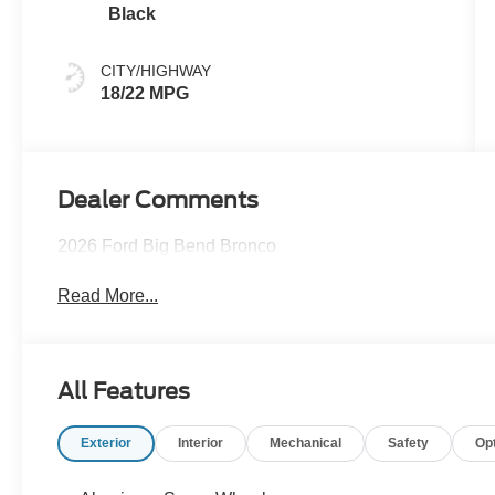
Black
CITY/HIGHWAY
18/22 MPG
Dealer Comments
2026 Ford Big Bend Bronco
Read More...
All Features
Exterior
Interior
Mechanical
Safety
Op