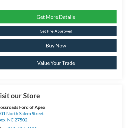
Get More Details
Get Pre-Approved
Buy Now
Value Your Trade
isit our Store
ossroads Ford of Apex
01 North Salem Street
pex
,
NC
27502