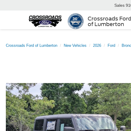
Sales
91
Crossroads For
of Lumberton
Crossroads Ford of Lumberton
New Vehicles
2026
Ford
Bron