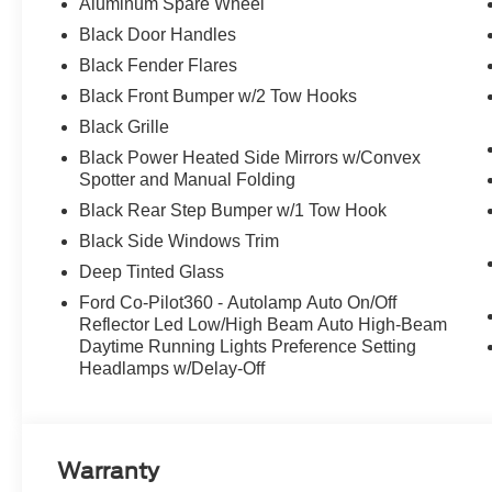
Aluminum Spare Wheel
Black Door Handles
Black Fender Flares
Black Front Bumper w/2 Tow Hooks
Black Grille
Black Power Heated Side Mirrors w/Convex
Spotter and Manual Folding
Black Rear Step Bumper w/1 Tow Hook
Black Side Windows Trim
Deep Tinted Glass
Ford Co-Pilot360 - Autolamp Auto On/Off
Reflector Led Low/High Beam Auto High-Beam
Daytime Running Lights Preference Setting
Headlamps w/Delay-Off
Warranty