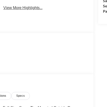
Sa
Se
View More Highlights...
Pa
tions
Specs