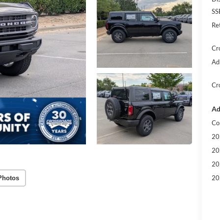
SS
Re
Cr
Ad
Cr
Ad
Co
20
20
20
20
Photos