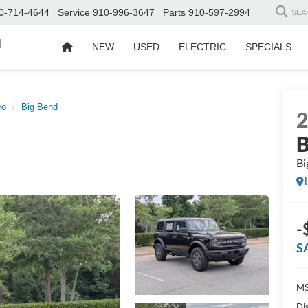
0-714-4644
Service
910-996-3647
Parts
910-597-2994
SEA
d
NEW
USED
ELECTRIC
SPECIALS
co
Big Bend
B
Bi
-
S
MS
Di