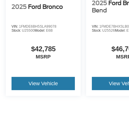
2025
Ford B
2025
Ford Bronco
Bend
VIN:
1FMDE6BH5SLA99078
VIN:
1FMDE7BHXSLB0
Stock:
U25500
Model:
E6B
Stock:
U25526
Model:
E
$42,785
$46,7
MSRP
MSR
View Vehicle
View Veh