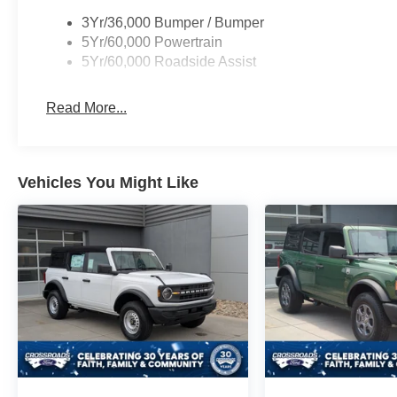
3Yr/36,000 Bumper / Bumper
5Yr/60,000 Powertrain
5Yr/60,000 Roadside Assist
Read More...
Vehicles You Might Like