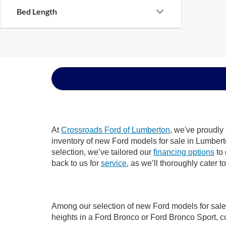
Bed Length
At
Crossroads Ford of Lumberton
, we've proudly
inventory of new Ford models for sale in Lumberton
selection, we’ve tailored our
financing options
to 
back to us for
service
, as we’ll thoroughly cater 
Among our selection of new Ford models for sale 
heights in a Ford Bronco or Ford Bronco Sport, c