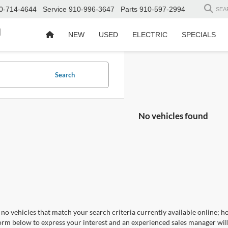
0-714-4644
Service
910-996-3647
Parts
910-597-2994
SEA
d
NEW
USED
ELECTRIC
SPECIALS
Search
No vehicles found
no vehicles that match your search criteria currently available online; ho
orm below to express your interest and an experienced sales manager will