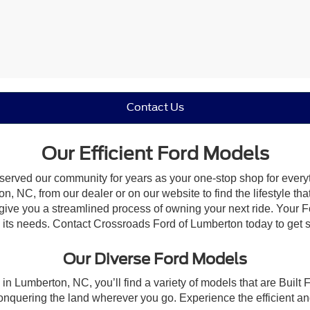
Contact Us
Our Efficient Ford Models
 served our community for years as your one-stop shop for ever
, NC, from our dealer or on our website to find the lifestyle tha
give you a streamlined process of owning your next ride. Your Ford
to its needs. Contact Crossroads Ford of Lumberton today to get s
Our Diverse Ford Models
in Lumberton, NC, you’ll find a variety of models that are Buil
onquering the land wherever you go. Experience the efficient a