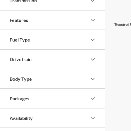
Transmission
Features
*Required F
Fuel Type
Drivetrain
Body Type
Packages
Availability