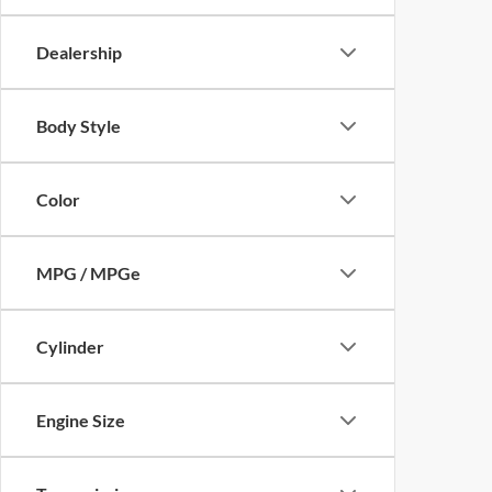
Dealership
Body Style
Color
MPG / MPGe
Cylinder
Engine Size