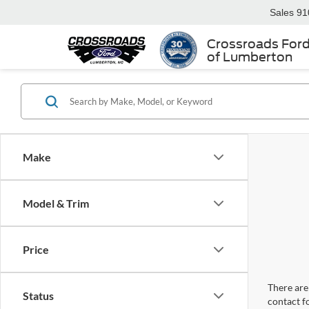
Sales
91
Crossroads For
of Lumberton
Make
Model & Trim
Price
There are 
Status
contact f