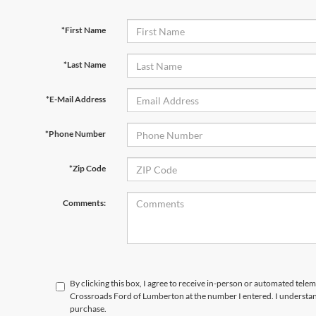
*First Name
*Last Name
*E-Mail Address
*Phone Number
*Zip Code
Comments:
By clicking this box, I agree to receive in-person or automated telem
Crossroads Ford of Lumberton at the number I entered. I understand
purchase.