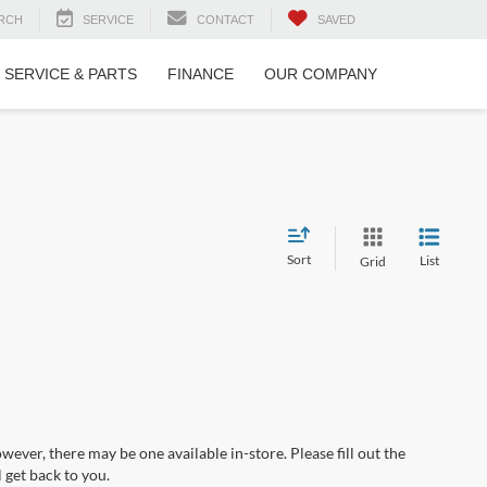
RCH
SERVICE
CONTACT
SAVED
SERVICE & PARTS
FINANCE
OUR COMPANY
Sort
List
Grid
wever, there may be one available in-store. Please fill out the
 get back to you.