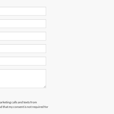
arketing calls and texts from
 that my consent is not required for