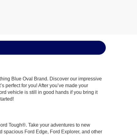
ything Blue Oval Brand. Discover our impressive
t’s perfect for you! After you’ve made your
 vehicle is still in good hands if you bring it
tarted!
t Ford Tough®. Take your adventures to new
nd spacious Ford Edge, Ford Explorer, and other