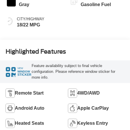
Gray
Gasoline Fuel
CITY/HIGHWAY
18/22 MPG
Highlighted Features
Feature availability subject to final vehicle
VIEW
configuration. Please reference window sticker for
WINDOW
STICKER
more info.
Remote Start
4WD/AWD
Android Auto
Apple CarPlay
Heated Seats
Keyless Entry