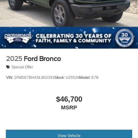
2025
Ford Bronco
Special Offer
VIN:
1FMDE7BHXSLB02353
Stock:
U25526
Model:
E7B
$46,700
MSRP
View Vehicle