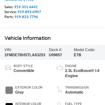
Sales:
919-351-6441
Service:
919-893-0907
Parts:
919-823-7796
Vehicle Information
VIN:
Stock #:
Model Code:
1FMDE7BH5TLA63253
U09657
E7B
BODY STYLE
ENGINE
Convertible
2.3L EcoBoost® I-4
Engine
EXTERIOR COLOR
TRANSMISSION
Gray
Automatic
INTERIOR COLOR
FUEL TYPE