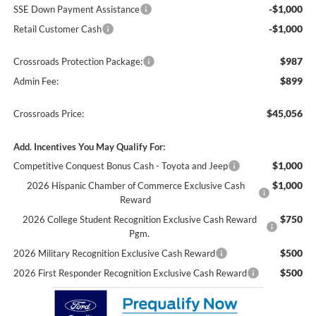
-$1,000
SSE Down Payment Assistance
-$1,000
Retail Customer Cash
$987
Crossroads Protection Package:
$899
Admin Fee:
$45,056
Crossroads Price:
Add. Incentives You May Qualify For:
$1,000
Competitive Conquest Bonus Cash - Toyota and Jeep
$1,000
2026 Hispanic Chamber of Commerce Exclusive Cash
Reward
$750
2026 College Student Recognition Exclusive Cash Reward
Pgm.
$500
2026 Military Recognition Exclusive Cash Reward
$500
2026 First Responder Recognition Exclusive Cash Reward