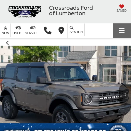
Crossroads Ford
SAVED
of Lumberton
SEARCH
NEW
USED
SERVICE