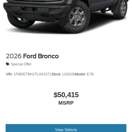
2026
Ford Bronco
Special Offer
VIN:
1FMDE7BH2TLA63372
Stock:
U26028
Model:
E7B
$50,415
MSRP
View Vehicle