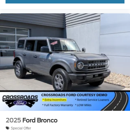
2025
Ford Bronco
Special Offer