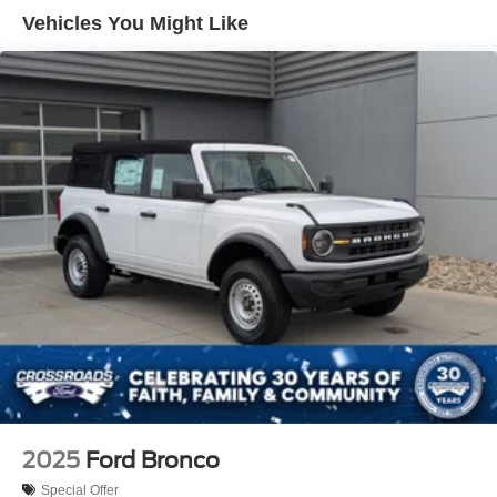
Removable Rear Window
Vehicles You Might Like
Swing-Out Rear Cargo Access
Tailgate/Rear Door Lock Included w/Power Door Locks
Tires: P255/75R17 A/T -inc: full size spare tire w/TPMS
Variable Intermittent Wipers
Wheels: 17" Carbonized Gray-Painted Aluminum
2025
Ford Bronco
Special Offer