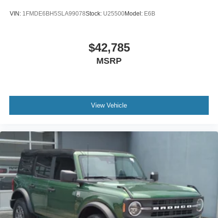
VIN:
1FMDE6BH5SLA99078
Stock:
U25500
Model:
E6B
$42,785
MSRP
View Vehicle