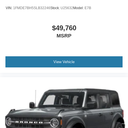
VIN:
1FMDE7BH5SLB32246
Stock:
U25632
Model:
E7B
$49,760
MSRP
View Vehicle