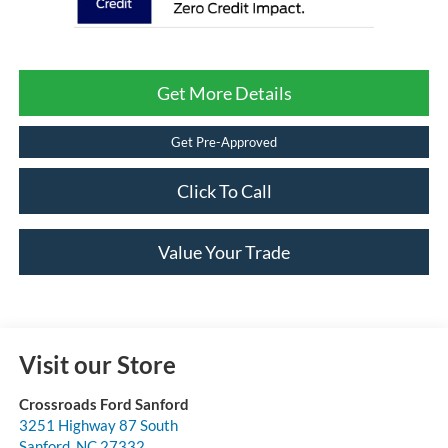
Get More Details
Get Pre-Approved
Click To Call
Value Your Trade
Visit our Store
Crossroads Ford Sanford
3251 Highway 87 South
Sanford
,
NC
27332