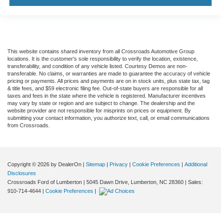
This website contains shared inventory from all Crossroads Automotive Group
locations. It is the customer's sole responsibility to verify the location, existence,
transferability, and condition of any vehicle listed. Courtesy Demos are non-
transferable. No claims, or warranties are made to guarantee the accuracy of vehicle
pricing or payments. All prices and payments are on in stock units, plus state tax, tag
& title fees, and $59 electronic filing fee. Out-of-state buyers are responsible for all
taxes and fees in the state where the vehicle is registered. Manufacturer incentives
may vary by state or region and are subject to change. The dealership and the
website provider are not responsible for misprints on prices or equipment. By
submitting your contact information, you authorize text, call, or email communications
from Crossroads.
Copyright © 2026
by DealerOn
|
Sitemap
|
Privacy
|
Cookie Preferences
|
Additional
Disclosures
Crossroads Ford of Lumberton
|
5045 Dawn Drive,
Lumberton,
NC
28360
| Sales:
910-714-4644
|
Cookie Preferences
|