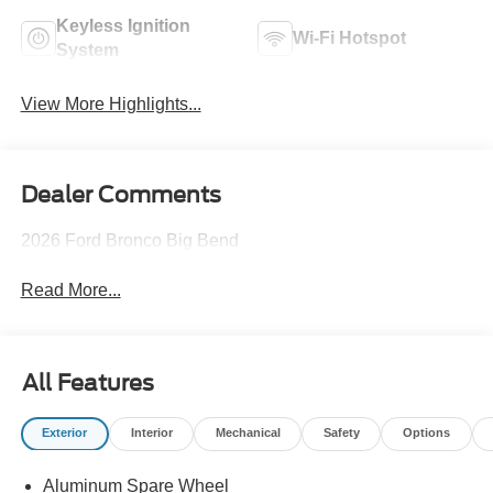
Keyless Ignition
Wi-Fi Hotspot
System
View More Highlights...
Dealer Comments
2026 Ford Bronco Big Bend
Read More...
All Features
Exterior
Interior
Mechanical
Safety
Options
Aluminum Spare Wheel