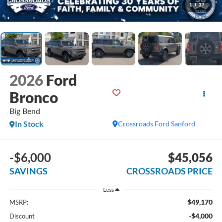
1
/
37
2026
Ford
Bronco
Big Bend
In Stock
Crossroads Ford Sanford
-$6,000
$45,056
SAVINGS
CROSSROADS PRICE
Less
$49,170
MSRP:
-$4,000
Discount