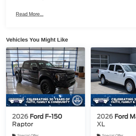
Read More...
Vehicles You Might Like
2026
Ford F-150
2026
Ford M
Raptor
XL
Special Offer
Special Offer