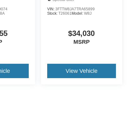
9074
VIN:
3FTTW8JA7TRA65899
8A
Stock:
T26061
Model:
W8J
55
$34,030
P
MSRP
icle
View Vehicle