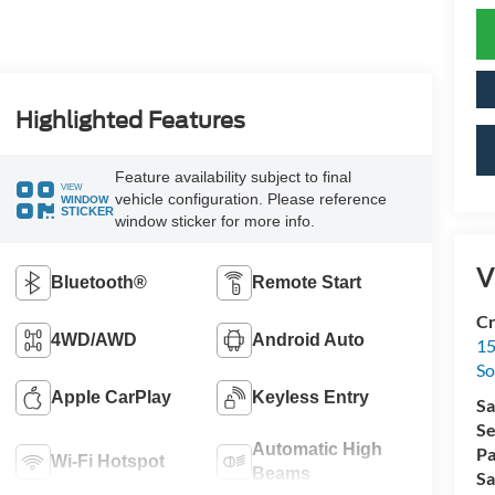
Highlighted Features
Feature availability subject to final
VIEW
vehicle configuration. Please reference
WINDOW
STICKER
window sticker for more info.
V
Bluetooth®
Remote Start
Cr
4WD/AWD
Android Auto
15
So
Apple CarPlay
Keyless Entry
Sa
Se
Automatic High
Pa
Wi-Fi Hotspot
Beams
Sa