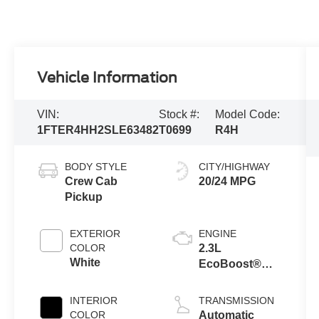
Vehicle Information
VIN:
Stock #:
Model Code:
1FTER4HH2SLE63482
T0699
R4H
BODY STYLE
CITY/HIGHWAY
Crew Cab
20/24 MPG
Pickup
EXTERIOR
ENGINE
COLOR
2.3L
White
EcoBoost®
Engine with
Auto Start-Stop
INTERIOR
TRANSMISSION
Technology
COLOR
Automatic