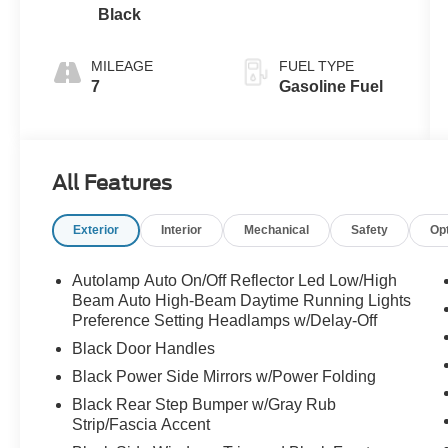
Black
MILEAGE
FUEL TYPE
7
Gasoline Fuel
All Features
Exterior
Interior
Mechanical
Safety
Op
Autolamp Auto On/Off Reflector Led Low/High
Beam Auto High-Beam Daytime Running Lights
Preference Setting Headlamps w/Delay-Off
Black Door Handles
Black Power Side Mirrors w/Power Folding
Black Rear Step Bumper w/Gray Rub
Strip/Fascia Accent