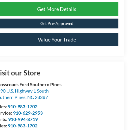
Get More Details
Get Pre-Approved
Value Your Trade
isit our Store
ossroads Ford Southern Pines
90 U.S. Highway 1 South
uthern Pines
,
NC
28387
les:
910-983-1702
rvice:
910-629-2953
rts:
910-994-8719
les:
910-983-1702