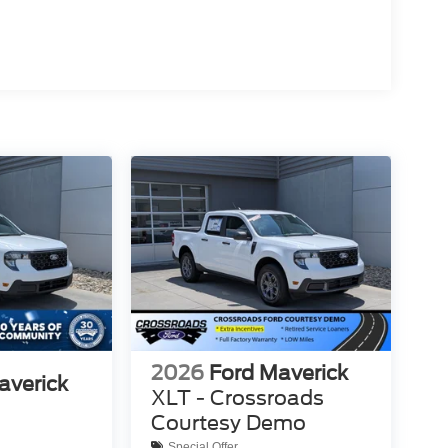
2026
Ford Maverick
averick
XLT - Crossroads
Courtesy Demo
Special Offer