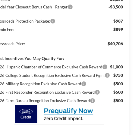
-$3,500
del Year Closeout Bonus Cash - Ranger
$987
ossroads Protection Package:
$899
min Fee:
$40,706
ossroads Price:
d. Incentives You May Qualify For:
$1,000
26 Hispanic Chamber of Commerce Exclusive Cash Reward
$750
26 College Student Recognition Exclusive Cash Reward Pgm.
$500
26 Military Recognition Exclusive Cash Reward
$500
26 First Responder Recognition Exclusive Cash Reward
$500
26 Farm Bureau Recognition Exclusive Cash Reward