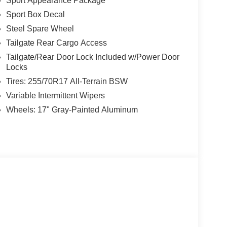
Sport Appearance Package
Sport Box Decal
Steel Spare Wheel
Tailgate Rear Cargo Access
Tailgate/Rear Door Lock Included w/Power Door
Locks
Tires: 255/70R17 All-Terrain BSW
Variable Intermittent Wipers
Wheels: 17" Gray-Painted Aluminum