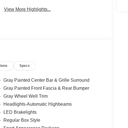
View More Highlights...
tions
Specs
Gray Painted Center Bar & Grille Surround
Gray Painted Front Fascia & Rear Bumper
Gray Wheel Well Trim
Headlights-Automatic Highbeams
LED Brakelights
Regular Box Style