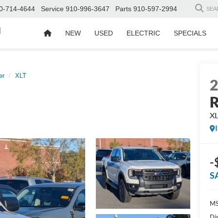
0-714-4644
Service
910-996-3647
Parts
910-597-2994
SEA
d
NEW
USED
ELECTRIC
SPECIALS
er
XLT
R
X
-
S
MS
Di