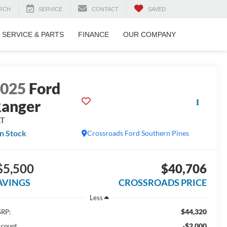
RCH
SERVICE
CONTACT
SAVED
SERVICE & PARTS
FINANCE
OUR COMPANY
2025
Ford
anger
LT
In Stock
Crossroads Ford Southern Pines
$5,500
$40,706
AVINGS
CROSSROADS PRICE
Less
$44,320
RP:
-$2,000
scount