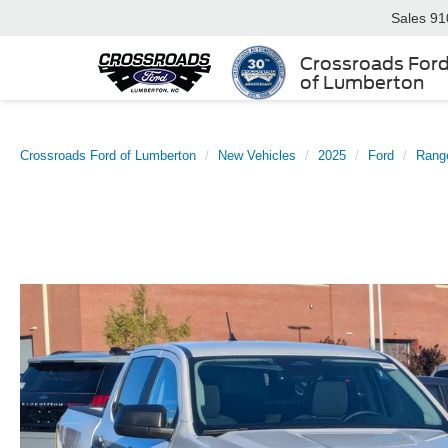
Sales
91
Crossroads For
of Lumberton
Crossroads Ford of Lumberton
New Vehicles
2025
Ford
Rang