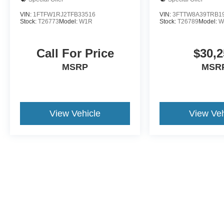
VIN:
1FTFW1RJ2TFB33516
VIN:
3FTTW8A39TRB1
Stock:
T26773
Model:
W1R
Stock:
T26789
Model:
W
Call For Price
$30,2
MSRP
MSR
View Vehicle
View Veh