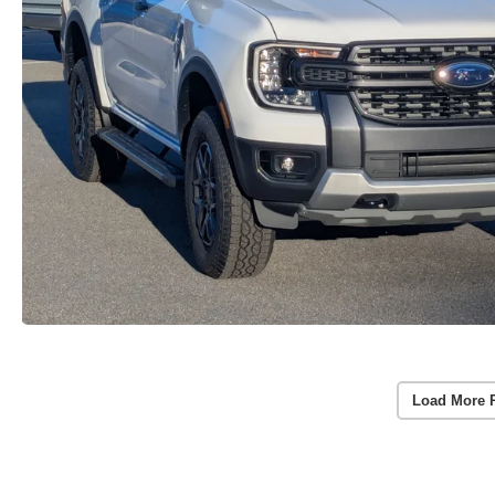
Load More 