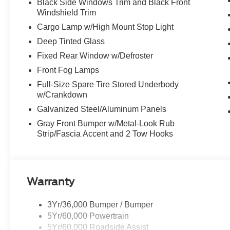
Black Side Windows Trim and Black Front
Windshield Trim
Cargo Lamp w/High Mount Stop Light
Deep Tinted Glass
Fixed Rear Window w/Defroster
Front Fog Lamps
Full-Size Spare Tire Stored Underbody
w/Crankdown
Galvanized Steel/Aluminum Panels
Gray Front Bumper w/Metal-Look Rub
Strip/Fascia Accent and 2 Tow Hooks
Warranty
3Yr/36,000 Bumper / Bumper
5Yr/60,000 Powertrain
5Yr/60,000 Roadside Assist