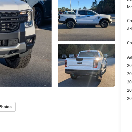
Mo
Cr
Ad
Cr
Ad
20
20
20
20
20
Photos